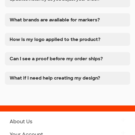
What brands are available for markers?
How is my logo applied to the product?
Can I see a proof before my order ships?
What if I need help creating my design?
About Us
Get to Know Custom Ink
Your Account