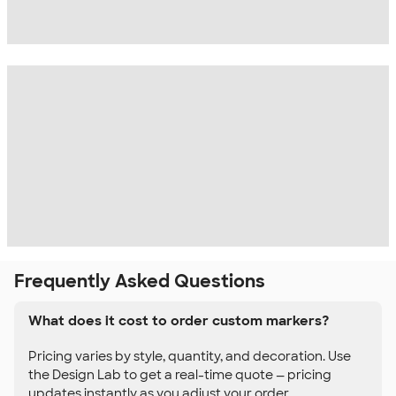
Frequently Asked Questions
What does it cost to order custom markers?
Pricing varies by style, quantity, and decoration. Use
the Design Lab to get a real-time quote — pricing
updates instantly as you adjust your order.