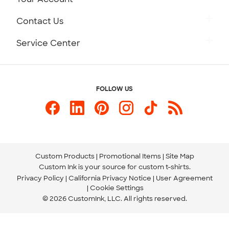
Careers
Retrieve a Saved Design
Contact Us
Press
Track Your Order
Monday-Friday: 8am - Midnight ET
Service Center
Partnerships
Place a Reorder
Saturday: 10am - 6pm ET
Help Center
Diversity & Belonging
Sunday: 10am - 6pm ET
Get a Quick Quote
FOLLOW US
Customer Reviews
Content Guidelines
844-221-2538
Customer Photos
Our Commitment to Accessibility
Live Chat Now
Custom Ink Blog
Store Locations
Send us an Email
Custom Products
Promotional Items
Site Map
Custom Ink is your source for
custom t-shirts
.
Privacy Policy
California Privacy Notice
User Agreement
Cookie Settings
© 2026 CustomInk, LLC. All rights reserved.