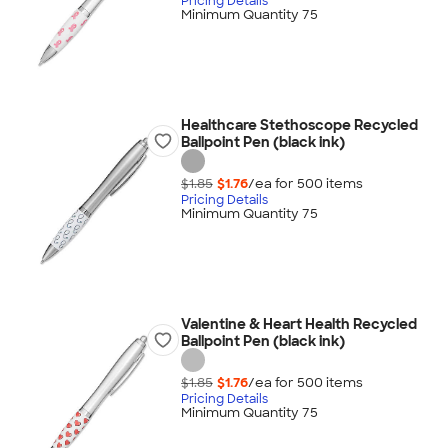
Pricing Details
Minimum Quantity 75
Healthcare Stethoscope Recycled
Ballpoint Pen (black ink)
$1.85
$1.76
/ea for
500
item
s
Pricing Details
Minimum Quantity 75
Valentine & Heart Health Recycled
Ballpoint Pen (black ink)
$1.85
$1.76
/ea for
500
item
s
Pricing Details
Minimum Quantity 75