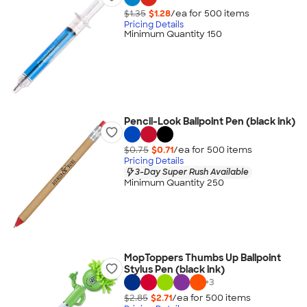
$1.35
$1.28
/ea for
500
item
s
Pricing Details
Minimum Quantity 150
Pencil-Look Ballpoint Pen (black ink)
$0.75
$0.71
/ea for
500
item
s
Pricing Details
3-Day Super Rush Available
Minimum Quantity 250
MopToppers Thumbs Up Ballpoint
Stylus Pen (black ink)
+
3
$2.85
$2.71
/ea for
500
item
s