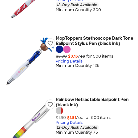
12-Day Rush Available
Minimum Quantity 300
MopToppers Stethoscope Dark Tone
Ballpoint Stylus Pen (black ink)
$3.30
$3.15
/ea for
500
item
s
Pricing Details
Minimum Quantity 125
Rainbow Retractable Ballpoint Pen
(black ink)
$1.90
$1.81
/ea for
500
item
s
Pricing Details
12-Day Rush Available
Minimum Quantity 75