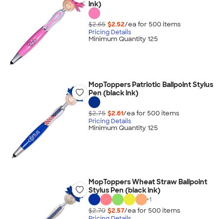
ink)
$2.65
$2.52
/ea for
500
item
s
Pricing Details
Minimum Quantity 125
MopToppers Patriotic Ballpoint Stylus
Pen (black ink)
$2.75
$2.61
/ea for
500
item
s
Pricing Details
Minimum Quantity 125
MopToppers Wheat Straw Ballpoint
Stylus Pen (black ink)
+
1
$2.70
$2.57
/ea for
500
item
s
Pricing Details