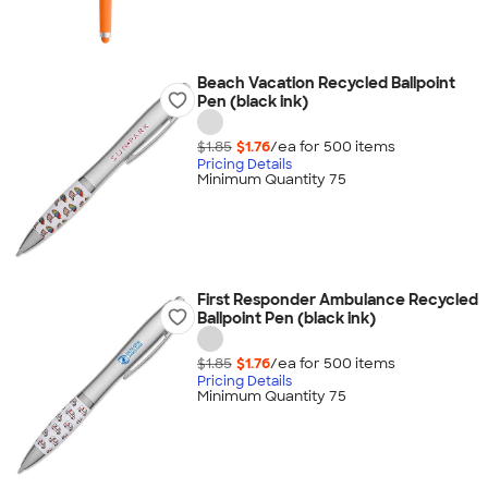
Beach Vacation Recycled Ballpoint
Pen (black ink)
$1.85
$1.76
/ea for
500
item
s
Pricing Details
Minimum Quantity 75
First Responder Ambulance Recycled
Ballpoint Pen (black ink)
$1.85
$1.76
/ea for
500
item
s
Pricing Details
Minimum Quantity 75