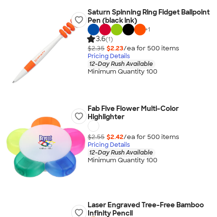
Saturn Spinning Ring Fidget Ballpoint
Pen (black ink)
+
1
3.6
(1)
$2.35
$2.23
/ea for
500
item
s
Pricing Details
12-Day Rush Available
Minimum Quantity 100
Fab Five Flower Multi-Color
Highlighter
$2.55
$2.42
/ea for
500
item
s
Pricing Details
12-Day Rush Available
Minimum Quantity 100
Laser Engraved Tree-Free Bamboo
Infinity Pencil