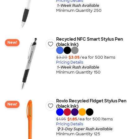
Pricing Details
1-Week Rush Available
Minimum Quantity 250
Recycled NFC Smart Stylus Pen
New!
(black ink)
$3.20
$3.05
/ea for
500
item
s
Pricing Details
1-Week Rush Available
Minimum Quantity 150
Rovio Recycled Fidget Stylus Pen
New!
(black ink)
$1.95
$1.85
/ea for
500
item
s
Pricing Details
3-Day Super Rush Available
Minimum Quantity 125