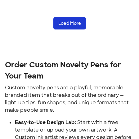
Load More
Order Custom Novelty Pens for 
Your Team
Custom novelty pens are a playful, memorable 
branded item that breaks out of the ordinary — 
light-up tips, fun shapes, and unique formats that 
make people smile.
Easy-to-Use Design Lab:
 Start with a free 
template or upload your own artwork. A 
Custom Ink artist reviews every design before 