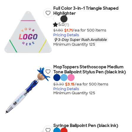
Full Color 3-in-1 Triangle Shaped
Highlighter
5.0
(1)
$1.80
$1.71
/ea for
500
item
s
Pricing Details
3-Day Super Rush Available
Minimum Quantity 125
MopToppers Stethoscope Medium
Tone Ballpoint Stylus Pen (black ink)
$3.30
$3.15
/ea for
500
item
s
Pricing Details
Minimum Quantity 125
Syringe Ballpoint Pen (black ink)