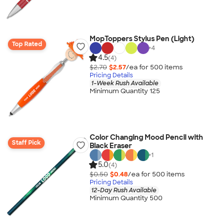
MopToppers Stylus Pen (Light)
Top Rated
+
4
4.5
(4)
$2.70
$2.57
/ea for
500
item
s
Pricing Details
1-Week Rush Available
Minimum Quantity 125
Color Changing Mood Pencil with
Staff Pick
Black Eraser
+
1
5.0
(4)
$0.50
$0.48
/ea for
500
item
s
Pricing Details
12-Day Rush Available
Minimum Quantity 500