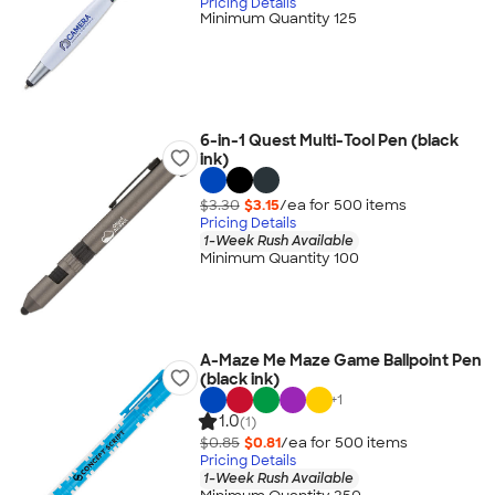
Pricing Details
Minimum Quantity 125
6-in-1 Quest Multi-Tool Pen (black
ink)
$3.30
$3.15
/ea for
500
item
s
Pricing Details
1-Week Rush Available
Minimum Quantity 100
A-Maze Me Maze Game Ballpoint Pen
(black ink)
+
1
1.0
(1)
$0.85
$0.81
/ea for
500
item
s
Pricing Details
1-Week Rush Available