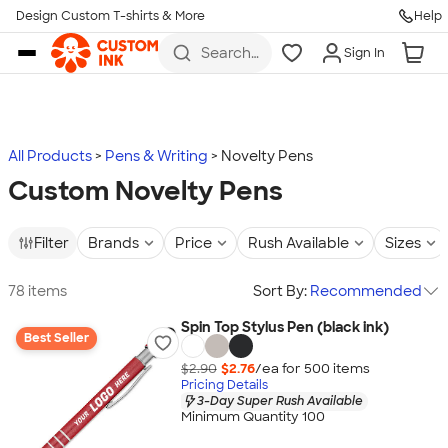
Design Custom T-shirts & More
Help
Skip to main content
Search
Sign In
for t-
shirts,
hoodies,
koozies,
and
more
All Products
Pens & Writing
Novelty Pens
Custom Novelty Pens
Filter
Brands
Price
Rush Available
Sizes
78 items
Sort By:
Recommended
Spin Top Stylus Pen (black ink)
Best Seller
$2.90
$2.76
/ea for
500
item
s
Pricing Details
3-Day Super Rush Available
Minimum Quantity 100