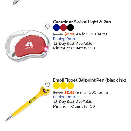
Carabiner Swivel Light & Pen
$2.30
$2.19
/ea for
500
item
s
Pricing Details
12-Day Rush Available
Minimum Quantity 100
Emoji Fidget Ballpoint Pen (black ink)
$2.55
$2.42
/ea for
500
item
s
Pricing Details
12-Day Rush Available
Minimum Quantity 100