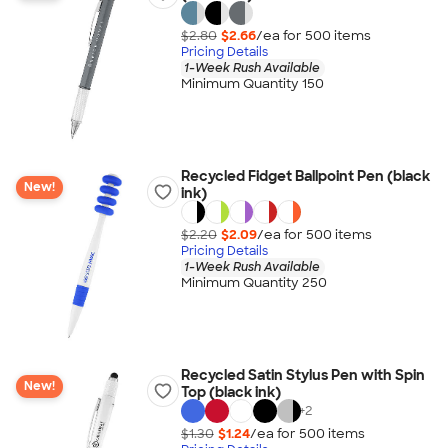
$2.80
$2.66
/ea for
500
item
s
Pricing Details
1-Week Rush Available
Minimum Quantity 150
Recycled Fidget Ballpoint Pen (black
New!
ink)
$2.20
$2.09
/ea for
500
item
s
Pricing Details
1-Week Rush Available
Minimum Quantity 250
Recycled Satin Stylus Pen with Spin
New!
Top (black ink)
+
2
$1.30
$1.24
/ea for
500
item
s