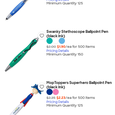
Minimum Quantity 125
Swanky Stethoscope Ballpoint Pen
(black ink)
$2.00
$1.90
/ea for
500
item
s
Pricing Details
Minimum Quantity 150
MopToppers Superhero Ballpoint Pen
(black ink)
$2.35
$2.23
/ea for
500
item
s
Pricing Details
Minimum Quantity 125