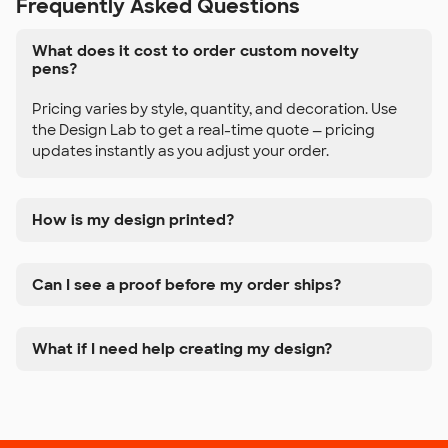
Frequently Asked Questions
What does it cost to order custom novelty
pens?
Pricing varies by style, quantity, and decoration. Use
the Design Lab to get a real-time quote — pricing
updates instantly as you adjust your order.
How is my design printed?
Can I see a proof before my order ships?
What if I need help creating my design?