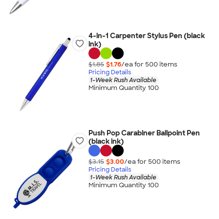
4-in-1 Carpenter Stylus Pen (black
ink)
$1.85
$1.76
/ea for
500
item
s
Pricing Details
1-Week Rush Available
Minimum Quantity 100
Push Pop Carabiner Ballpoint Pen
(black ink)
$3.15
$3.00
/ea for
500
item
s
Pricing Details
1-Week Rush Available
Minimum Quantity 100