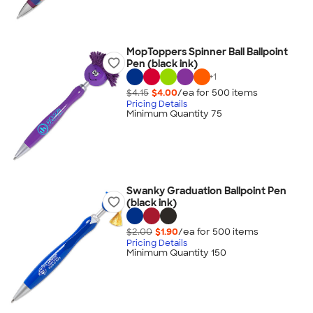
MopToppers Spinner Ball Ballpoint
Pen (black ink)
+
1
$4.15
$4.00
/ea for
500
item
s
Pricing Details
Minimum Quantity 75
Swanky Graduation Ballpoint Pen
(black ink)
$2.00
$1.90
/ea for
500
item
s
Pricing Details
Minimum Quantity 150