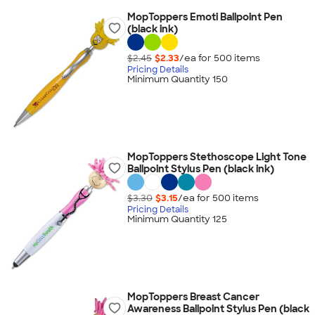
MopToppers Emoti Ballpoint Pen
(black ink)
$2.45
$2.33
/ea for
500
item
s
Pricing Details
Minimum Quantity 150
MopToppers Stethoscope Light Tone
Ballpoint Stylus Pen (black ink)
$3.30
$3.15
/ea for
500
item
s
Pricing Details
Minimum Quantity 125
MopToppers Breast Cancer
Awareness Ballpoint Stylus Pen (black