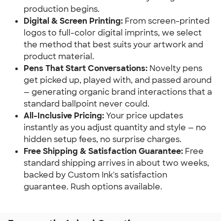
production begins.
Digital & Screen Printing:
 From screen-printed 
logos to full-color digital imprints, we select 
the method that best suits your artwork and 
product material.
Pens That Start Conversations:
 Novelty pens 
get picked up, played with, and passed around 
— generating organic brand interactions that a 
standard ballpoint never could.
All-Inclusive Pricing:
 Your price updates 
instantly as you adjust quantity and style — no 
hidden setup fees, no surprise charges.
Free Shipping & Satisfaction Guarantee:
 Free 
standard shipping arrives in about two weeks, 
backed by Custom Ink's satisfaction 
guarantee. Rush options available.