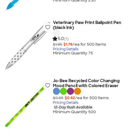
Minimum Quantity 250
Veterinary Paw Print Ballpoint Pen
(black ink)
5.0
(1)
$1.85
$1.76
/ea for
500
item
s
Pricing Details
Minimum Quantity 75
Jo-Bee Recycled Color Changing
Mood Pencil with Colored Eraser
$0.65
$0.62
/ea for
500
item
s
Pricing Details
12-Day Rush Available
Minimum Quantity 500