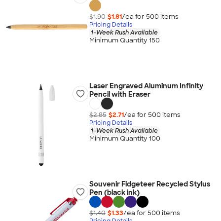
$1.90
$1.81
/ea for
500
item
s
Pricing Details
1-Week Rush Available
Minimum Quantity 150
Laser Engraved Aluminum Infinity
Pencil with Eraser
$2.85
$2.71
/ea for
500
item
s
Pricing Details
1-Week Rush Available
Minimum Quantity 100
Souvenir Fidgeteer Recycled Stylus
Pen (black ink)
$1.40
$1.33
/ea for
500
item
s
Pricing Details