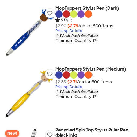
MopToppers Stylus Pen (Dark)
5.0
(2)
$2.90
$2.76
/ea for
500
item
s
Pricing Details
1-Week Rush Available
Minimum Quantity 125
MopToppers Stylus Pen (Medium)
+
1
$2.85
$2.71
/ea for
500
item
s
Pricing Details
1-Week Rush Available
Minimum Quantity 125
Recycled Spin Top Stylus Ruler Pen
New!
(black ink)