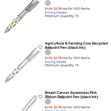
$1.85
$1.76
/ea for
500
item
s
Pricing Details
Minimum Quantity 75
Agriculture & Farming Cow Recycled
Ballpoint Pen (black ink)
$1.85
$1.76
/ea for
500
item
s
Pricing Details
Minimum Quantity 75
Breast Cancer Awareness Pink
Ribbon Ballpoint Pen (black ink)
$1.85
$1.76
/ea for
500
item
s