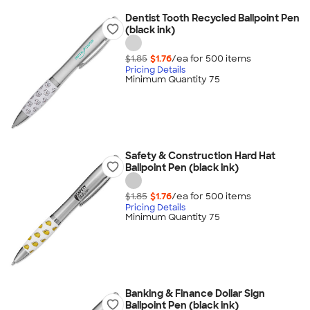
Dentist Tooth Recycled Ballpoint Pen
(black ink)
$1.85
$1.76
/ea for
500
item
s
Pricing Details
Minimum Quantity 75
Safety & Construction Hard Hat
Ballpoint Pen (black ink)
$1.85
$1.76
/ea for
500
item
s
Pricing Details
Minimum Quantity 75
Banking & Finance Dollar Sign
Ballpoint Pen (black ink)