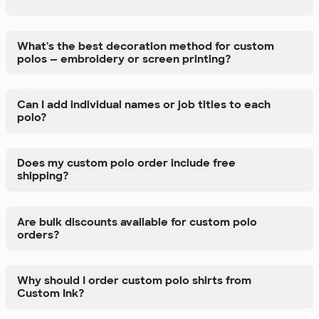
What's the best decoration method for custom
polos — embroidery or screen printing?
Can I add individual names or job titles to each
polo?
Does my custom polo order include free
shipping?
Are bulk discounts available for custom polo
orders?
Why should I order custom polo shirts from
Custom Ink?