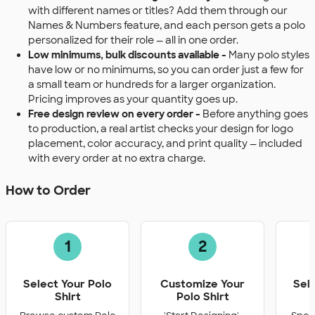
with different names or titles? Add them through our
Names & Numbers feature, and each person gets a polo
personalized for their role — all in one order.
Low minimums, bulk discounts available -
Many polo styles
have low or no minimums, so you can order just a few for
a small team or hundreds for a larger organization.
Pricing improves as your quantity goes up.
Free design review on every order -
Before anything goes
to production, a real artist checks your design for logo
placement, color accuracy, and print quality — included
with every order at no extra charge.
How to Order
1
2
Select Your Polo
Customize Your
Sel
Shirt
Polo Shirt
Q