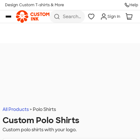
Design Custom T-shirts & More
Help
Skip to main content
Search
Sign In
for t-
shirts,
hoodies,
koozies,
and
more
All Products
Polo Shirts
Custom Polo Shirts
Custom polo shirts with your logo.