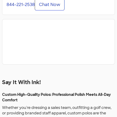
844-221-2538
Chat Now
Say It With Ink!
Custom High-Quality Polos: Professional Polish Meets All-Day
Comfort
Whether you're dressing a sales team, outfitting a golf crew,
or providing branded staff apparel, custom polos are the