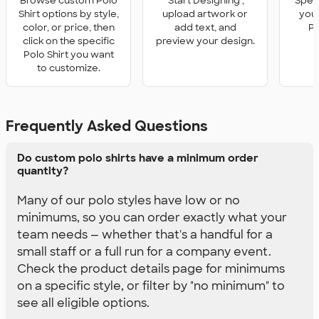
Browse custom Polo
'Start Designing',
Speci
Shirt options by style,
upload artwork or
you 
color, or price, then
add text, and
Po
click on the specific
preview your design.
Polo Shirt you want
to customize.
Frequently Asked Questions
Do custom polo shirts have a minimum order
quantity?
Many of our polo styles have low or no
minimums, so you can order exactly what your
team needs — whether that's a handful for a
small staff or a full run for a company event.
Check the product details page for minimums
on a specific style, or filter by "no minimum" to
see all eligible options.