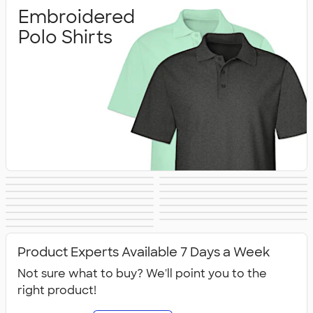
Embroidered
Polo Shirts
Printed Polo
Performance Polo
Golf Polo Shirts
Premium Polos
Nike Dri‑FIT Polo
Under Armour
Shirts
Shirts
Adidas Polo Shirts
Long Sleeve Polo
Women's Polo
No Minimum Polo
Shirts
Polo Shirts
Tall Polo Shirts
Kids Polo Shirts
Shirts
Canada Polo
NEW Polo Shirts
Shirts
Shirts
All Polo Shirts
Shirts
Product Experts Available 7 Days a Week
Not sure what to buy? We'll point you to the
right product!