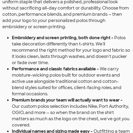
uniform staple that delivers a polished, professional look
without sacrificing all-day comfort or durability. Choose from
cotton, performance blends, and premium brands — then
add your logo to your personalized polos through
embroidery or screen printing.
Embroidery and screen printing, both done right -
Polos
take decoration differently than t-shirts. We'll
recommend the right method for your logo and fabric so
it looks clean, lasts through washes, and doesn't pucker
or fade over time.
Performance and classic fabrics available -
We carry
moisture-wicking polos built for outdoor events and
active use alongside traditional cotton and cotton-
blend styles suited for offices, client-facing roles, and
formal occasions.
Premium brands your team will actually want to wear -
Our custom polos selection includes Nike, Port Authority,
OGIO, and more — so when the brand on the shirt
matters as much as the logo on the chest, we've got you
covered.
Individual names and sizing made easy -
Outfitting a team