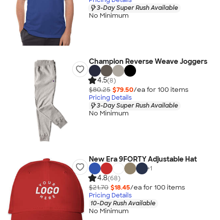
3-Day Super Rush Available
No Minimum
Champion Reverse Weave Joggers
4.5
(8)
$80.25
$79.50
/ea for
100
item
s
Pricing Details
3-Day Super Rush Available
No Minimum
New Era 9FORTY Adjustable Hat
+
1
4.8
(68)
$21.70
$18.45
/ea for
100
item
s
Pricing Details
10-Day Rush Available
No Minimum