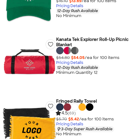
$16.10
$13.69
/ea for
100
item
s
Pricing Details
12-Day Rush Available
No Minimum
Kanata Tek Explorer Roll-Up Picnic
Blanket
$54.80
$54.05
/ea for
100
item
s
Pricing Details
12-Day Rush Available
Minimum Quantity 12
Fringed Rally Towel
4.5
(69)
$5.70
$5.42
/ea for
100
item
s
Pricing Details
3-Day Super Rush Available
No Minimum