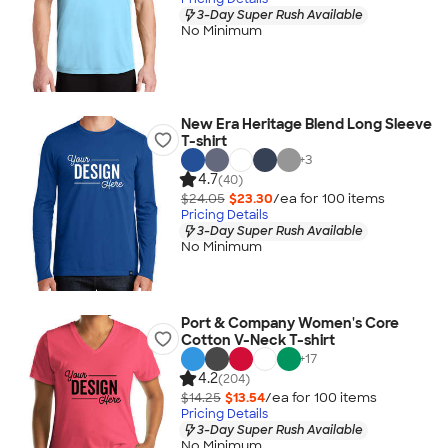
3-Day Super Rush Available
No Minimum
New Era Heritage Blend Long Sleeve
T-shirt
+
3
4.7
(40)
$24.05
$23.30
/ea for
100
item
s
Pricing Details
3-Day Super Rush Available
No Minimum
Port & Company Women's Core
Cotton V-Neck T-shirt
+
17
4.2
(204)
$14.25
$13.54
/ea for
100
item
s
Pricing Details
3-Day Super Rush Available
No Minimum