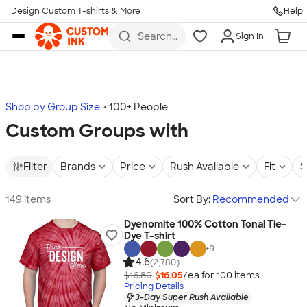
Design Custom T-shirts & More
Help
Skip to main content
Search
Sign In
for t-
shirts,
hoodies,
koozies,
and
more
Shop by Group Size
100+ People
Custom Groups with
Filter
Brands
Price
Rush Available
Fit
S
149 items
Sort By:
Recommended
Dyenomite 100% Cotton Tonal Tie-
Dye T-shirt
+
9
4.6
(2,780)
$16.80
$16.05
/ea for
100
item
s
Pricing Details
3-Day Super Rush Available