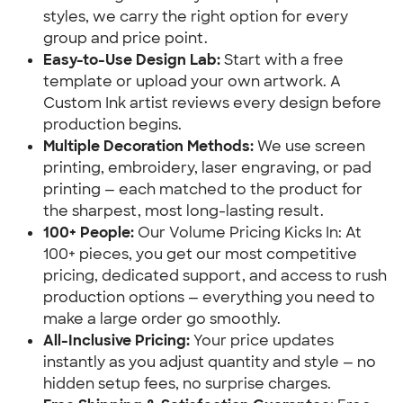
styles, we carry the right option for every
group and price point.
Easy-to-Use Design Lab:
Start with a free
template or upload your own artwork. A
Custom Ink artist reviews every design before
production begins.
Multiple Decoration Methods:
We use screen
printing, embroidery, laser engraving, or pad
printing — each matched to the product for
the sharpest, most long-lasting result.
100+ People:
Our Volume Pricing Kicks In: At
100+ pieces, you get our most competitive
pricing, dedicated support, and access to rush
production options — everything you need to
make a large order go smoothly.
All-Inclusive Pricing:
Your price updates
instantly as you adjust quantity and style — no
hidden setup fees, no surprise charges.