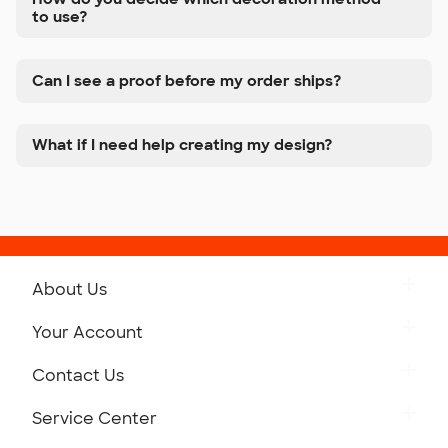
to use?
Can I see a proof before my order ships?
What if I need help creating my design?
About Us
Get to Know Custom Ink
Your Account
Careers
Retrieve a Saved Design
Contact Us
Press
Track Your Order
Monday-Friday: 8am - Midnight ET
Service Center
Partnerships
Place a Reorder
Saturday: 10am - 6pm ET
Help Center