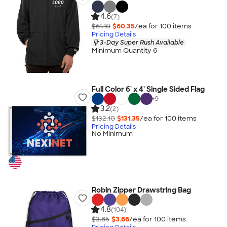
4.6
(7)
$61.10
$60.35
/ea for
100
item
s
Pricing Details
3-Day Super Rush Available
Minimum Quantity 6
Full Color 6' x 4' Single Sided Flag
+
9
3.2
(2)
$132.10
$131.35
/ea for
100
item
s
Pricing Details
No Minimum
Robin Zipper Drawstring Bag
4.8
(104)
$3.85
$3.66
/ea for
100
item
s