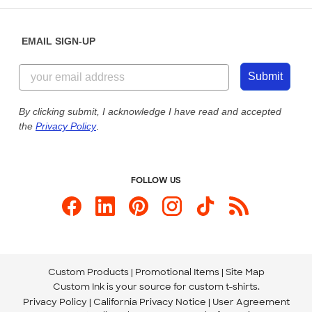
Diversity & Belonging
Sunday: 10am - 6pm ET
Get a Quick Quote
EMAIL SIGN-UP
Customer Reviews
Content Guidelines
855-256-1652
Customer Photos
Submit
Our Commitment to Accessibility
Live Chat Now
Custom Ink Blog
By clicking submit, I acknowledge I have read and accepted
the
Privacy Policy
.
Store Locations
Send us an Email
FOLLOW US
Custom Products
Promotional Items
Site Map
Custom Ink is your source for
custom t-shirts
.
Privacy Policy
California Privacy Notice
User Agreement