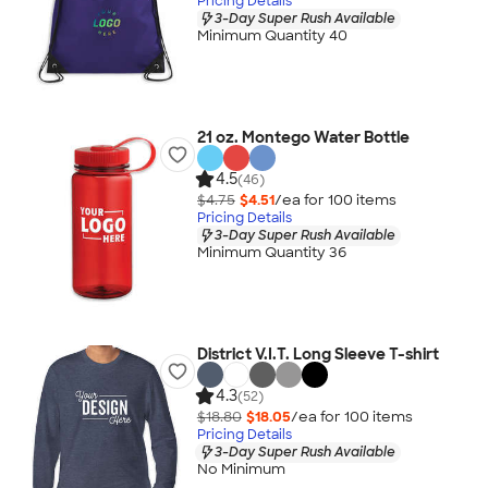
Pricing Details
3-Day Super Rush Available
Minimum Quantity 40
21 oz. Montego Water Bottle
4.5
(46)
$4.75
$4.51
/ea for
100
item
s
Pricing Details
3-Day Super Rush Available
Minimum Quantity 36
District V.I.T. Long Sleeve T-shirt
4.3
(52)
$18.80
$18.05
/ea for
100
item
s
Pricing Details
3-Day Super Rush Available
No Minimum