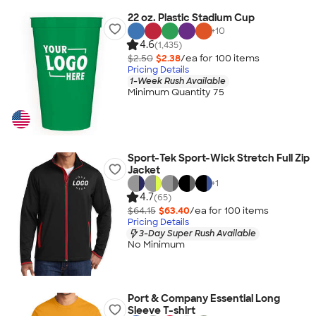
22 oz. Plastic Stadium Cup
+
10
4.6
(1,435)
$2.50
$2.38
/ea for
100
item
s
Pricing Details
1-Week Rush Available
Minimum Quantity 75
Sport-Tek Sport-Wick Stretch Full Zip
Jacket
+
1
4.7
(65)
$64.15
$63.40
/ea for
100
item
s
Pricing Details
3-Day Super Rush Available
No Minimum
Port & Company Essential Long
Sleeve T-shirt