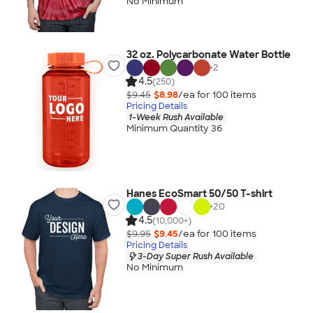
No Minimum
32 oz. Polycarbonate Water Bottle
+
2
4.5
(250)
$9.45
$8.98
/ea for
100
item
s
Pricing Details
1-Week Rush Available
Minimum Quantity 36
Hanes EcoSmart 50/50 T-shirt
+
20
4.5
(10,000+)
$9.95
$9.45
/ea for
100
item
s
Pricing Details
3-Day Super Rush Available
No Minimum