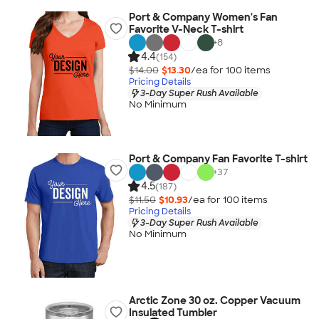
Port & Company Women's Fan
Favorite V-Neck T-shirt
+
8
4.4
(154)
$14.00
$13.30
/ea for
100
item
s
Pricing Details
3-Day Super Rush Available
No Minimum
Port & Company Fan Favorite T-shirt
+
37
4.5
(187)
$11.50
$10.93
/ea for
100
item
s
Pricing Details
3-Day Super Rush Available
No Minimum
Arctic Zone 30 oz. Copper Vacuum
Insulated Tumbler