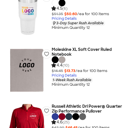
4.5
(6)
$51.35
$50.60
/ea for
100
item
s
Pricing Details
3-Day Super Rush Available
Minimum Quantity 12
Moleskine XL Soft Cover Ruled
Notebook
4.4
(10)
$14.45
$13.73
/ea for
100
item
s
Pricing Details
1-Week Rush Available
Minimum Quantity 12
Russell Athletic Dri Power® Quarter
Zip Performance Pullover
4.6
(25)
$47.20
$46.45
/ea for
100
item
s