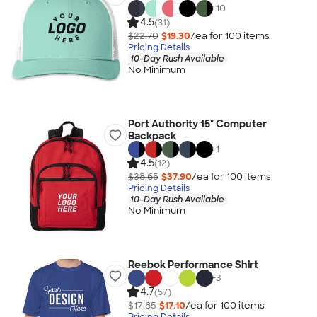
+
10
4.5
(31)
$22.70
$19.30
/ea for
100
item
s
Pricing Details
10-Day Rush Available
No Minimum
Port Authority 15" Computer
Backpack
+
1
4.5
(12)
$38.65
$37.90
/ea for
100
item
s
Pricing Details
10-Day Rush Available
No Minimum
Reebok Performance Shirt
+
3
4.7
(57)
$17.85
$17.10
/ea for
100
item
s
Pricing Details