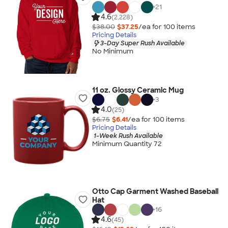
+
21
4.6
(2,228)
$38.00
$37.25
/ea for
100
item
s
Pricing Details
3-Day Super Rush Available
No Minimum
11 oz. Glossy Ceramic Mug
+
3
4.0
(25)
$6.75
$6.41
/ea for
100
item
s
Pricing Details
1-Week Rush Available
Minimum Quantity 72
Otto Cap Garment Washed Baseball
Hat
+
16
4.6
(45)