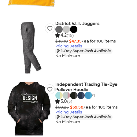
District V.I.T. Joggers
4.2
(16)
$48.10
$47.35
/ea for
100
item
s
Pricing Details
3-Day Super Rush Available
No Minimum
Independent Trading Tie-Dye
Pullover Hoodie
+
1
5.0
(5)
$60.25
$59.50
/ea for
100
item
s
Pricing Details
3-Day Super Rush Available
No Minimum