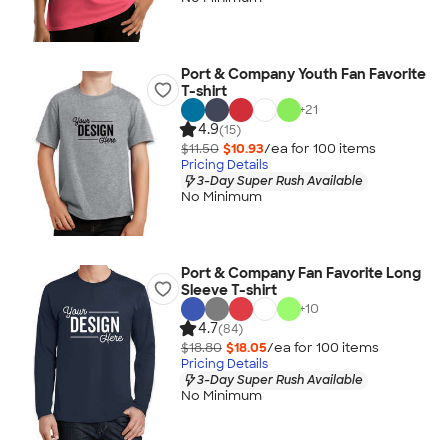
Port & Company Youth Fan Favorite
T-shirt
+
21
4.9
(15)
$11.50
$10.93
/ea for
100
item
s
Pricing Details
3-Day Super Rush Available
No Minimum
Port & Company Fan Favorite Long
Sleeve T-shirt
+
10
4.7
(84)
$18.80
$18.05
/ea for
100
item
s
Pricing Details
3-Day Super Rush Available
No Minimum