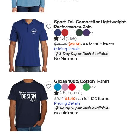
Sport-Tek Competitor Lightweight
Performance Polo
+
7
4.4
(1,155)
$20.25
$19.50
/ea for
100
item
s
Pricing Details
3-Day Super Rush Available
No Minimum
Gildan 100% Cotton T-shirt
+
72
4.6
(10,000+)
$9.15
$8.40
/ea for
100
item
s
Pricing Details
3-Day Super Rush Available
No Minimum