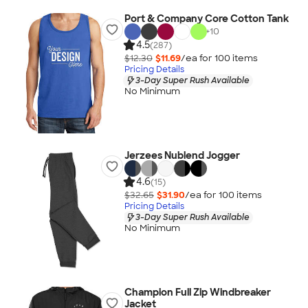
Port & Company Core Cotton Tank
+
10
4.5
(287)
$12.30
$11.69
/ea for
100
item
s
Pricing Details
3-Day Super Rush Available
No Minimum
Jerzees Nublend Jogger
4.6
(15)
$32.65
$31.90
/ea for
100
item
s
Pricing Details
3-Day Super Rush Available
No Minimum
Champion Full Zip Windbreaker
Jacket