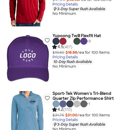
Pricing Details
3-Day Super Rush Available
No Minimum
Yupoong Twill Flexfit Hat
+
9
4.5
(427)
$19.60
$16.66
/ea for
100
item
s
Pricing Details
10-Day Rush Available
No Minimum
Sport-Tek Women's Tri-Blend
Quarter Zip Performance Shirt
+
1
4.2
(170)
$31.75
$31.00
/ea for
100
item
s
Pricing Details
3-Day Super Rush Available
No Minimum