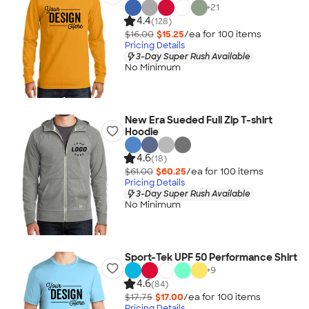
+
21
4.4
(128)
$16.00
$15.25
/ea for
100
item
s
Pricing Details
3-Day Super Rush Available
No Minimum
New Era Sueded Full Zip T-shirt
Hoodie
4.6
(18)
$61.00
$60.25
/ea for
100
item
s
Pricing Details
3-Day Super Rush Available
No Minimum
Sport-Tek UPF 50 Performance Shirt
+
9
4.6
(84)
$17.75
$17.00
/ea for
100
item
s
Pricing Details