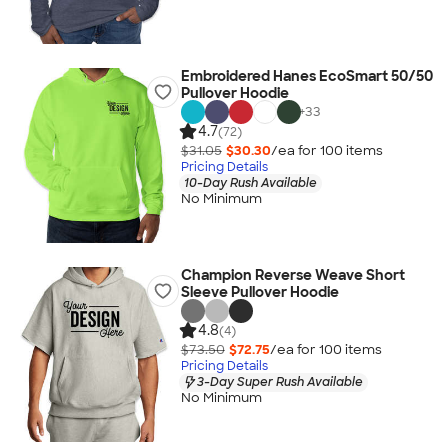
Embroidered Hanes EcoSmart 50/50
Pullover Hoodie
+
33
4.7
(72)
$31.05
$30.30
/ea for
100
item
s
Pricing Details
10-Day Rush Available
No Minimum
Champion Reverse Weave Short
Sleeve Pullover Hoodie
4.8
(4)
$73.50
$72.75
/ea for
100
item
s
Pricing Details
3-Day Super Rush Available
No Minimum