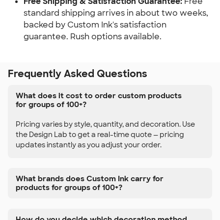
Free Shipping & Satisfaction Guarantee:
Free
standard shipping arrives in about two weeks,
backed by Custom Ink's satisfaction
guarantee. Rush options available.
Frequently Asked Questions
What does it cost to order custom products
for groups of 100+?
Pricing varies by style, quantity, and decoration. Use
the Design Lab to get a real-time quote — pricing
updates instantly as you adjust your order.
What brands does Custom Ink carry for
products for groups of 100+?
How do you decide which decoration method