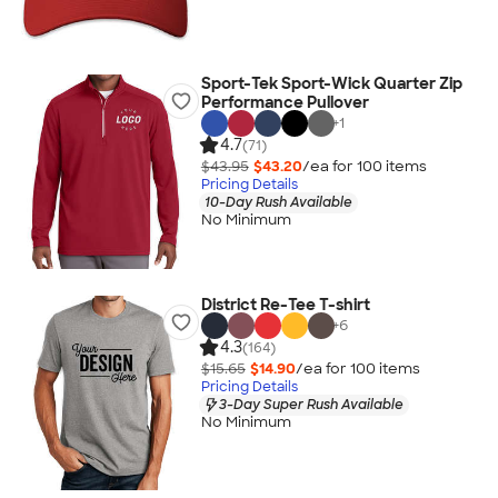
Sport-Tek Sport-Wick Quarter Zip
Performance Pullover
+
1
4.7
(71)
$43.95
$43.20
/ea for
100
item
s
Pricing Details
10-Day Rush Available
No Minimum
District Re-Tee T-shirt
+
6
4.3
(164)
$15.65
$14.90
/ea for
100
item
s
Pricing Details
3-Day Super Rush Available
No Minimum