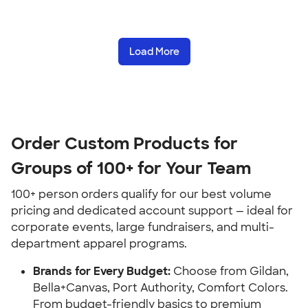
Load More
Order Custom Products for
Groups of 100+ for Your Team
100+ person orders qualify for our best volume
pricing and dedicated account support — ideal for
corporate events, large fundraisers, and multi-
department apparel programs.
Brands for Every Budget:
Choose from Gildan,
Bella+Canvas, Port Authority, Comfort Colors.
From budget-friendly basics to premium