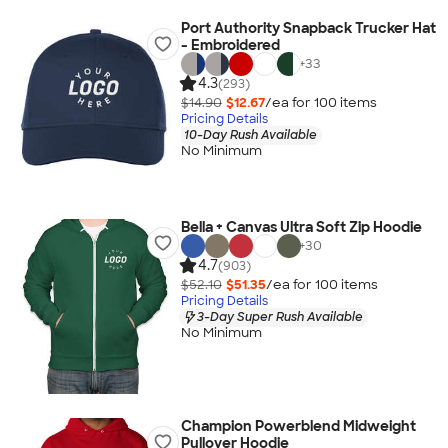
Port Authority Snapback Trucker Hat
- Embroidered
+
33
4.3
(293)
$14.90
$12.67
/ea for
100
item
s
Pricing Details
10-Day Rush Available
No Minimum
Bella + Canvas Ultra Soft Zip Hoodie
+
30
4.7
(903)
$52.10
$51.35
/ea for
100
item
s
Pricing Details
3-Day Super Rush Available
No Minimum
Champion Powerblend Midweight
Pullover Hoodie