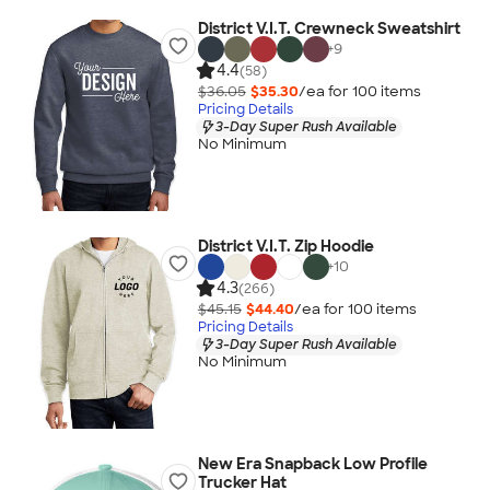
District V.I.T. Crewneck Sweatshirt
+
9
4.4
(58)
$36.05
$35.30
/ea for
100
item
s
Pricing Details
3-Day Super Rush Available
No Minimum
District V.I.T. Zip Hoodie
+
10
4.3
(266)
$45.15
$44.40
/ea for
100
item
s
Pricing Details
3-Day Super Rush Available
No Minimum
New Era Snapback Low Profile
Trucker Hat