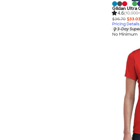
Gildan Ultra
4.6
(10,000+
$36.70
$33.0
Pricing Details
3-Day Super
No Minimum