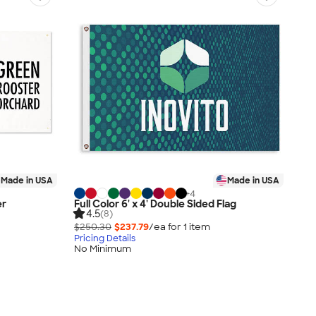
Made in USA
Made in USA
+
4
er
Full Color 6' x 4' Double Sided Flag
4.5
(8)
$250.30
$237.79
/ea for
1
item
Pricing Details
No Minimum