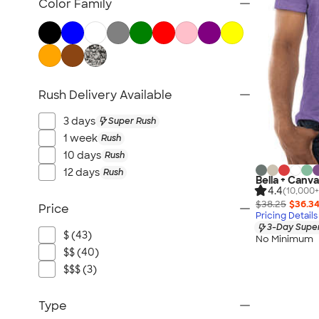
Color Family
Rush Delivery Available
3 days
Super Rush
1 week
Rush
10 days
Rush
12 days
Rush
Bella + Canva
4.4
(10,000+
$38.25
$36.3
Price
Pricing Details
3-Day Super
$ (43)
No Minimum
$$ (40)
$$$ (3)
Type