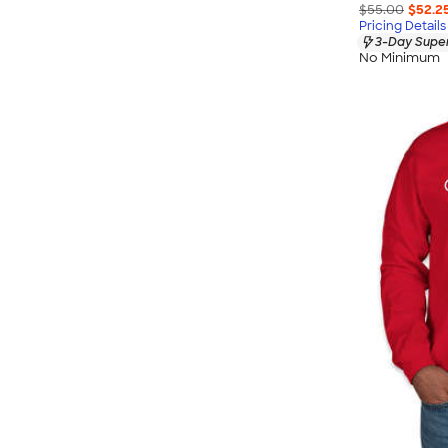
$55.00
$52.2
Pricing Details
3-Day Super
No Minimum