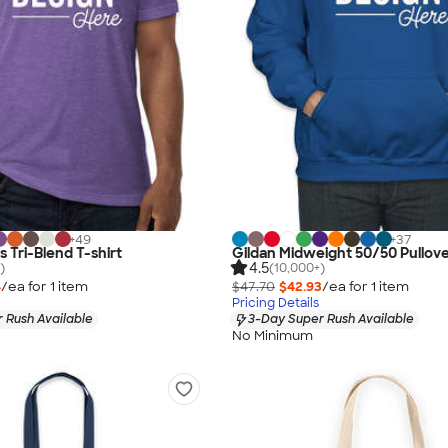
+
49
+
37
s Tri-Blend T-shirt
Gildan Midweight 50/50 Pullov
4.5
)
(10,000+)
4
/ea for
1
item
$47.70
$42.93
/ea for
1
item
Pricing Details
 Rush Available
3-Day Super Rush Available
No Minimum