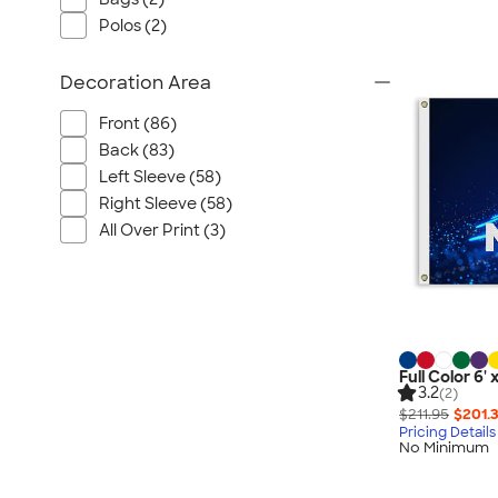
Polos (2)
Decoration Area
Front (86)
Back (83)
Left Sleeve (58)
Right Sleeve (58)
All Over Print (3)
Full Color 6' 
3.2
(2)
$211.95
$201.
Pricing Details
No Minimum