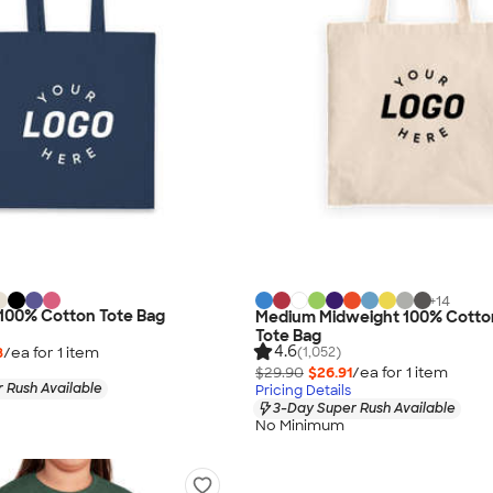
+
14
 100% Cotton Tote Bag
Medium Midweight 100% Cotto
Tote Bag
4.6
8
/ea for
1
item
(1,052)
$29.90
$26.91
/ea for
1
item
 Rush Available
Pricing Details
3-Day Super Rush Available
No Minimum