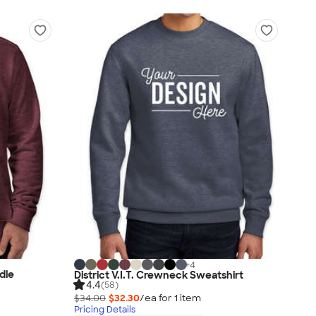
+
4
die
District V.I.T. Crewneck Sweatshirt
4.4
(58)
$34.00
$32.30
/ea for
1
item
Pricing Details