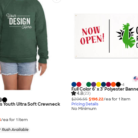
+
4
Full Color 6' x 3' Polyester Bann
4.8
(23)
$206.55
$196.22
/ea for
1
item
as Youth Ultra Soft Crewneck
Pricing Details
No Minimum
5
/ea for
1
item
 Rush Available