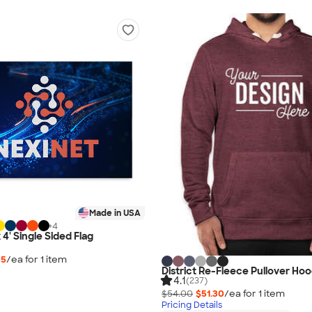
Made in USA
+
4
x 4' Single Sided Flag
35
/ea for
1
item
District Re-Fleece Pullover Hoo
4.1
(237)
$54.00
$51.30
/ea for
1
item
Pricing Details