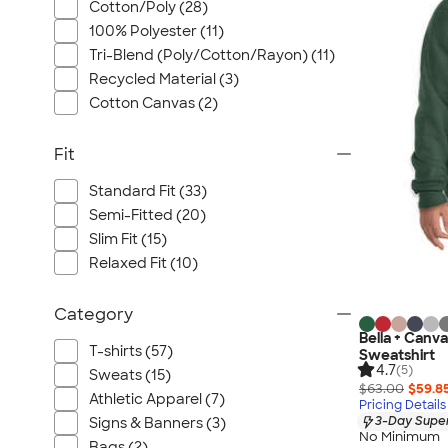
Cotton/Poly (28)
100% Polyester (11)
Tri-Blend (Poly/Cotton/Rayon) (11)
Recycled Material (3)
Cotton Canvas (2)
Fit
Standard Fit (33)
Semi-Fitted (20)
Slim Fit (15)
Relaxed Fit (10)
Category
Bella + Canv
T-shirts (57)
Sweatshirt
4.7
(5)
Sweats (15)
$63.00
$59.8
Athletic Apparel (7)
Pricing Details
3-Day Super
Signs & Banners (3)
No Minimum
Bags (2)