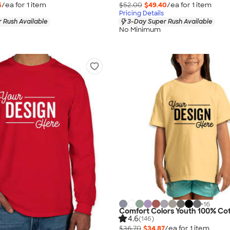
5
/ea for
1
item
$52.00
$49.40
/ea for
1
item
Pricing Details
 Rush Available
3-Day Super Rush Available
No Minimum
+
16
Comfort Colors Youth 100% Cot
4.6
(146)
$36.70
$34.87
/ea for
1
item