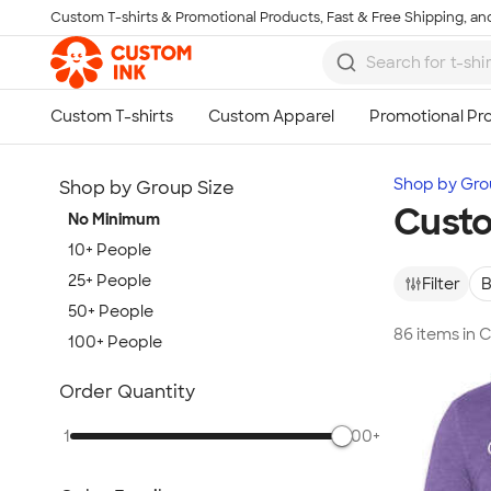
Custom T-shirts & Promotional Products, Fast & Free Shipping, and
Skip to main content
Shop by Gro
Shop by Group Size
Custo
No Minimum
10+ People
25+ People
Filter
B
50+ People
86 items in
100+ People
Show more
Order Quantity
1
500+