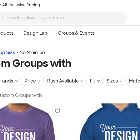
 All-Inclusive Pricing
up Size
No Minimum
m Groups with
rands
Price
Rush Available
Fit
Sizes
Mate
 Custom Groups with