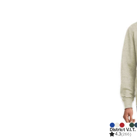
District V.I.T
4.3
(266)