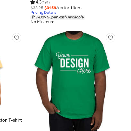
4.3
(191)
$33.25
$31.59
/ea for
1
item
Pricing Details
3-Day Super Rush Available
No Minimum
ton T-shirt