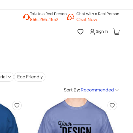
Chat with a Real Person
Chat Now
Sign In
rial
Eco Friendly
Sort By:
Recommended