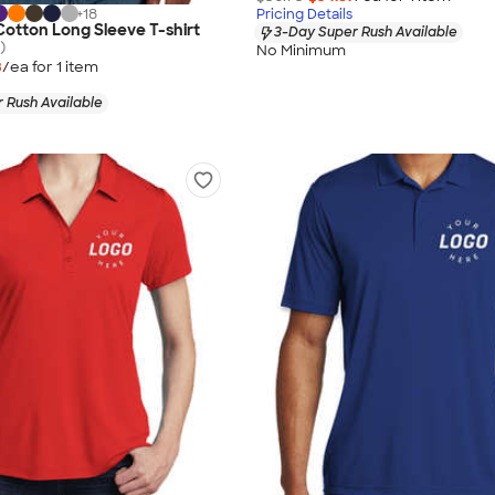
+
18
Pricing Details
 Cotton Long Sleeve T-shirt
3-Day Super Rush Available
)
No Minimum
3
/ea for
1
item
 Rush Available