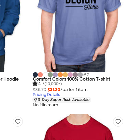
+
57
er Hoodie
Comfort Colors 100% Cotton T-shirt
4.7
(10,000+)
$36.70
$31.20
/ea for
1
item
Pricing Details
3-Day Super Rush Available
No Minimum