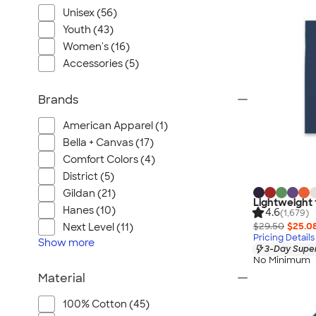
Unisex (56)
Youth (43)
Women's (16)
Accessories (5)
Brands
American Apparel (1)
Bella + Canvas (17)
Comfort Colors (4)
District (5)
Gildan (21)
Lightweight
Hanes (10)
4.6
(1,679)
$29.50
$25.0
Next Level (11)
Pricing Details
Show
more
3-Day Super
No Minimum
Material
100% Cotton (45)