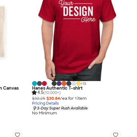
+
19
n Canvas
Hanes Authentic T-shirt
4.5
(10,000+)
$32.25
$30.64
/ea for
1
item
Pricing Details
3-Day Super Rush Available
No Minimum