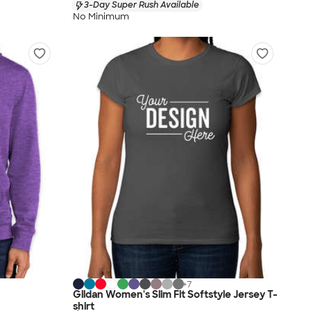
3-Day Super Rush Available
No Minimum
+
7
Gildan Women's Slim Fit Softstyle Jersey T-
shirt