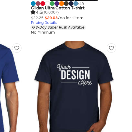
+
49
Gildan Ultra Cotton T-shirt
4.6
(10,000+)
$32.25
$29.03
/ea for
1
item
Pricing Details
3-Day Super Rush Available
No Minimum