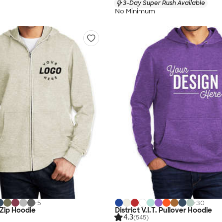
3-Day Super Rush Available
No Minimum
+
5
+
30
. Zip Hoodie
District V.I.T. Pullover Hoodie
4.3
(545)