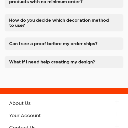
products with no minimum order?
How do you decide which decoration method
to use?
Can I see a proof before my order ships?
What if I need help creating my design?
About Us
Get to Know Custom Ink
Your Account
Careers
Retrieve a Saved Design
Contact Us