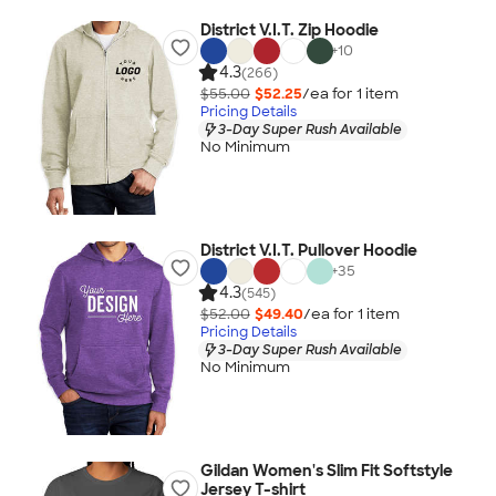
District V.I.T. Zip Hoodie
+
10
4.3
(266)
$55.00
$52.25
/ea for
1
item
Pricing Details
3-Day Super Rush Available
No Minimum
District V.I.T. Pullover Hoodie
+
35
4.3
(545)
$52.00
$49.40
/ea for
1
item
Pricing Details
3-Day Super Rush Available
No Minimum
Gildan Women's Slim Fit Softstyle
Jersey T-shirt