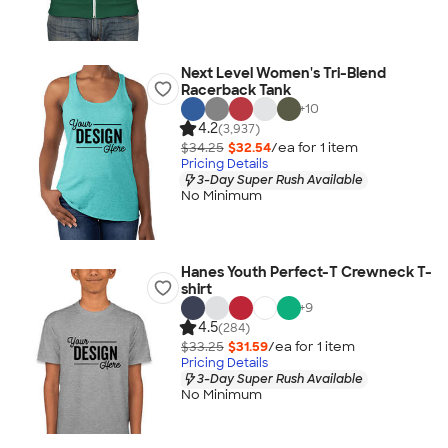
Next Level Women's Tri-Blend
Racerback Tank
+
10
4.2
(3,937)
$34.25
$32.54
/ea for
1
item
Pricing Details
3-Day Super Rush Available
No Minimum
Hanes Youth Perfect-T Crewneck T-
shirt
+
9
4.5
(284)
$33.25
$31.59
/ea for
1
item
Pricing Details
3-Day Super Rush Available
No Minimum