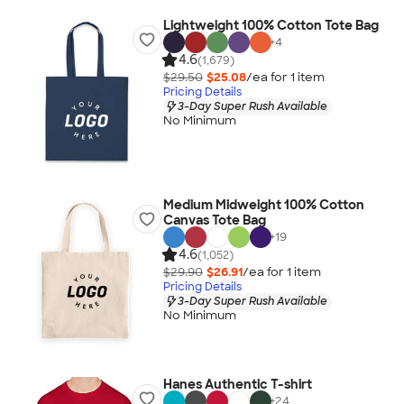
Lightweight 100% Cotton Tote Bag
+
4
4.6
(1,679)
$29.50
$25.08
/ea for
1
item
Pricing Details
3-Day Super Rush Available
No Minimum
Medium Midweight 100% Cotton
Canvas Tote Bag
+
19
4.6
(1,052)
$29.90
$26.91
/ea for
1
item
Pricing Details
3-Day Super Rush Available
No Minimum
Hanes Authentic T-shirt
+
24