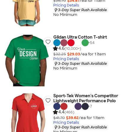
$36.70
$34.87
/ea for
1
item
Pricing Details
3-Day Super Rush Available
No Minimum
Gildan Ultra Cotton T-shirt
+
54
4.6
(10,000+)
$32.25
$29.03
/ea for
1
item
Pricing Details
3-Day Super Rush Available
No Minimum
Sport-Tek Women's Competitor
Lightweight Performance Polo
+
7
4.4
(466)
$41.70
$39.62
/ea for
1
item
Pricing Details
3-Day Super Rush Available
No Minimum