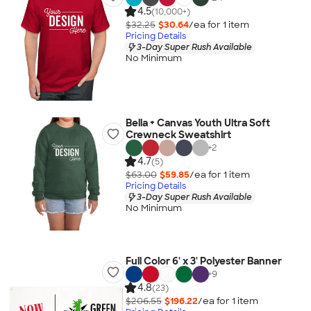
4.5
(10,000+)
$32.25
$30.64
/ea for
1
item
Pricing Details
3-Day Super Rush Available
No Minimum
Bella + Canvas Youth Ultra Soft
Crewneck Sweatshirt
+
2
4.7
(5)
$63.00
$59.85
/ea for
1
item
Pricing Details
3-Day Super Rush Available
No Minimum
Full Color 6' x 3' Polyester Banner
+
9
4.8
(23)
$206.55
$196.22
/ea for
1
item