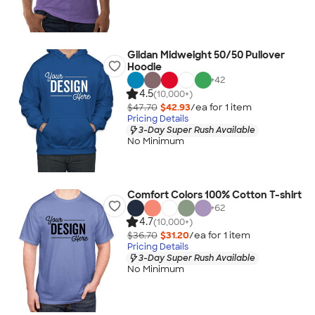
Gildan Midweight 50/50 Pullover
Hoodie
+
42
4.5
(10,000+)
$47.70
$42.93
/ea for
1
item
Pricing Details
3-Day Super Rush Available
No Minimum
Comfort Colors 100% Cotton T-shirt
+
62
4.7
(10,000+)
$36.70
$31.20
/ea for
1
item
Pricing Details
3-Day Super Rush Available
No Minimum