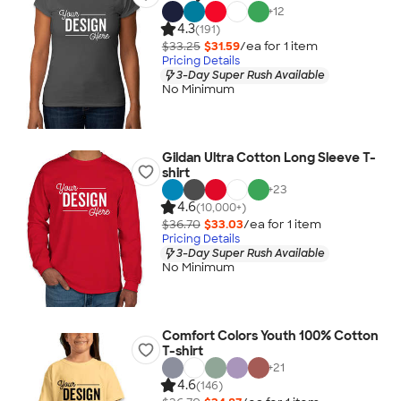
+
12
4.3
(191)
$33.25
$31.59
/ea for
1
item
Pricing Details
3-Day Super Rush Available
No Minimum
Gildan Ultra Cotton Long Sleeve T-
shirt
+
23
4.6
(10,000+)
$36.70
$33.03
/ea for
1
item
Pricing Details
3-Day Super Rush Available
No Minimum
Comfort Colors Youth 100% Cotton
T-shirt
+
21
4.6
(146)