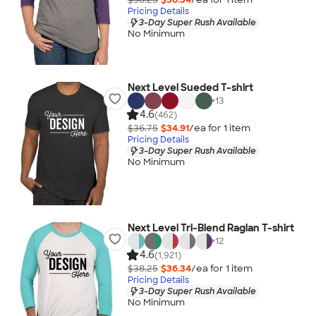
Pricing Details
3-Day Super Rush Available
No Minimum
Next Level Sueded T-shirt
+
13
4.6
(462)
$36.75
$34.91
/ea for
1
item
Pricing Details
3-Day Super Rush Available
No Minimum
Next Level Tri-Blend Raglan T-shirt
+
12
4.6
(1,921)
$38.25
$36.34
/ea for
1
item
Pricing Details
3-Day Super Rush Available
No Minimum