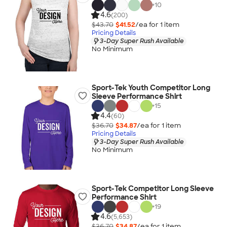
+
10
4.6
(200)
$43.70
$41.52
/ea for
1
item
Pricing Details
3-Day Super Rush Available
No Minimum
Sport-Tek Youth Competitor Long
Sleeve Performance Shirt
+
15
4.4
(60)
$36.70
$34.87
/ea for
1
item
Pricing Details
3-Day Super Rush Available
No Minimum
Sport-Tek Competitor Long Sleeve
Performance Shirt
+
19
4.6
(5,653)
$36.70
$34.87
/ea for
1
item