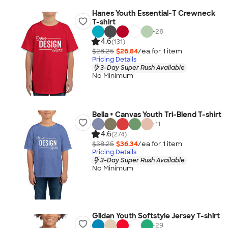
Hanes Youth Essential-T Crewneck
T-shirt
+
26
4.6
(131)
$28.25
$26.84
/ea for
1
item
Pricing Details
3-Day Super Rush Available
No Minimum
Bella + Canvas Youth Tri-Blend T-shirt
+
11
4.6
(274)
$38.25
$36.34
/ea for
1
item
Pricing Details
3-Day Super Rush Available
No Minimum
Gildan Youth Softstyle Jersey T-shirt
+
29