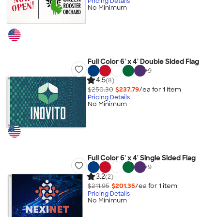
Pricing Details
No Minimum
Full Color 6' x 4' Double Sided Flag
+
9
4.5
(8)
$250.30
$237.79
/ea for
1
item
Pricing Details
No Minimum
Full Color 6' x 4' Single Sided Flag
+
9
3.2
(2)
$211.95
$201.35
/ea for
1
item
Pricing Details
No Minimum