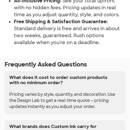
All-Inclusive Pricing:
 See your total upfront 
with no hidden fees. Pricing updates in real 
time as you adjust quantity, style, and colors.
Free Shipping & Satisfaction Guarantee:
Standard delivery is free and arrives in about 
two weeks, guaranteed. Rush options 
available when you're on a deadline.
Frequently Asked Questions
What does it cost to order custom products
with no minimum order?
Pricing varies by style, quantity, and decoration. Use
the Design Lab to get a real-time quote — pricing
updates instantly as you adjust your order.
What brands does Custom Ink carry for