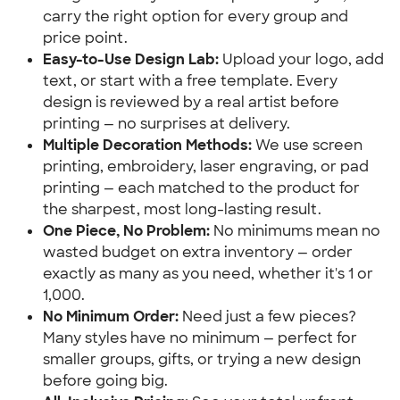
carry the right option for every group and 
price point.
Easy-to-Use Design Lab:
 Upload your logo, add 
text, or start with a free template. Every 
design is reviewed by a real artist before 
printing — no surprises at delivery.
Multiple Decoration Methods:
 We use screen 
printing, embroidery, laser engraving, or pad 
printing — each matched to the product for 
the sharpest, most long-lasting result.
One Piece, No Problem:
 No minimums mean no 
wasted budget on extra inventory — order 
exactly as many as you need, whether it's 1 or 
1,000.
No Minimum Order:
 Need just a few pieces? 
Many styles have no minimum — perfect for 
smaller groups, gifts, or trying a new design 
before going big.