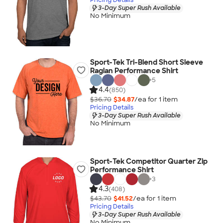
3-Day Super Rush Available
No Minimum
Sport-Tek Tri-Blend Short Sleeve
Raglan Performance Shirt
+
5
4.4
(850)
$36.70
$34.87
/ea for
1
item
Pricing Details
3-Day Super Rush Available
No Minimum
Sport-Tek Competitor Quarter Zip
Performance Shirt
+
3
4.3
(408)
$43.70
$41.52
/ea for
1
item
Pricing Details
3-Day Super Rush Available
No Minimum