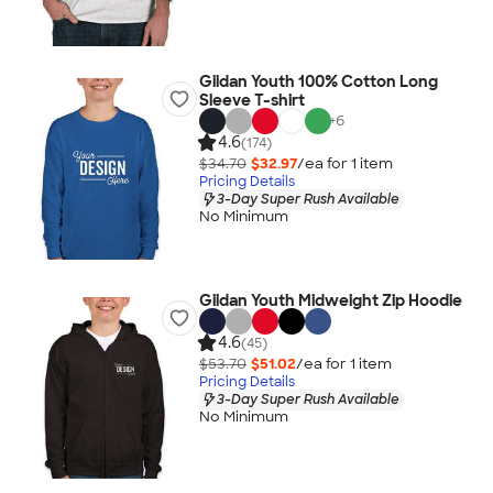
Gildan Youth 100% Cotton Long
Sleeve T-shirt
+
6
4.6
(174)
$34.70
$32.97
/ea for
1
item
Pricing Details
3-Day Super Rush Available
No Minimum
Gildan Youth Midweight Zip Hoodie
4.6
(45)
$53.70
$51.02
/ea for
1
item
Pricing Details
3-Day Super Rush Available
No Minimum