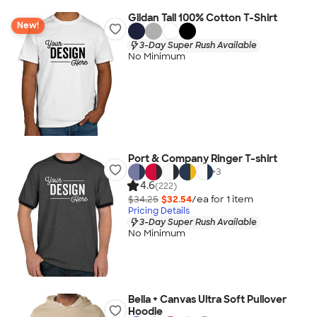
Gildan Tall 100% Cotton T-Shirt
New!
3-Day Super Rush Available
No Minimum
Port & Company Ringer T-shirt
+
3
4.6
(222)
$34.25
$32.54
/ea for
1
item
Pricing Details
3-Day Super Rush Available
No Minimum
Bella + Canvas Ultra Soft Pullover
Hoodie