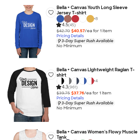
Bella + Canvas Youth Long Sleeve
Jersey T-shirt
+
8
4.5
(45)
$42.70
$40.57
/ea for
1
item
Pricing Details
3-Day Super Rush Available
No Minimum
Bella + Canvas Lightweight Raglan T-
shirt
+
4
4.3
(961)
$39.75
$37.76
/ea for
1
item
Pricing Details
3-Day Super Rush Available
No Minimum
Bella + Canvas Women's Flowy Muscle
Tank