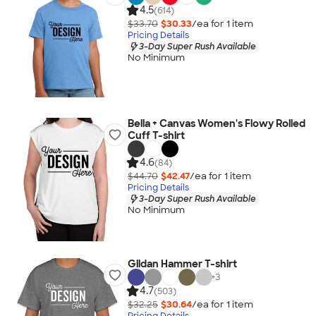
4.5
(614)
$33.70
$30.33
/ea for
1
item
Pricing Details
3-Day Super Rush Available
No Minimum
Bella + Canvas Women's Flowy Rolled
Cuff T-shirt
4.6
(84)
$44.70
$42.47
/ea for
1
item
Pricing Details
3-Day Super Rush Available
No Minimum
Gildan Hammer T-shirt
+
3
4.7
(503)
$32.25
$30.64
/ea for
1
item
Pricing Details