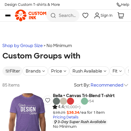
Design Custom T-shirts & More
Help
Skip to main content
Search
Sign In
for t-
shirts,
hoodies,
koozies,
and
more
Shop by Group Size
No Minimum
Custom Groups with
Filter
Brands
Price
Rush Available
Fit
S
85 items
Sort By:
Recommended
Bella + Canvas Tri-Blend T-shirt
+
54
4.4
(10,000+)
$38.25
$36.34
/ea for
1
item
Pricing Details
3-Day Super Rush Available
No Minimum