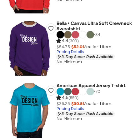
Bella + Canvas Ultra Soft Crewneck
Sweatshirt
+
34
4.4
(309)
$54.75
$52.01
/ea for
1
item
Pricing Details
3-Day Super Rush Available
No Minimum
American Apparel Jersey T-shirt
+
70
4.6
(550)
$36.25
$30.81
/ea for
1
item
Pricing Details
3-Day Super Rush Available
No Minimum