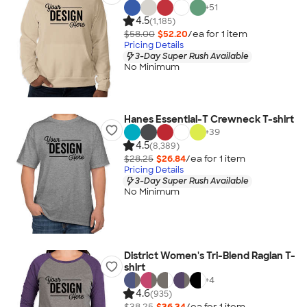
+
51
4.5
(1,185)
$58.00
$52.20
/ea for
1
item
Pricing Details
3-Day Super Rush Available
No Minimum
Hanes Essential-T Crewneck T-shirt
+
39
4.5
(8,389)
$28.25
$26.84
/ea for
1
item
Pricing Details
3-Day Super Rush Available
No Minimum
District Women's Tri-Blend Raglan T-
shirt
+
4
4.6
(935)
$38.25
$36.34
/ea for
1
item