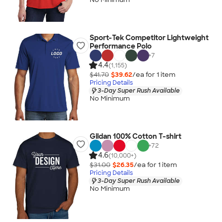
Sport-Tek Competitor Lightweight
Performance Polo
+
7
4.4
(1,155)
$41.70
$39.62
/ea for
1
item
Pricing Details
3-Day Super Rush Available
No Minimum
Gildan 100% Cotton T-shirt
+
72
4.6
(10,000+)
$31.00
$26.35
/ea for
1
item
Pricing Details
3-Day Super Rush Available
No Minimum