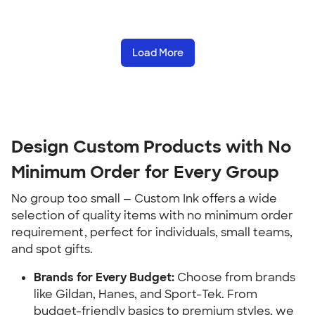
Load More
Design Custom Products with No 
Minimum Order for Every Group
No group too small — Custom Ink offers a wide 
selection of quality items with no minimum order 
requirement, perfect for individuals, small teams, 
and spot gifts.
Brands for Every Budget:
 Choose from brands 
like Gildan, Hanes, and Sport-Tek. From 
budget-friendly basics to premium styles, we 