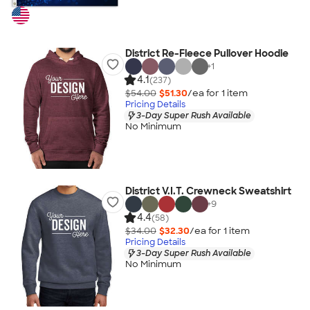
District Re-Fleece Pullover Hoodie
+
1
4.1
(237)
$54.00
$51.30
/ea for
1
item
Pricing Details
3-Day Super Rush Available
No Minimum
District V.I.T. Crewneck Sweatshirt
+
9
4.4
(58)
$34.00
$32.30
/ea for
1
item
Pricing Details
3-Day Super Rush Available
No Minimum