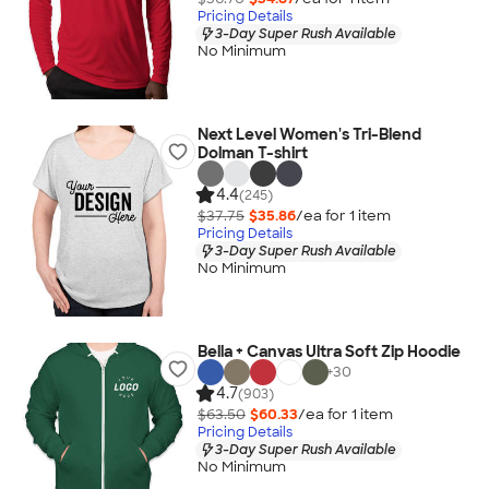
Pricing Details
3-Day Super Rush Available
No Minimum
Next Level Women's Tri-Blend
Dolman T-shirt
4.4
(245)
$37.75
$35.86
/ea for
1
item
Pricing Details
3-Day Super Rush Available
No Minimum
Bella + Canvas Ultra Soft Zip Hoodie
+
30
4.7
(903)
$63.50
$60.33
/ea for
1
item
Pricing Details
3-Day Super Rush Available
No Minimum