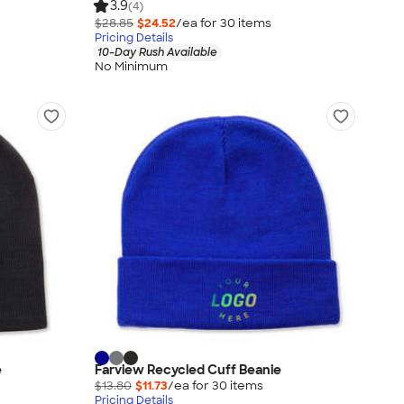
3.9
(4)
$28.85
$24.52
/ea for
30
item
s
Pricing Details
10-Day Rush Available
No Minimum
e
Farview Recycled Cuff Beanie
$13.80
$11.73
/ea for
30
item
s
Pricing Details