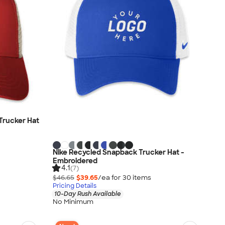
Trucker Hat
Nike Recycled Snapback Trucker Hat -
Embroidered
4.1
(7)
$46.65
$39.65
/ea for
30
item
s
Pricing Details
10-Day Rush Available
No Minimum