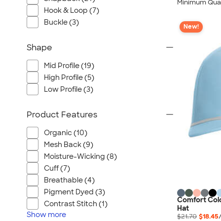
Minimum Quan
Hook & Loop (7)
Buckle (3)
New!
Shape
Mid Profile (19)
High Profile (5)
Low Profile (3)
Product Features
Organic (10)
Mesh Back (9)
Moisture-Wicking (8)
Cuff (7)
Breathable (4)
Pigment Dyed (3)
Comfort Colo
Contrast Stitch (1)
Hat
Show
more
$21.70
$18.45