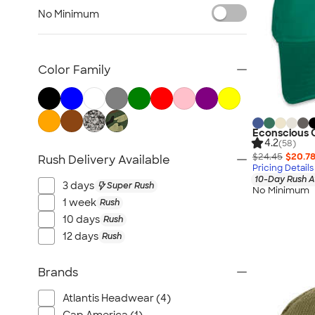
Sustainable Polo Shirts
No Minimum
Sustainable Sweatpants
All Sustainable
Color Family
Econscious O
4.2
(58)
$24.45
$20.7
Rush Delivery Available
Pricing Details
10-Day Rush A
3 days
Super Rush
No Minimum
1 week
Rush
10 days
Rush
12 days
Rush
Brands
Atlantis Headwear (4)