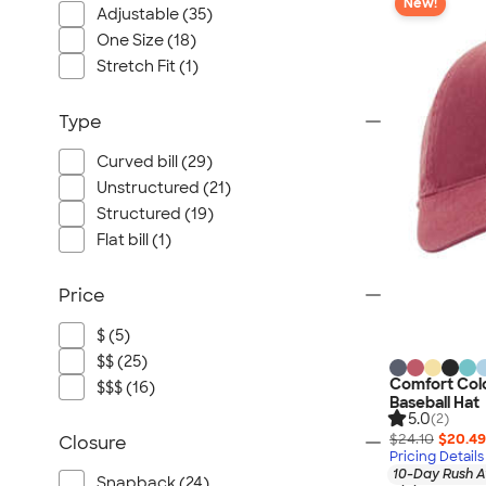
New!
Adjustable (35)
One Size (18)
Stretch Fit (1)
Type
Curved bill (29)
Unstructured (21)
Structured (19)
Flat bill (1)
Price
$ (5)
$$ (25)
Comfort Col
$$$ (16)
Baseball Hat
5.0
(2)
$24.10
$20.49
Closure
Pricing Details
10-Day Rush A
Snapback (24)