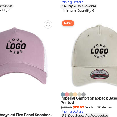
Pricing Details
vailable
10-Day Rush Available
tity 6
Minimum Quantity 6
New!
Imperial Gambit Snapback Baseb
Printed
$33.75
$28.69
/ea for
30
item
s
Pricing Details
Recycled Five Panel Snapback
3-Day Super Rush Available