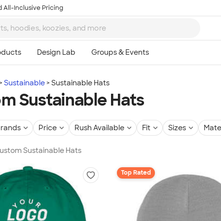
 All-Inclusive Pricing
Sustainable
Sustainable Hats
m Sustainable Hats
rands
Price
Rush Available
Fit
Sizes
Mate
Custom Sustainable Hats
Top Rated