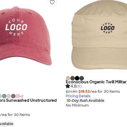
Econscious Organic Twill Milita
4.8
(6)
$21.80
$18.53
/ea for
30
item
s
Pricing Details
+
2
ors Sunwashed Unstructured
10-Day Rush Available
No Minimum
/ea for
30
item
s
vailable