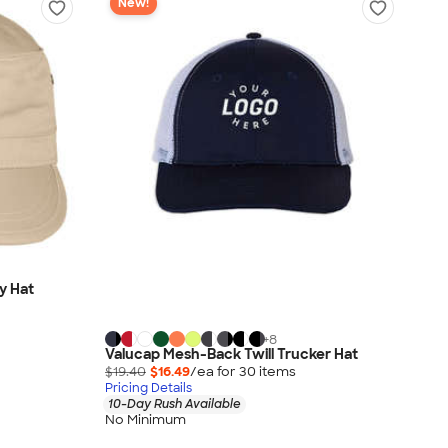
New!
ry Hat
+
8
Valucap Mesh-Back Twill Trucker Hat
$19.40
$16.49
/ea for
30
item
s
Pricing Details
10-Day Rush Available
No Minimum