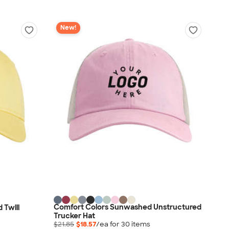
New!
Comfort Colors Sunwashed Unstructured
 Twill
Trucker Hat
$21.85
$18.57
/ea for
30
item
s