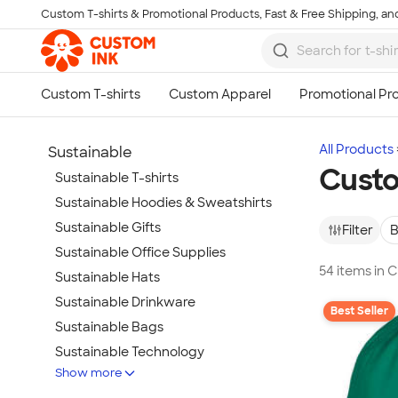
Custom T-shirts & Promotional Products, Fast & Free Shipping, and
Skip to main content
All Products
Sustainable
Custo
Sustainable T-shirts
Sustainable Hoodies & Sweatshirts
Sustainable Gifts
Filter
B
Sustainable Office Supplies
54 items in 
Sustainable Hats
Sustainable Drinkware
Best Seller
Sustainable Bags
Sustainable Technology
Show more
Sustainable Jackets & Vests