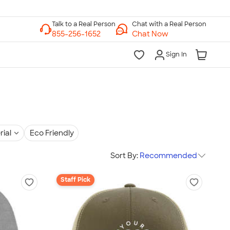
Chat with a Real Person
Chat Now
Sign In
rial
Eco Friendly
Sort By:
Recommended
Staff Pick