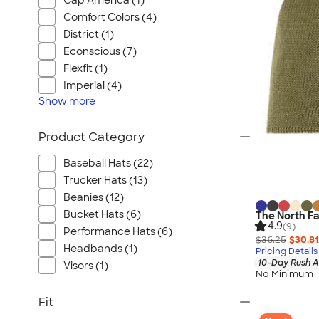
Cap America (1)
Comfort Colors (4)
District (1)
Econscious (7)
Flexfit (1)
Imperial (4)
Show
more
Product Category
Baseball Hats (22)
Trucker Hats (13)
Beanies (12)
Bucket Hats (6)
The North F
4.9
(9)
Performance Hats (6)
$36.25
$30.81
Headbands (1)
Pricing Details
10-Day Rush A
Visors (1)
No Minimum
Fit