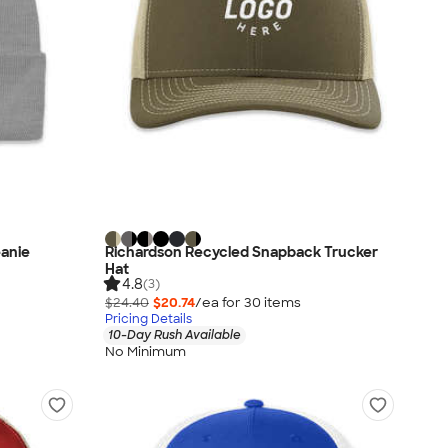
eanie
Richardson Recycled Snapback Trucker
Hat
4.8
(3)
$24.40
$20.74
/ea for
30
item
s
Pricing Details
10-Day Rush Available
No Minimum