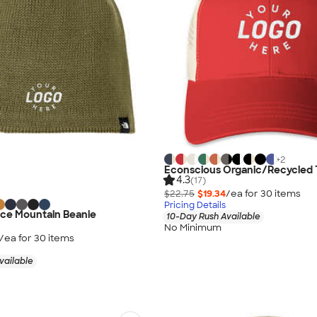
+
2
Econscious Organic/Recycled 
4.3
(17)
$22.75
$19.34
/ea for
30
item
s
Pricing Details
ace Mountain Beanie
10-Day Rush Available
No Minimum
/ea for
30
item
s
vailable