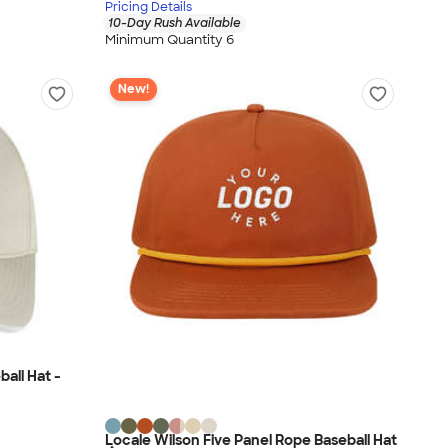
Pricing Details
10-Day Rush Available
Minimum Quantity 6
New!
all Hat -
Locale Wilson Five Panel Rope Baseball Hat