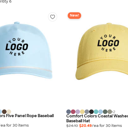
tity 6
New!
+
2
rs Five Panel Rope Baseball
Comfort Colors Coastal Washed
Baseball Hat
/ea for
30
item
s
$24.10
$20.49
/ea for
30
item
s