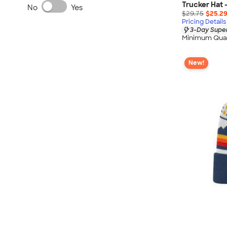
Trucker Hat 
No
Yes
$29.75
$25.2
Pricing Details
3-Day Super
Minimum Quan
New!