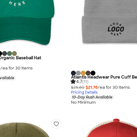
rganic Baseball Hat
8
/ea for
30
item
s
Atlantis Headwear Pure Cuff B
vailable
4.7
(11)
$25.60
$21.76
/ea for
30
item
s
Pricing Details
10-Day Rush Available
No Minimum