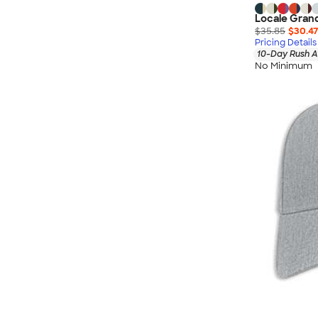
Locale Gran
$35.85
$30.47
Pricing Details
10-Day Rush A
No Minimum