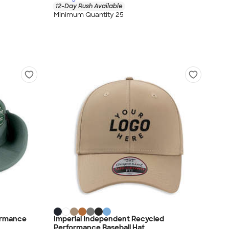
12-Day Rush Available
Minimum Quantity 25
ormance
Imperial Independent Recycled
Performance Baseball Hat