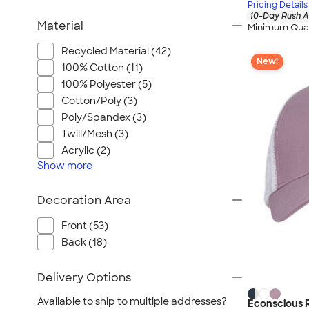
Pricing Details
10-Day Rush A
Material
Minimum Quan
Recycled Material (42)
New!
100% Cotton (11)
100% Polyester (5)
Cotton/Poly (3)
Poly/Spandex (3)
Twill/Mesh (3)
Acrylic (2)
Show
more
Decoration Area
Front (53)
Back (18)
Delivery Options
Available to ship to multiple addresses?
Econscious 