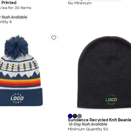
- Printed
No Minimum
9
/ea for
30
item
s
 Rush Available
tity 6
Sundance Recycled Knit Beani
12-Day Rush Available
Minimum Quantity 50