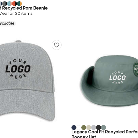
d Recycled Pom Beanie
/ea for
30
item
s
vailable
Legacy Cool Fit Recycled Perf
Booney Hat