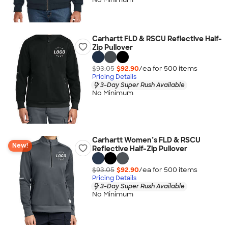
Carhartt FLD & RSCU Reflective Half-
Zip Pullover
$93.05
$92.90
/ea for
500
item
s
Pricing Details
3-Day Super Rush Available
No Minimum
Carhartt Women’s FLD & RSCU
New!
Reflective Half-Zip Pullover
$93.05
$92.90
/ea for
500
item
s
Pricing Details
3-Day Super Rush Available
No Minimum