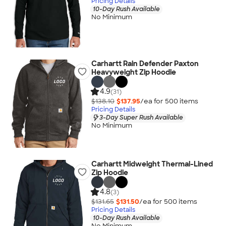
Pricing Details
10-Day Rush Available
No Minimum
Carhartt Rain Defender Paxton
Heavyweight Zip Hoodie
4.9
(31)
$138.10
$137.95
/ea for
500
item
s
Pricing Details
3-Day Super Rush Available
No Minimum
Carhartt Midweight Thermal-Lined
Zip Hoodie
4.8
(3)
$131.65
$131.50
/ea for
500
item
s
Pricing Details
10-Day Rush Available
No Minimum