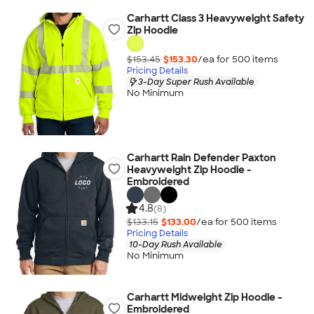
Carhartt Class 3 Heavyweight Safety
Zip Hoodie
$153.45
$153.30
/ea for
500
item
s
Pricing Details
3-Day Super Rush Available
No Minimum
Carhartt Rain Defender Paxton
Heavyweight Zip Hoodie -
Embroidered
4.8
(8)
$133.15
$133.00
/ea for
500
item
s
Pricing Details
10-Day Rush Available
No Minimum
Carhartt Midweight Zip Hoodie -
Embroidered