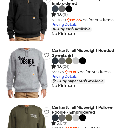
Embroidered
4.6
(8)
$136.00
$135.85
/ea for
500
item
s
Pricing Details
10-Day Rush Available
No Minimum
Carhartt Tall Midweight Hooded
Sweatshirt
4.6
(24)
$99.75
$99.60
/ea for
500
item
s
Pricing Details
3-Day Super Rush Available
No Minimum
Carhartt Tall Midweight Pullover
Hoodie - Embroidered
5.0
(3)