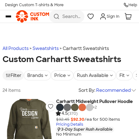
Design Custom T-shirts & More
Help
Skip to main content
Search
Sign In
for t-
shirts,
hoodies,
koozies,
and
more
All Products
Sweatshirts
Carhartt Sweatshirts
Custom Carhartt Sweatshirts
Filter
Brands
Price
Rush Available
Fit
S
24 items
Sort By:
Recommended
Carhartt Midweight Pullover Hoodie
+
2
4.5
(370)
$92.45
$92.30
/ea for
500
item
s
Pricing Details
3-Day Super Rush Available
No Minimum