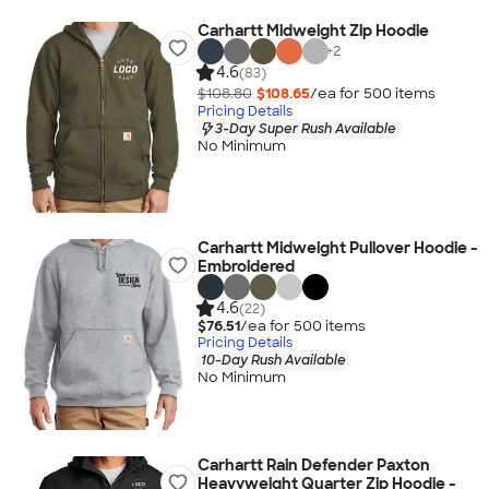
Carhartt Midweight Zip Hoodie
+
2
4.6
(83)
$108.80
$108.65
/ea for
500
item
s
Pricing Details
3-Day Super Rush Available
No Minimum
Carhartt Midweight Pullover Hoodie -
Embroidered
4.6
(22)
$76.51
/ea for
500
item
s
Pricing Details
10-Day Rush Available
No Minimum
Carhartt Rain Defender Paxton
Heavyweight Quarter Zip Hoodie -