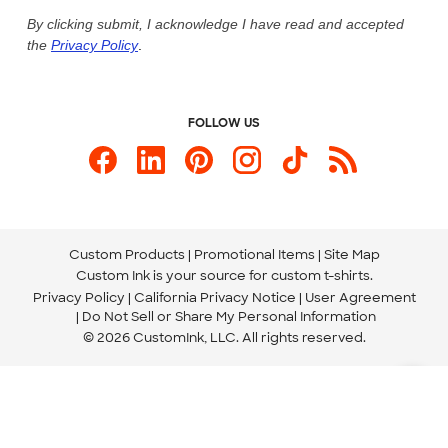
Live Chat Now
Custom Ink Blog
By clicking submit, I acknowledge I have read and accepted
the
Privacy Policy
.
Store Locations
Send us an Email
FOLLOW US
Custom Products
Promotional Items
Site Map
Custom Ink is your source for
custom t-shirts
.
Privacy Policy
California Privacy Notice
User Agreement
Do Not Sell or Share My Personal Information
© 2026 CustomInk, LLC. All rights reserved.