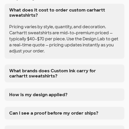
What does it cost to order custom carhartt
sweatshirts?
Pricing varies by style, quantity, and decoration.
Carhartt sweatshirts are mid-to-premium priced —
typically $40–$70 per piece. Use the Design Lab to get
a real-time quote — pricing updates instantly as you
adjust your order.
What brands does Custom Ink carry for
carhartt sweatshirts?
How is my design applied?
Can I see a proof before my order ships?