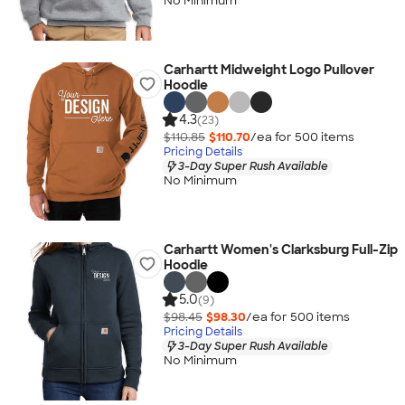
No Minimum
Carhartt Midweight Logo Pullover
Hoodie
4.3
(23)
$110.85
$110.70
/ea for
500
item
s
Pricing Details
3-Day Super Rush Available
No Minimum
Carhartt Women's Clarksburg Full-Zip
Hoodie
5.0
(9)
$98.45
$98.30
/ea for
500
item
s
Pricing Details
3-Day Super Rush Available
No Minimum