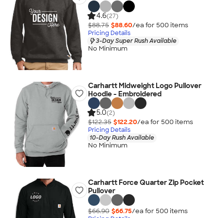
4.6
(27)
$88.75
$88.60
/ea for
500
item
s
Pricing Details
3-Day Super Rush Available
No Minimum
Carhartt Midweight Logo Pullover
Hoodie - Embroidered
5.0
(2)
$122.35
$122.20
/ea for
500
item
s
Pricing Details
10-Day Rush Available
No Minimum
Carhartt Force Quarter Zip Pocket
Pullover
$66.90
$66.75
/ea for
500
item
s