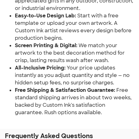
appreciated gifts in any outdoor, construction,
or industrial environment.
Easy-to-Use Design Lab:
Start with a free
template or upload your own artwork. A
Custom Ink artist reviews every design before
production begins.
Screen Printing & Digital:
We match your
artwork to the best decoration method for
crisp, lasting results wash after wash.
All-Inclusive Pricing:
Your price updates
instantly as you adjust quantity and style — no
hidden setup fees, no surprise charges.
Free Shipping & Satisfaction Guarantee:
Free
standard shipping arrives in about two weeks,
backed by Custom Ink's satisfaction
guarantee. Rush options available.
Frequently Asked Questions