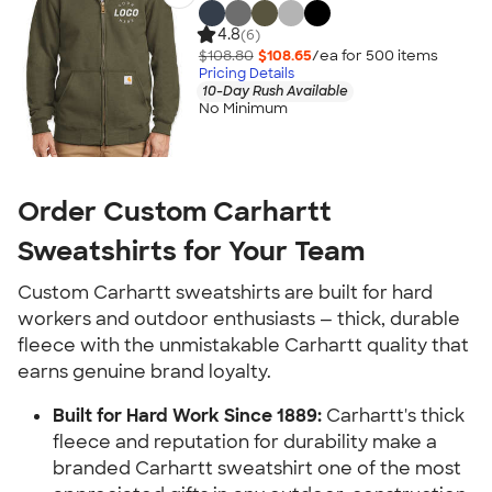
4.8
(6)
$108.80
$108.65
/ea for
500
item
s
Pricing Details
10-Day Rush Available
No Minimum
Order Custom Carhartt
Sweatshirts for Your Team
Custom Carhartt sweatshirts are built for hard
workers and outdoor enthusiasts — thick, durable
fleece with the unmistakable Carhartt quality that
earns genuine brand loyalty.
Built for Hard Work Since 1889:
Carhartt's thick
fleece and reputation for durability make a
branded Carhartt sweatshirt one of the most