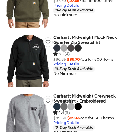
$97.70
$97.55
/ea for
500
item
s
Pricing Details
10-Day Rush Available
No Minimum
Carhartt Midweight Mock Neck
Quarter Zip Sweatshirt
5.0
(4)
$86.85
$86.70
/ea for
500
item
s
Pricing Details
10-Day Rush Available
No Minimum
Carhartt Midweight Crewneck
Sweatshirt - Embroidered
4.4
(8)
$89.60
$89.45
/ea for
500
item
s
Pricing Details
10-Day Rush Available