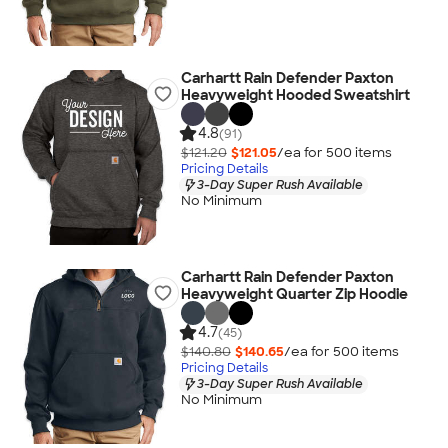
Carhartt Rain Defender Paxton
Heavyweight Hooded Sweatshirt
4.8
(91)
$121.20
$121.05
/ea for
500
item
s
Pricing Details
3-Day Super Rush Available
No Minimum
Carhartt Rain Defender Paxton
Heavyweight Quarter Zip Hoodie
4.7
(45)
$140.80
$140.65
/ea for
500
item
s
Pricing Details
3-Day Super Rush Available
No Minimum