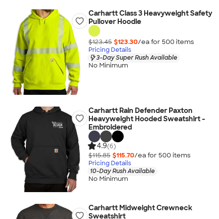
Carhartt Class 3 Heavyweight Safety
Pullover Hoodie
$123.45
$123.30
/ea for
500
item
s
Pricing Details
3-Day Super Rush Available
No Minimum
Carhartt Rain Defender Paxton
Heavyweight Hooded Sweatshirt -
Embroidered
4.9
(6)
$115.85
$115.70
/ea for
500
item
s
Pricing Details
10-Day Rush Available
No Minimum
Carhartt Midweight Crewneck
Sweatshirt