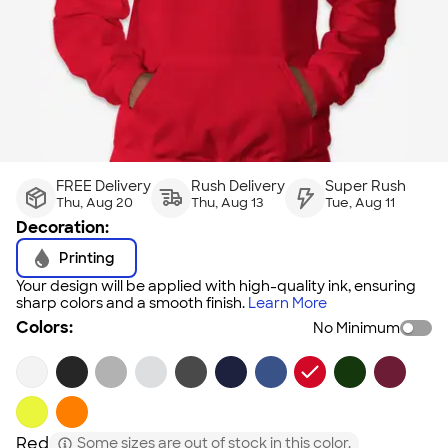
FREE Delivery
Rush Delivery
Super Rush
Thu, Aug 20
Thu, Aug 13
Tue, Aug 11
Decoration:
Printing
Your design will be applied with high-quality ink, ensuring
sharp colors and a smooth finish.
Learn More
Colors:
No Minimum
Red
Some sizes are out of stock in this color.