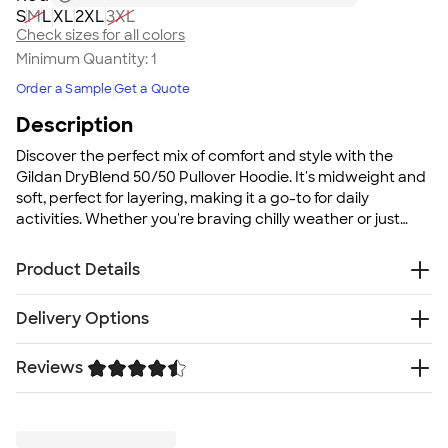
S
M
L
XL
2XL
3XL
Check sizes for all colors
Minimum Quantity:
1
Order a Sample
Get a Quote
Description
Discover the perfect mix of comfort and style with the
Gildan DryBlend 50/50 Pullover Hoodie. It's midweight and
soft, perfect for layering, making it a go-to for daily
activities. Whether you're braving chilly weather or just
want a comfortable hoodie for casual group settings, this
hoodie has you covered.
Product Details
9 oz., 50/50 U.S. Cotton/polyester blend
Delivery Options
Safety Green is compliant with ANSI/ISEA 107 high-
visibility standards
Reviews
Free
Delivery — Get it by Thu. Aug 20
Made with finer yarns and MVS Air spinning
Rush or Super Rush — Get it as soon as Tue. Aug 11
technology that improves the fabric by reducing
Trustpilot
SHIP TO MULTIPLE ADDRESSES
- Flat rate shipping is
pilling,enhancing durability and creating a smoother
$9.95 per US address
printing surface