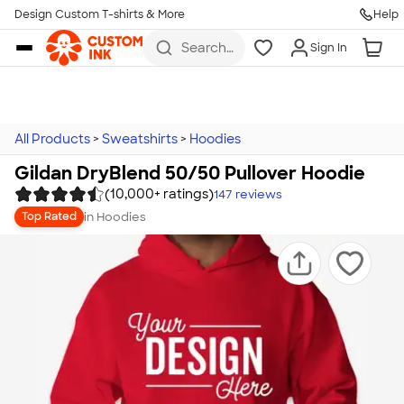
Design Custom T-shirts & More
Help
Skip to main content
Search
Sign In
for t-
shirts,
hoodies,
koozies,
and
more
All Products
>
Sweatshirts
>
Hoodies
Gildan DryBlend 50/50 Pullover Hoodie
(10,000+ ratings)
147
reviews
in
Hoodies
Top Rated