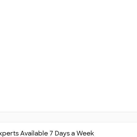
xperts Available 7 Days a Week