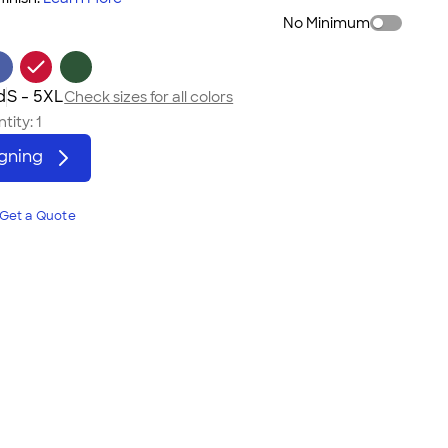
No Minimum
d
S - 5XL
Check sizes for all colors
tity:
1
igning
Get a Quote