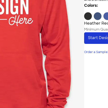
Colors:
Heather Re
Minimum Quan
Start Des
Order a Sample