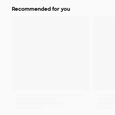
Recommended for you