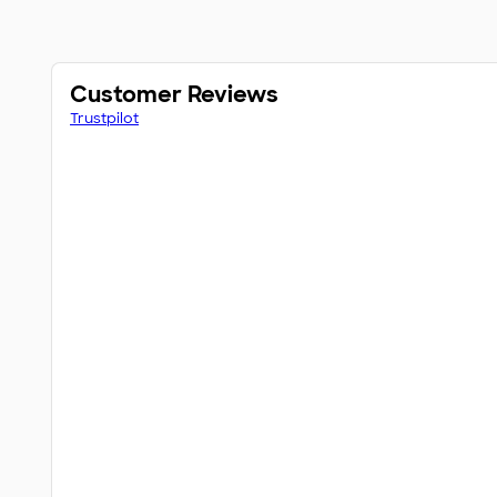
Customer Reviews
Trustpilot