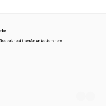
rior
h Reebok heat transfer on bottom hem