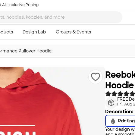
 All-Inclusive Pricing
rmance Pullover Hoodie
Reebok
Hoodie
FREE Del
Fri, Aug 
Decoration:
Printing
Your design wi
and a smooth f