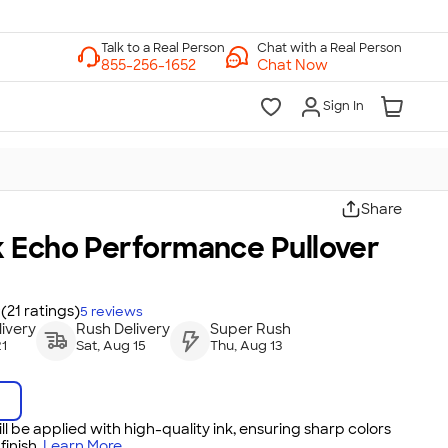
Chat with a Real Person
Chat Now
Sign In
Share
 Echo Performance Pullover
(21 ratings)
5
reviews
ivery
Rush Delivery
Super Rush
21
Sat, Aug 15
Thu, Aug 13
ll be applied with high-quality ink, ensuring sharp colors
inish.
Learn More