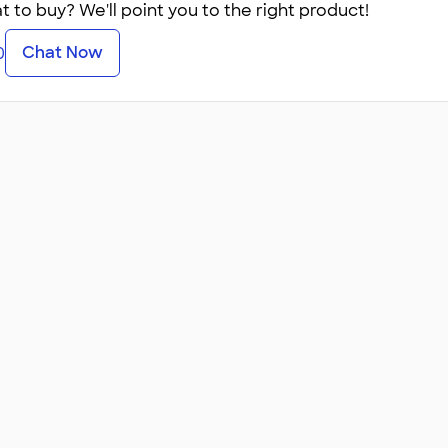
 to buy? We'll point you to the right product!
Chat Now
0