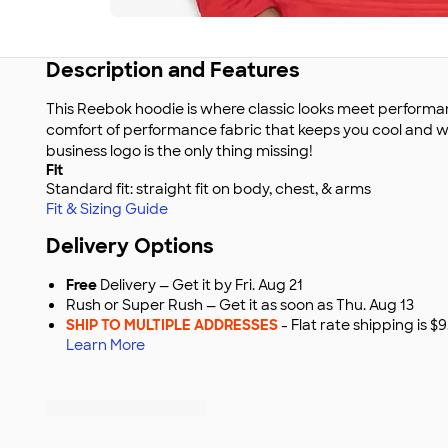
Description and Features
This Reebok hoodie is where classic looks meet performan
comfort of performance fabric that keeps you cool and w
business logo is the only thing missing!
Fit
Standard fit: straight fit on body, chest, & arms
Fit & Sizing Guide
Delivery Options
Free
Delivery — Get it by Fri. Aug 21
Rush or Super Rush — Get it as soon as Thu. Aug 13
SHIP TO MULTIPLE ADDRESSES
- Flat rate shipping is 
Learn More