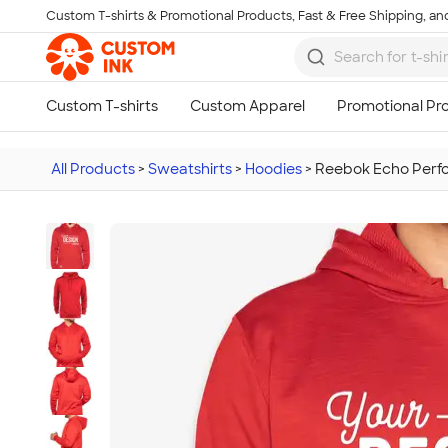
Custom T-shirts & Promotional Products, Fast & Free Shipping, and
Skip to main content
All Products
>
Sweatshirts
>
Hoodies
>
Reebok Echo Perfo