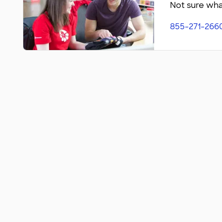
Not sure what
855-271-266