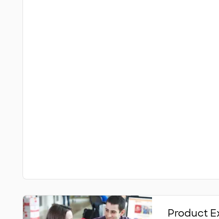
Product E