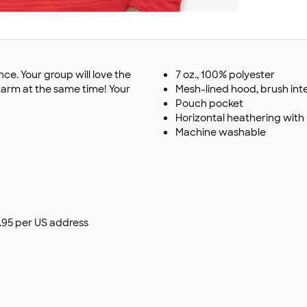
ce. Your group will love the
7 oz., 100% polyester
arm at the same time! Your
Mesh-lined hood, brush inte
Pouch pocket
Horizontal heathering wit
Machine washable
$9.95 per US address