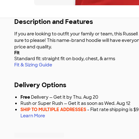
Description and Features
If you are looking to outfit your family or team, this Russel
sure to please! This name-brand hoodie will have everyo
price and quality.
Fit
Standard fit: straight fit on body, chest, & arms
Fit & Sizing Guide
Delivery Options
Free
Delivery — Get it by Thu. Aug 20
Rush or Super Rush — Get it as soon as Wed. Aug 12
SHIP TO MULTIPLE ADDRESSES
- Flat rate shipping is 
Learn More