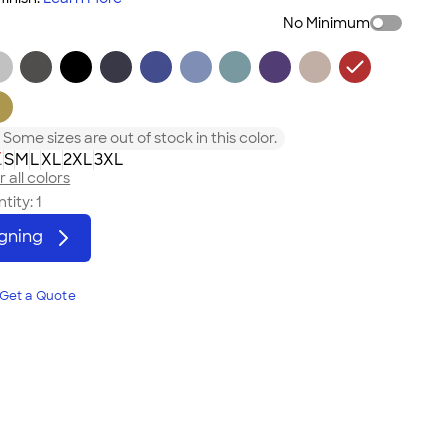
No Minimum
Some sizes are out of stock in this color.
L
S
M
L
XL
2XL
3XL
 all colors
tity:
1
igning
Get a Quote