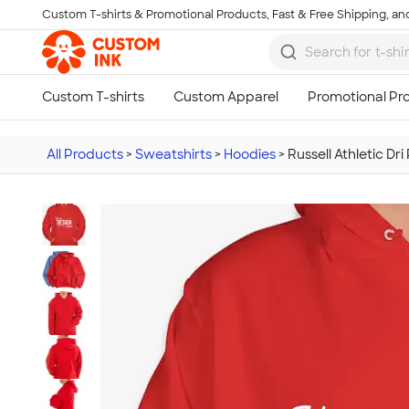
Custom T-shirts & Promotional Products, Fast & Free Shipping, and
Skip to main content
All Products
>
Sweatshirts
>
Hoodies
>
Russell Athletic D