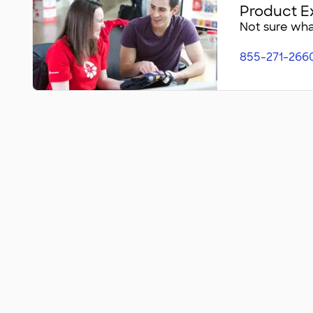
Product E
Not sure what
855-271-266