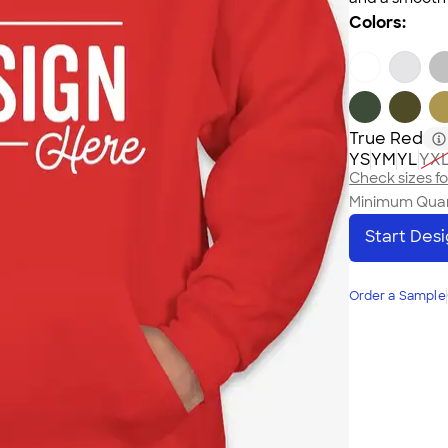
Colors:
True Red
YS
YM
YL
YX
Check sizes for
Minimum Quan
Start Des
Order a Sample