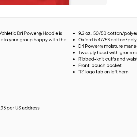
l Athletic Dri Power® Hoodie is
9.3 oz., 50/50 cotton/polye
ne in your group happy with the
Oxford is 47/53 cotton/pol
Dri Power® moisture man
Two-ply hood with grommet
Ribbed-knit cuffs and wai
Front-pouch pocket
"R" logo tab on left hem
$9.95 per US address