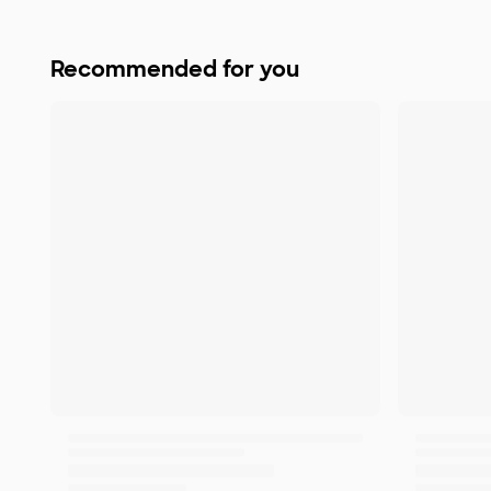
Recommended for you