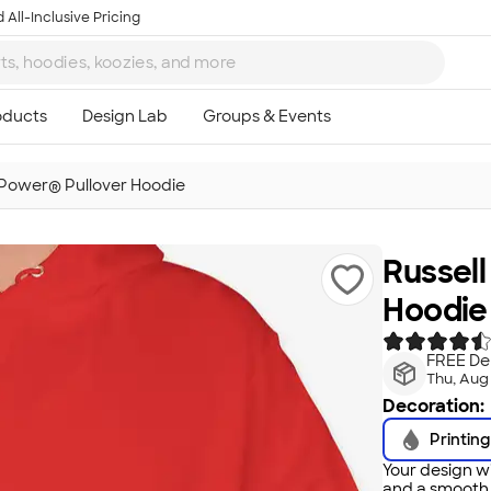
 All-Inclusive Pricing
ri Power® Pullover Hoodie
Russell
Hoodie
FREE Del
Thu, Aug
Decoration:
Printing
Your design wi
and a smooth f