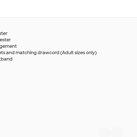
ster
yester
agement
s and matching drawcord (Adult sizes only)
stband