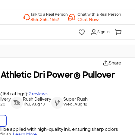
Chat with a Real Person
Chat Now
Sign In
Share
 Athletic Dri Power® Pullover
(164 ratings)
17
reviews
ivery
Rush Delivery
Super Rush
 20
Thu, Aug 13
Wed, Aug 12
ll be applied with high-quality ink, ensuring sharp colors
inish.
Learn More