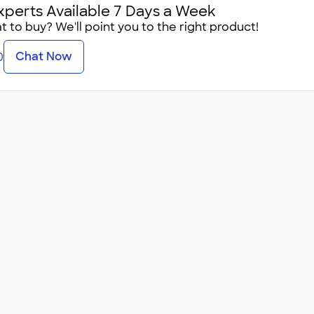
xperts Available 7 Days a Week
 to buy? We'll point you to the right product!
Chat Now
0