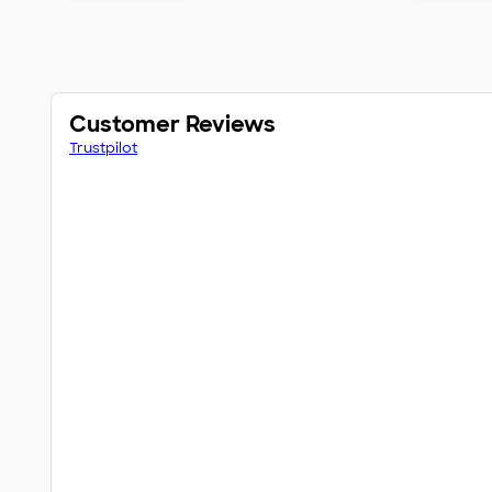
Customer Reviews
Trustpilot