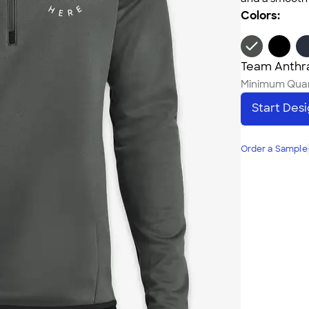
Colors:
Team Anthr
Minimum Quan
Start Des
Order a Sample