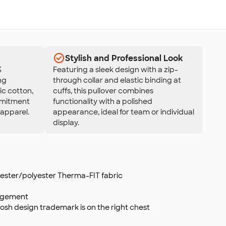
Stylish and Professional Look
%
Featuring a sleek design with a zip-
ng
through collar and elastic binding at
ic cotton,
cuffs, this pullover combines
ommitment
functionality with a polished
 apparel.
appearance, ideal for team or individual
display.
lyester/polyester Therma-FIT fabric
agement
osh design trademark is on the right chest