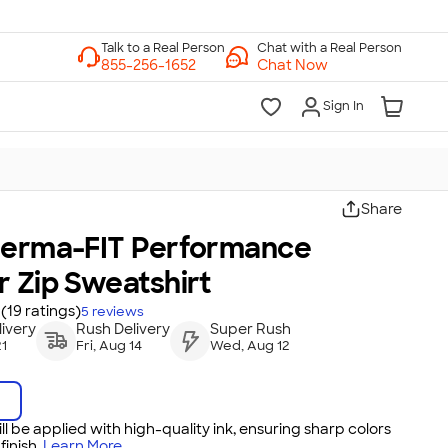
Chat with a Real Person
Chat Now
Sign In
Share
herma-FIT Performance
 Zip Sweatshirt
(19 ratings)
5
reviews
ivery
Rush Delivery
Super Rush
21
Fri, Aug 14
Wed, Aug 12
ll be applied with high-quality ink, ensuring sharp colors
inish.
Learn More