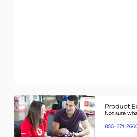
Product E
Not sure what
855-271-266