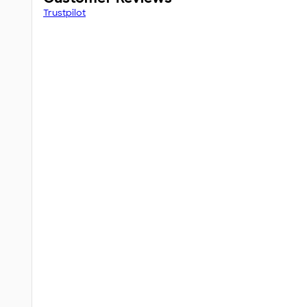
Trustpilot