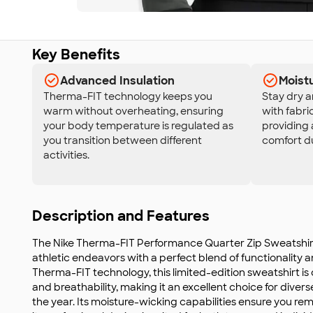
Key Benefits
Advanced Insulation
Moist
Therma-FIT technology keeps you
Stay dry 
warm without overheating, ensuring
with fabri
your body temperature is regulated as
providing 
you transition between different
comfort du
activities.
Description and Features
The Nike Therma-FIT Performance Quarter Zip Sweatshirt
athletic endeavors with a perfect blend of functionality an
Therma-FIT technology, this limited-edition sweatshirt is 
and breathability, making it an excellent choice for diver
the year. Its moisture-wicking capabilities ensure you re