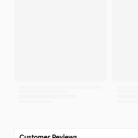
Customer Reviews