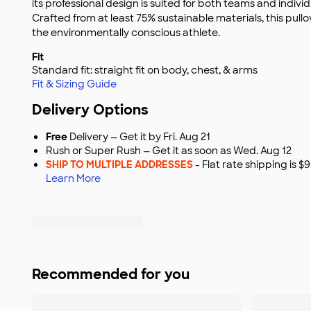
its professional design is suited for both teams and indivi
Crafted from at least 75% sustainable materials, this pullo
the environmentally conscious athlete.
Fit
Standard fit: straight fit on body, chest, & arms
Fit & Sizing Guide
Delivery Options
Free
Delivery — Get it by Fri. Aug 21
Rush or Super Rush — Get it as soon as Wed. Aug 12
SHIP TO MULTIPLE ADDRESSES
- Flat rate shipping is 
Learn More
Recommended for you