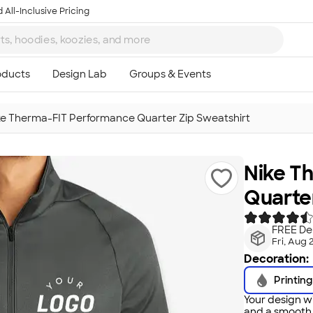
 All-Inclusive Pricing
ke Therma-FIT Performance Quarter Zip Sweatshirt
Nike T
Quarter
FREE Del
Fri, Aug 
Decoration:
Printing
Your design wi
and a smooth f