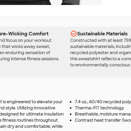
ure-Wicking Comfort
Sustainable Materials
and focus on your workout
Constructed with at least 75
c that wicks away sweat,
sustainable materials, includi
an enduring sensation of
recycled polyester and organ
ring intense fitness sessions.
this sweatshirt reflects a c
to environmentally conscious
 is engineered to elevate your
7.4 oz., 60/40 recycled po
d style. Utilizing innovative
Therma-FIT technology
designed for ultimate insulation
Breathable, moisture man
se fitness routines throughout
Contrast heat transfer Swo
main dry and comfortable, while