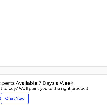
xperts Available 7 Days a Week
 to buy? We'll point you to the right product!
Chat Now
0