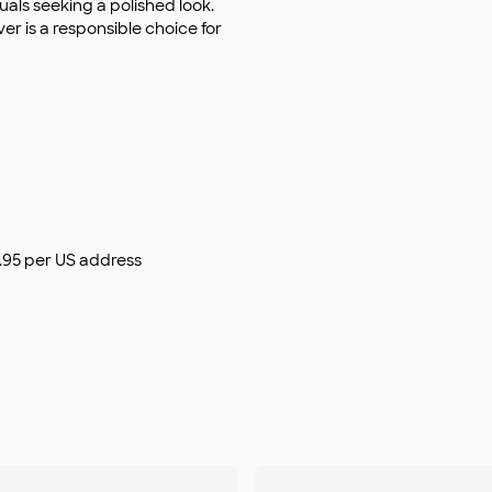
duals seeking a polished look.
ver is a responsible choice for
$9.95 per US address