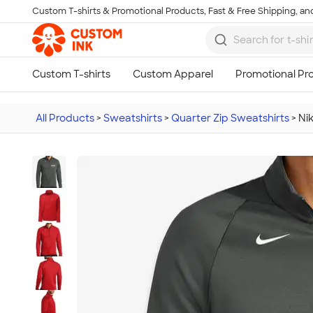
Custom T-shirts & Promotional Products, Fast & Free Shipping, and
Skip to main content
All Products
>
Sweatshirts
>
Quarter Zip Sweatshirts
>
Ni