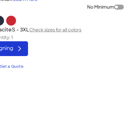
No Minimum
acite
S - 3XL
Check sizes for all colors
tity:
1
igning
Get a Quote