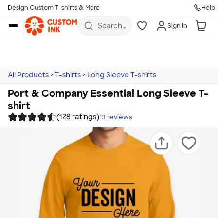
Design Custom T-shirts & More
Help
Skip to main content
Search
Sign In
for t-
shirts,
hoodies,
koozies,
and
more
All Products
>
T-shirts
>
Long Sleeve T-shirts
Port & Company Essential Long Sleeve T-
shirt
(128 ratings)
13
reviews