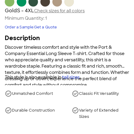
Gold
S - 4XL
Check sizes for all colors
Minimum Quantity:
1
Order a Sample
Get a Quote
Description
Discover timeless comfort and style with the Port &
Company Essential Long Sleeve T-shirt. Crafted for those
who appreciate quality and versatility, this shirt is a
wardrobe staple. Featuring a classic fit and rich, smooth
texture, it effortlessly combines form and function. Whether
This style is also available in
tall sizes
.
dressing up or down, experience the perfect blend of
comfort and style without compromise.
Unmatched Comfort
Classic Fit Versatility
Durable Construction
Variety of Extended
Sizes