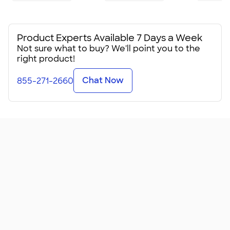
Product Experts Available 7 Days a Week
Not sure what to buy? We'll point you to the
right product!
Chat Now
855-271-2660