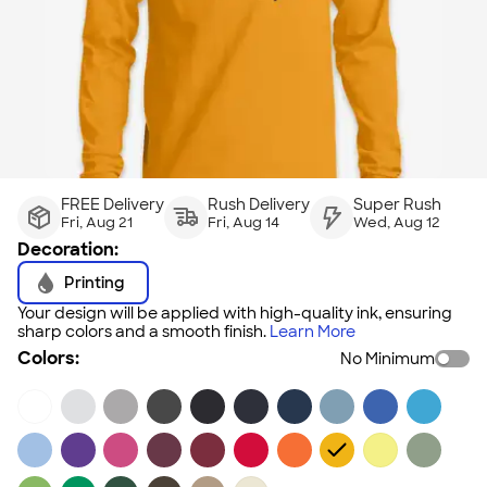
FREE Delivery
Rush Delivery
Super Rush
Fri, Aug 21
Fri, Aug 14
Wed, Aug 12
Decoration:
Printing
Your design will be applied with high-quality ink, ensuring
sharp colors and a smooth finish.
Learn More
Colors:
No Minimum