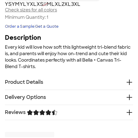
YS
YM
YL
YXL
XS
S
M
L
XL
2XL
3XL
Check sizes for all colors
Minimum Quantity:
1
Order a Sample
Get a Quote
Description
Every kid will love how soft this lightweight tri-blend fabric
is, and parents will enjoy how on-trend and cute their kid
looks. Coordinates perfectly with all Bella + Canvas Tri-
Blend T-shirts.
Product Details
3.4 oz. 50/25/25 polyester, pre-shrunk combed
Delivery Options
ringspun cotton, rayon tri-blend material; Black
Heather Tri-Blend is 15/70/15
Reviews
Free
Double-needle stitched for durability
Delivery — Get it by Mon. Aug 24
Rush or Super Rush — Get it as soon as Fri. Aug 14
Silky smooth, breathable fabric
Trustpilot
SHIP TO MULTIPLE ADDRESSES
- Flat rate shipping is
Stretchy ribbed collar for comfort
$9.95 per US address
Fit
Learn More