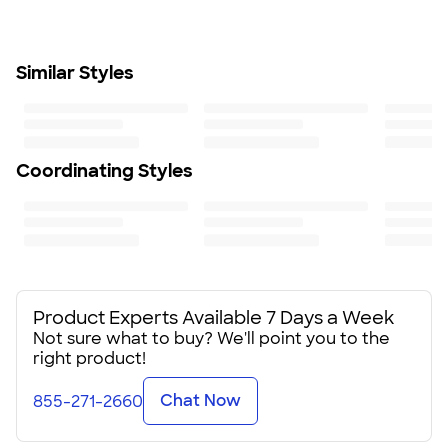
Semi-fitted: closer fit; skims body, chest, & arms
Fit & Sizing Guide
Minimum Quantity
Similar Styles
1
Coordinating Styles
Product Experts Available 7 Days a Week
Not sure what to buy? We'll point you to the
right product!
Chat Now
855-271-2660