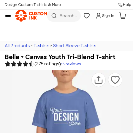
Design Custom T-shirts & More
Help
Skip to main content
Search
Sign In
for t-
shirts,
hoodies,
koozies,
and
more
All Products
>
T-shirts
>
Short Sleeve T-shirts
Bella + Canvas Youth Tri-Blend T-shirt
(275 ratings)
15
reviews