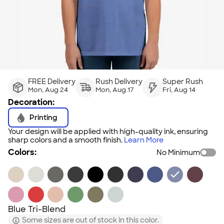
FREE Delivery
Rush Delivery
Super Rush
Mon, Aug 24
Mon, Aug 17
Fri, Aug 14
Decoration:
Printing
Your design will be applied with high-quality ink, ensuring
sharp colors and a smooth finish.
Learn More
Colors:
No Minimum
Blue Tri-Blend
Some sizes are out of stock in this color.