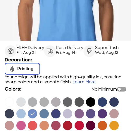
FREE Delivery
Rush Delivery
Super Rush
Fri, Aug 21
Fri, Aug 14
Wed, Aug 12
Decoration:
Printing
Your design will be applied with high-quality ink, ensuring
sharp colors and a smooth finish.
Learn More
Colors:
No Minimum