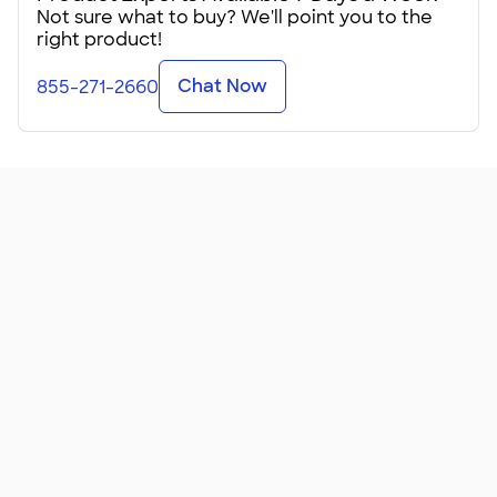
company logo.
Not sure what to buy? We'll point you to the
right product!
These Hanes Perfect‑Ts are available for kids, teens, and
adults, which makes them ideal for large diverse
Chat Now
855-271-2660
organizations. The perfect summer tee, they're made from
soft 4.5 ounce cotton. This ringspun jersey tee comes in
more than 25 colors, one just right for your school spirit day
or awareness fundraiser.
These custom Perfect-Ts feature additional length (which
is great if you ever reach for things or bend over). Be sure to
check the Sizing Line-Up℠ before ordering for your group!
Whether you're ordering just a few or a few hundred, these
are particularly nice when personalized for folks with
sensitive skin. Many modern lightweight tees are made
from tri-blend fabric, which d
...
Read More