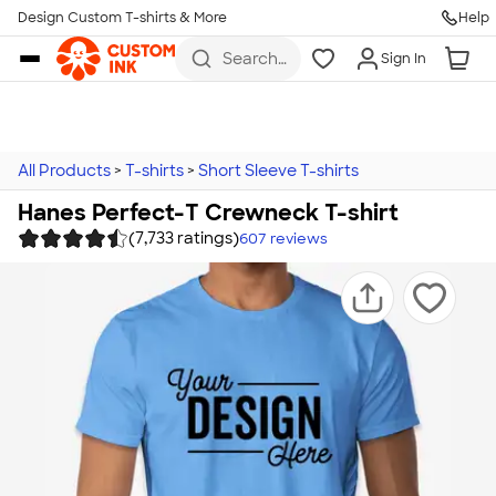
Design Custom T-shirts & More
Help
Skip to main content
Search
Sign In
for t-
shirts,
hoodies,
koozies,
and
more
All Products
>
T-shirts
>
Short Sleeve T-shirts
Hanes Perfect-T Crewneck T-shirt
(7,733 ratings)
607
reviews