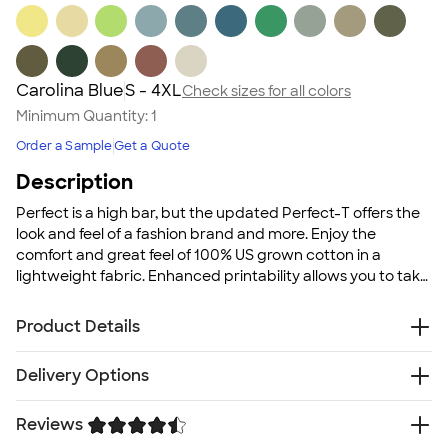
Carolina Blue
S - 4XL
Check sizes for all colors
Minimum Quantity:
1
Order a Sample
Get a Quote
Description
Perfect is a high bar, but the updated Perfect-T offers the
look and feel of a fashion brand and more. Enjoy the
comfort and great feel of 100% US grown cotton in a
lightweight fabric. Enhanced printability allows you to take
pride in your artwork since it is created on Hanes's unique
Clean Canvas technology.
Product Details
4.5 oz., pre-shrunk 100% USA grown ringspun cotton
Delivery Options
Ash and marbled colors are 99/1 cotton/polyester
blend
Reviews
Free
Delivery — Get it by Fri. Aug 21
Light Steel and Red Pepper Heather are 90/10
Rush or Super Rush — Get it as soon as Wed. Aug 12