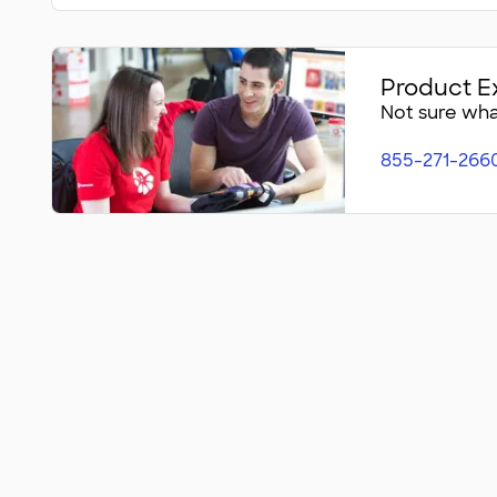
Product E
Not sure what
855-271-266