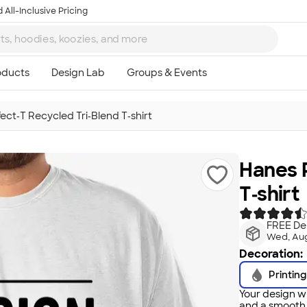
 All-Inclusive Pricing
ect‑T Recycled Tri‑Blend T‑shirt
Hanes P
T‑shirt
FREE Del
Wed, Aug
Decoration:
Printing
Your design wi
and a smooth f