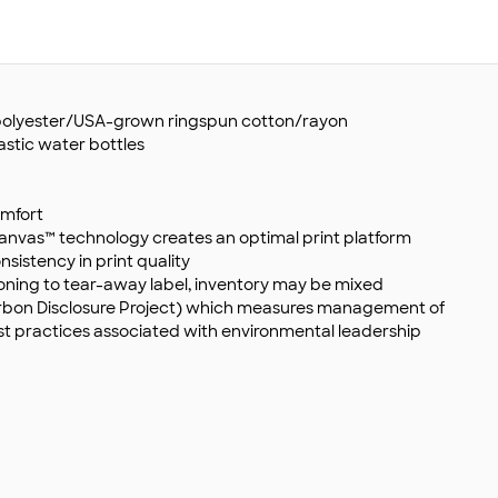
d polyester/USA-grown ringspun cotton/rayon
astic water bottles
omfort
anvas™ technology creates an optimal print platform
sistency in print quality
ioning to tear-away label, inventory may be mixed
Carbon Disclosure Project) which measures management of
st practices associated with environmental leadership