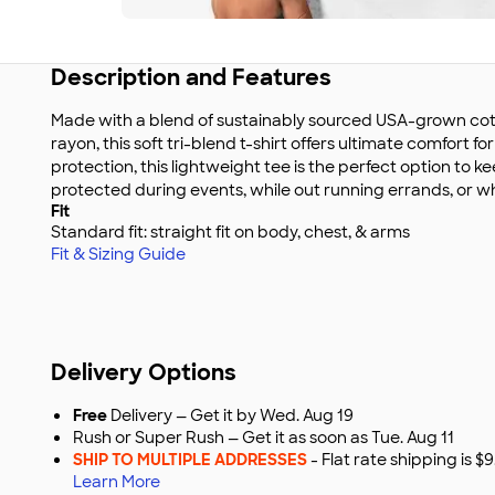
Description and Features
Made with a blend of sustainably sourced USA-grown cott
rayon, this soft tri-blend t-shirt offers ultimate comfort f
protection, this lightweight tee is the perfect option to 
protected during events, while out running errands, or wh
Fit
Standard fit: straight fit on body, chest, & arms
Fit & Sizing Guide
Delivery Options
Free
Delivery — Get it by Wed. Aug 19
Rush or Super Rush — Get it as soon as Tue. Aug 11
SHIP TO MULTIPLE ADDRESSES
- Flat rate shipping is 
Learn More