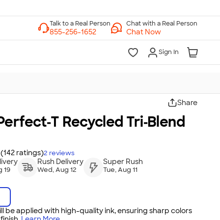
Chat with a Real Person
Chat Now
Sign In
Share
erfect‑T Recycled Tri‑Blend
(142 ratings)
2
reviews
ivery
Rush Delivery
Super Rush
 19
Wed, Aug 12
Tue, Aug 11
ll be applied with high-quality ink, ensuring sharp colors
inish.
Learn More