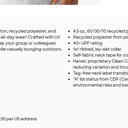
on, recycled polyester, and
4.5 oz., 60/30/10 recycle
or all-day wear! Crafted with UV
Recycled polyester from pl
keep your group or colleagues
40+ UPF rating
ile casually lounging outdoors.
1x1 ribbed, lay-slat collar
Self-fabric neck tape for c
Hanes’ proprietary Clean C
reducing variation and incon
Tag-free neck label transit
“A” list status from CDP (
environmental risks and be
$9.95 per US address