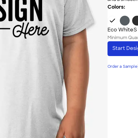
Colors:
Eco White
S
Minimum Quan
Start Des
Order a Sample