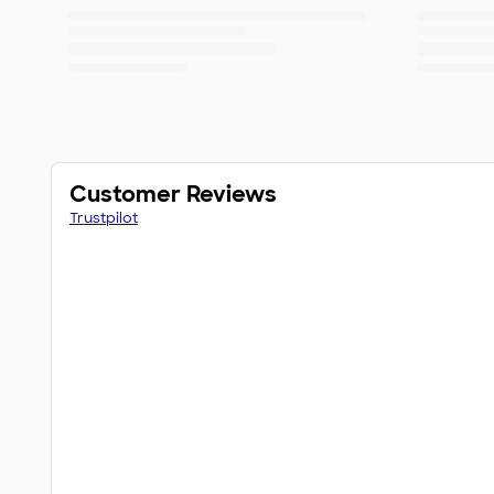
Customer Reviews
Trustpilot