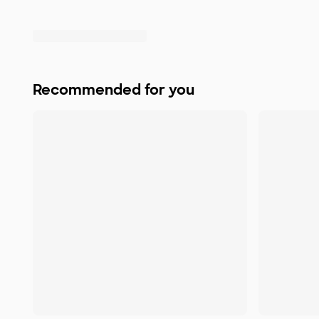
Recommended for you