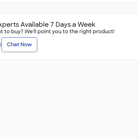
xperts Available 7 Days a Week
 to buy? We'll point you to the right product!
Chat Now
0