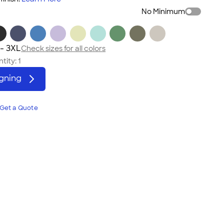
No Minimum
 - 3XL
Check sizes for all colors
tity:
1
igning
Get a Quote