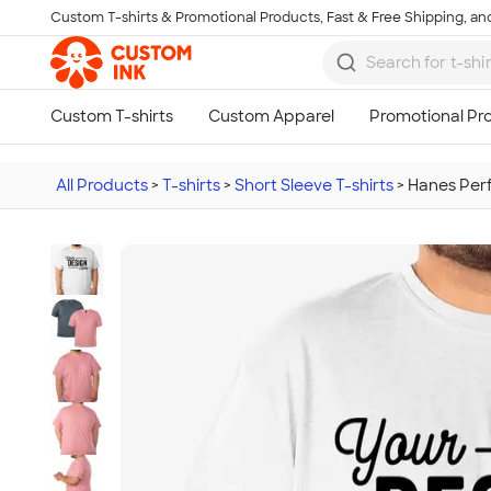
Custom T-shirts & Promotional Products, Fast & Free Shipping, and
Skip to main content
All Products
>
T-shirts
>
Short Sleeve T-shirts
>
Hanes Perf