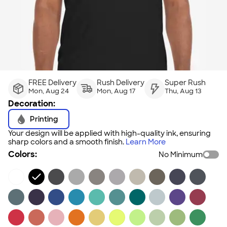
FREE Delivery
Rush Delivery
Super Rush
Mon, Aug 24
Mon, Aug 17
Thu, Aug 13
Decoration:
Printing
Your design will be applied with high-quality ink, ensuring
sharp colors and a smooth finish.
Learn More
Colors:
No Minimum