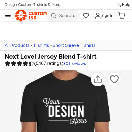
Design Custom T-shirts & More
Help
Skip to main content
Search
Sign In
for t-
shirts,
hoodies,
koozies,
and
more
All Products
>
T-shirts
>
Short Sleeve T-shirts
Next Level Jersey Blend T-shirt
(5,167 ratings)
301
reviews