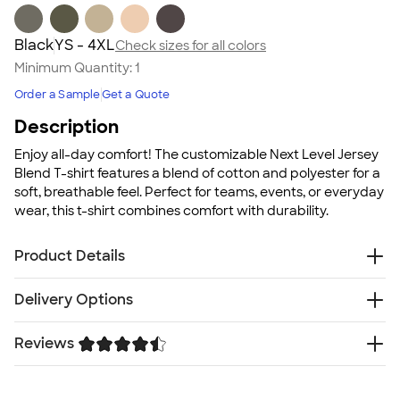
Black
YS - 4XL
Check sizes for all colors
Minimum Quantity:
1
Order a Sample
Get a Quote
Description
Enjoy all-day comfort! The customizable Next Level Jersey
Blend T-shirt features a blend of cotton and polyester for a
soft, breathable feel. Perfect for teams, events, or everyday
wear, this t-shirt combines comfort with durability.
Product Details
4.3 oz., 60/40 ringspun cotton/polyester jersey blend
Delivery Options
Tear away neck label for comfort
Lightweight soft fabric
Reviews
Free
Delivery — Get it by Mon. Aug 24
All colors have subtle heathered appearance except
Rush or Super Rush — Get it as soon as Thu. Aug 13
White, Black and Ash
Trustpilot
SHIP TO MULTIPLE ADDRESSES
- Flat rate shipping is
Fit
$9.95 per US address