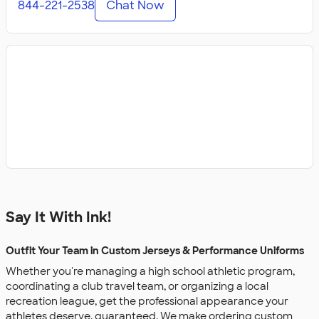
844-221-2538
Chat Now
Say It With Ink!
Outfit Your Team in Custom Jerseys & Performance Uniforms
Whether you're managing a high school athletic program,
coordinating a club travel team, or organizing a local
recreation league, get the professional appearance your
athletes deserve, guaranteed. We make ordering custom