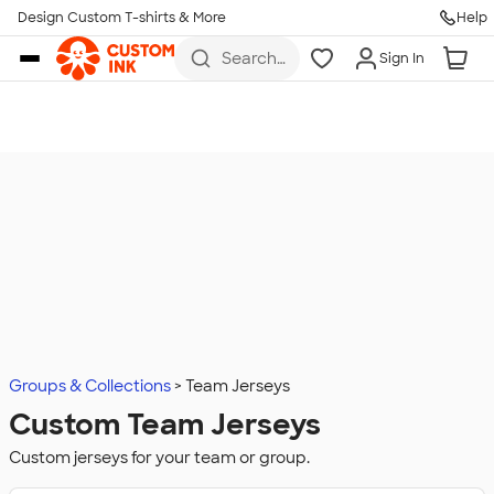
Design Custom T-shirts & More
Help
Skip to main content
Search
Sign In
for t-
shirts,
hoodies,
koozies,
and
more
Groups & Collections
Team Jerseys
Custom Team Jerseys
Custom jerseys for your team or group.