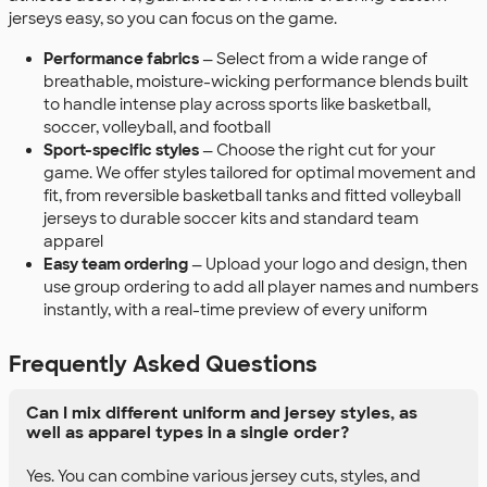
jerseys easy, so you can focus on the game.
Performance fabrics
— Select from a wide range of
breathable, moisture-wicking performance blends built
to handle intense play across sports like basketball,
soccer, volleyball, and football
Sport-specific styles
— Choose the right cut for your
game. We offer styles tailored for optimal movement and
fit, from reversible basketball tanks and fitted volleyball
jerseys to durable soccer kits and standard team
apparel
Easy team ordering
— Upload your logo and design, then
use group ordering to add all player names and numbers
instantly, with a real-time preview of every uniform
Frequently Asked Questions
Can I mix different uniform and jersey styles, as
well as apparel types in a single order?
Yes. You can combine various jersey cuts, styles, and