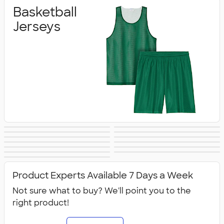
Basketball
Jerseys
Baseball &
Soccer Jerseys
Sublimated Team
Volleyball Jerseys
Practice Gear
Performance
Softball Jerseys
Jackets &
Spiritwear
Jerseys
Sweatpants
Dance
Shirts
Golf
Athletic
Warm‑Ups
All Team Jerseys
Accessories
Product Experts Available 7 Days a Week
Not sure what to buy? We'll point you to the
right product!