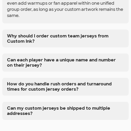
even add warmups or fan apparel within one unified
group order, as long as your custom artwork remains the
same.
Why should I order custom team jerseys from
Custom Ink?
Can each player have a unique name and number
on their jersey?
How do you handle rush orders and turnaround
times for custom jersey orders?
Can my custom jerseys be shipped to multiple
addresses?