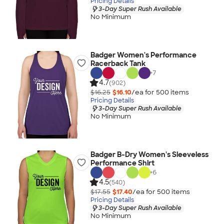
Pricing Details
3-Day Super Rush Available
No Minimum
Badger Women's Performance
Racerback Tank
+
7
4.7
(902)
$16.25
$16.10
/ea for
500
item
s
Pricing Details
3-Day Super Rush Available
No Minimum
Badger B-Dry Women's Sleeveless
Performance Shirt
+
6
4.5
(540)
$17.55
$17.40
/ea for
500
item
s
Pricing Details
3-Day Super Rush Available
No Minimum