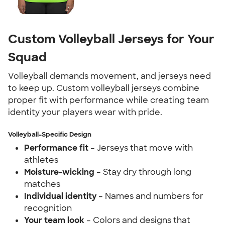
Custom Volleyball Jerseys for Your
Squad
Volleyball demands movement, and jerseys need
to keep up. Custom volleyball jerseys combine
proper fit with performance while creating team
identity your players wear with pride.
Volleyball-Specific Design
Performance fit
– Jerseys that move with
athletes
Moisture-wicking
– Stay dry through long
matches
Individual identity
– Names and numbers for
recognition
Your team look
– Colors and designs that