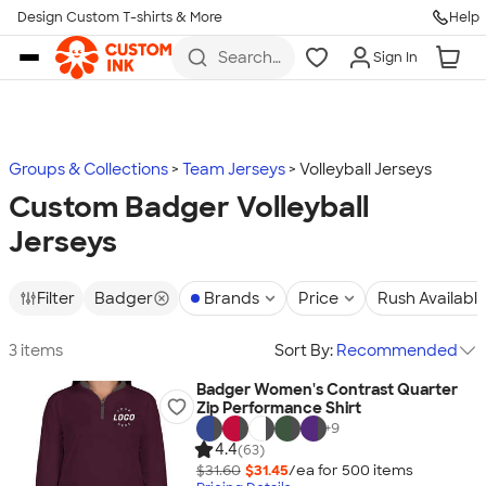
Design Custom T-shirts & More
Help
Skip to main content
Search
Sign In
for t-
shirts,
hoodies,
koozies,
and
more
Groups & Collections
Team Jerseys
Volleyball Jerseys
Custom Badger Volleyball
Jerseys
Filter
Badger
Brands
Price
Rush Availabl
3 items
Sort By:
Recommended
Badger Women's Contrast Quarter
Zip Performance Shirt
+
9
4.4
(63)
$31.60
$31.45
/ea for
500
item
s