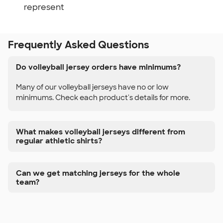
represent
Frequently Asked Questions
Do volleyball jersey orders have minimums?
Many of our volleyball jerseys have no or low
minimums. Check each product's details for more.
What makes volleyball jerseys different from
regular athletic shirts?
Can we get matching jerseys for the whole
team?