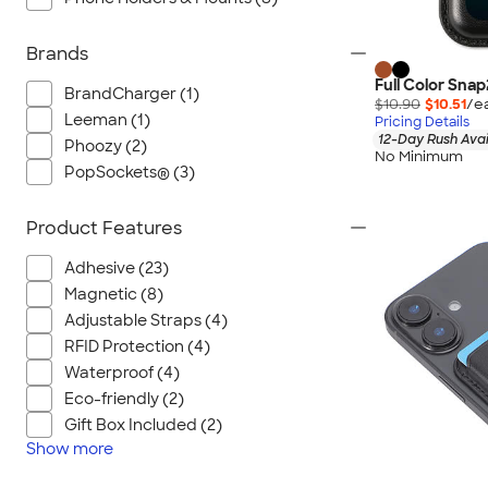
Brands
Full Color Sna
BrandCharger (1)
$10.90
$10.51
/e
Leeman (1)
Pricing Details
12-Day Rush Avai
Phoozy (2)
No Minimum
PopSockets® (3)
Product Features
Adhesive (23)
Magnetic (8)
Adjustable Straps (4)
RFID Protection (4)
Waterproof (4)
Eco-friendly (2)
Gift Box Included (2)
Show
more