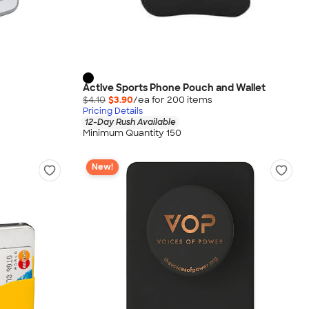
Active Sports Phone Pouch and Wallet
$4.10
$3.90
/ea for
200
item
s
Pricing Details
12-Day Rush Available
Minimum Quantity 150
New!