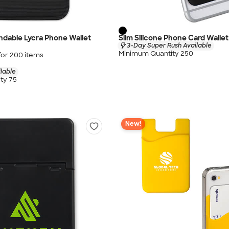
andable Lycra Phone Wallet
Slim Silicone Phone Card Wallet
3-Day Super Rush Available
Minimum Quantity 250
for
200
item
s
lable
ty 75
New!