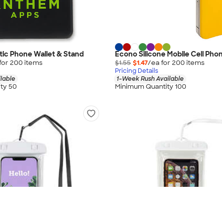
ic Phone Wallet & Stand
Econo Silicone Mobile Cell Pho
for
200
item
s
$1.55
$1.47
/ea for
200
item
s
Pricing Details
lable
1-Week Rush Available
ty 50
Minimum Quantity 100