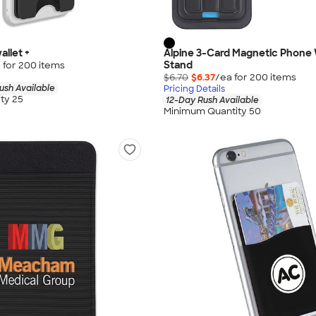
allet +
Alpine 3-Card Magnetic Phone 
Stand
 for
200
item
s
$6.70
$6.37
/ea for
200
item
s
ush Available
Pricing Details
ty 25
12-Day Rush Available
Minimum Quantity 50