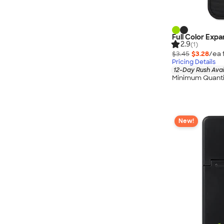
Full Color Exp
2.9
(1)
$3.45
$3.28
/ea 
Pricing Details
12-Day Rush Avai
Minimum Quanti
New!