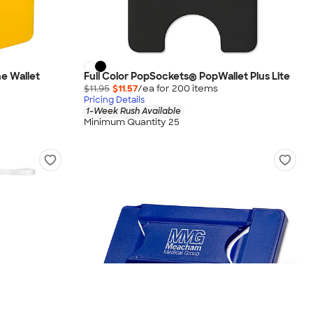
ne Wallet
Full Color PopSockets® PopWallet Plus Lite
$11.95
$11.57
/ea for
200
item
s
Pricing Details
1-Week Rush Available
Minimum Quantity 25