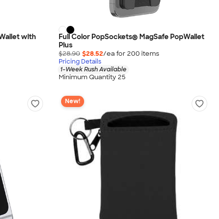
Wallet with
Full Color PopSockets® MagSafe PopWallet
Plus
$28.90
$28.52
/ea for
200
item
s
Pricing Details
1-Week Rush Available
Minimum Quantity 25
New!