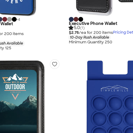
+
4
Executive Phone Wallet
 Wallet
5.0
(1)
$2.75
/ea for
200
item
s
Pricing Det
or
200
item
s
10-Day Rush Available
Minimum Quantity 250
ush Available
ty 125