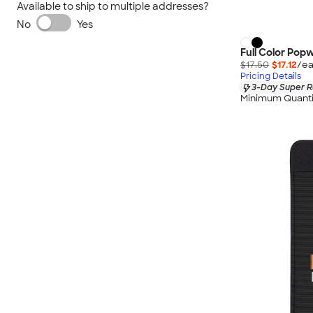
Available to ship to multiple addresses?
No
Yes
Full Color Popw
$17.50
$17.12
/ea
Pricing Details
3-Day Super R
Minimum Quanti