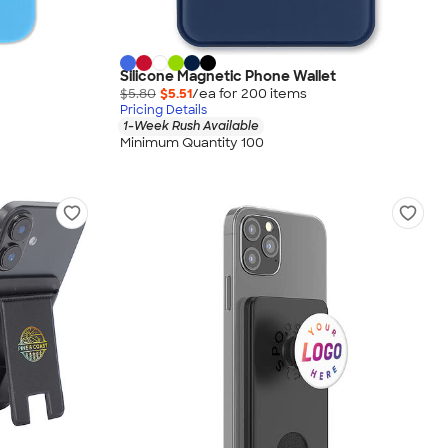
Silicone Magnetic Phone Wallet
$5.80
$5.51
/ea for
200
item
s
Pricing Details
1-Week Rush Available
Minimum Quantity 100