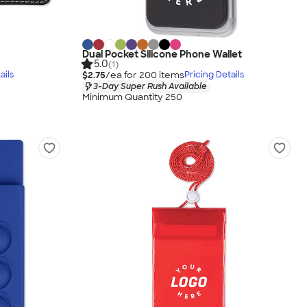
Dual Pocket Silicone Phone Wallet
5.0
(1)
$2.75
/ea for
200
item
s
ails
Pricing Details
3-Day Super Rush Available
Minimum Quantity 250