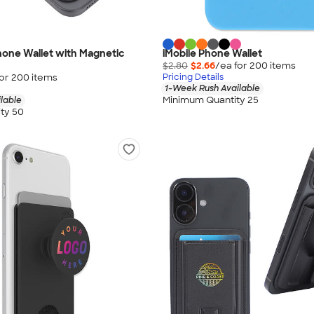
one Wallet with Magnetic
iMobile Phone Wallet
$2.80
$2.66
/ea for
200
item
s
for
200
item
s
Pricing Details
1-Week Rush Available
Minimum Quantity 25
lable
ty 50