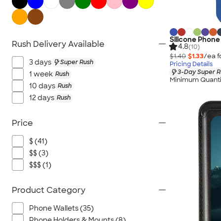
USB Flash Drives
No Minimum Technology
Sustainable Technology
Silicone Phone
Rush Delivery Available
NEW Technology
4.8
(10)
$1.40
$1.33
/ea f
All Technology
3 days
Super Rush
Pricing Details
3-Day Super R
1 week
Rush
Minimum Quanti
10 days
Rush
12 days
Rush
Price
$ (41)
$$ (3)
$$$ (1)
Product Category
Phone Wallets (35)
Phone Holders & Mounts (8)