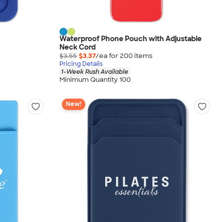
Waterproof Phone Pouch with Adjustable
Neck Cord
$3.55
$3.37
/ea for
200
item
s
Pricing Details
1-Week Rush Available
Minimum Quantity 100
New!