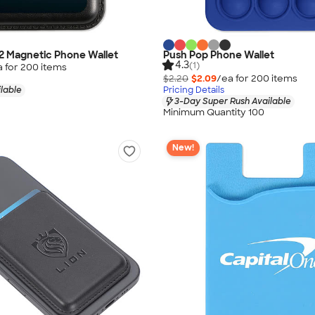
p2 Magnetic Phone Wallet
Push Pop Phone Wallet
4.3
(1)
a for
200
item
s
$2.20
$2.09
/ea for
200
item
s
lable
Pricing Details
3-Day Super Rush Available
Minimum Quantity 100
New!