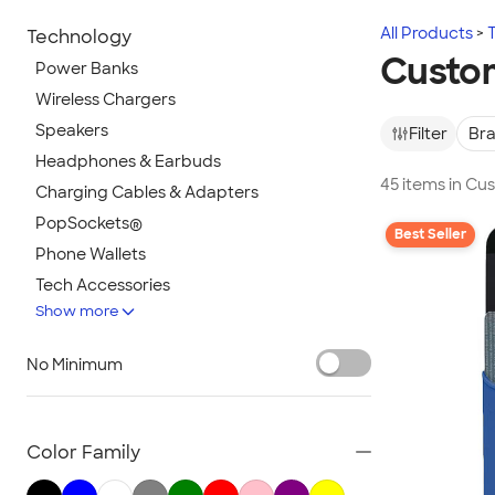
All Products
Technology
Custom
Power Banks
Wireless Chargers
Speakers
Filter
Br
Headphones & Earbuds
45 items in Cu
Charging Cables & Adapters
PopSockets®
Best Seller
Phone Wallets
Tech Accessories
Show more
Mouse Pads
Bluetooth & Wireless
No Minimum
Tech Organizers
Laptop Sleeves & Cases
Tech Gifts
Color Family
Phone Holders & Mounts