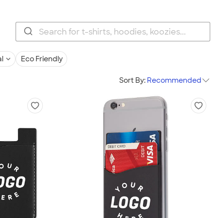
l
Eco Friendly
Sort By:
Recommended