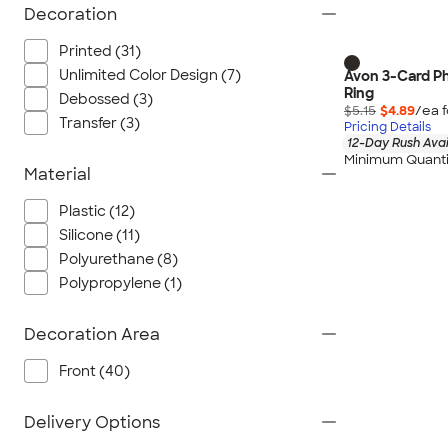
Decoration
Printed (31)
Unlimited Color Design (7)
Avon 3-Card Ph
Ring
Debossed (3)
$5.15
$4.89
/ea 
Transfer (3)
Pricing Details
12-Day Rush Avai
Minimum Quanti
Material
Plastic (12)
Silicone (11)
Polyurethane (8)
Polypropylene (1)
Decoration Area
Front (40)
Delivery Options