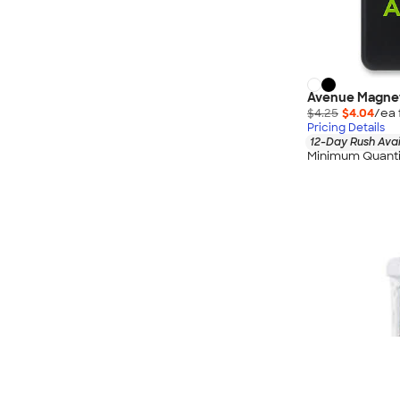
Avenue Magnet
$4.25
$4.04
/ea 
Pricing Details
12-Day Rush Avai
Minimum Quanti