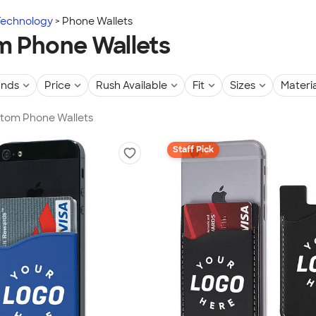
Technology
Phone Wallets
 Phone Wallets
ands
Price
Rush Available
Fit
Sizes
Materia
stom Phone Wallets
Staff Pick