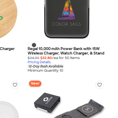
 Charger
Regal 10,000 mAh Power Bank with 15W
Wireless Charger, Watch Charger, & Stand
$34.30
$32.80
/ea for
50
item
s
Pricing Details
12-Day Rush Available
Minimum Quantity 10
New!