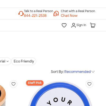
Chat with a Real Person
Chat Now
Sign In
rial
Eco Friendly
Sort By:
Recommended
Staff Pick