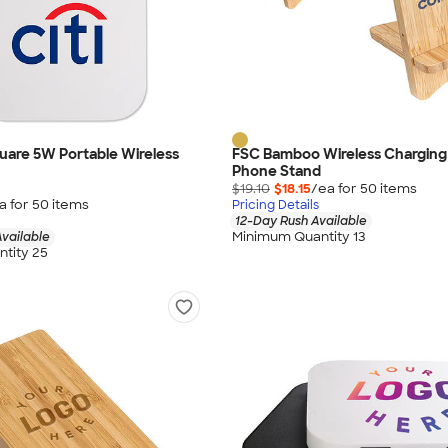
Square 5W Portable Wireless
FSC Bamboo Wireless Charging
Phone Stand
$19.10
$18.15
/ea for
50
item
s
a for
50
item
s
Pricing Details
12-Day Rush Available
Minimum Quantity 13
vailable
tity 25