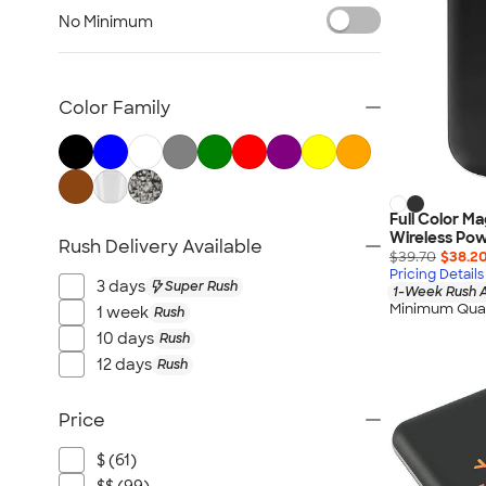
Bluetooth & Wireless
No Minimum
Tech Organizers
Laptop Sleeves & Cases
Tech Gifts
Color Family
Phone Holders & Mounts
USB Flash Drives
No Minimum Technology
Sustainable Technology
Full Color M
Wireless Po
Rush Delivery Available
NEW Technology
$39.70
$38.2
Pricing Details
All Technology
3 days
Super Rush
1-Week Rush A
Minimum Quan
1 week
Rush
10 days
Rush
12 days
Rush
Price
$ (61)