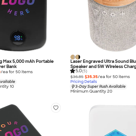
ag Max 5,000 mAh Portable
Laser Engraved Ultra Sound Bl
wer Bank
Speaker and 5W Wireless Char
5.0
(5)
0
/ea for
50
item
s
$36.85
$35.35
/ea for
50
item
s
vailable
Pricing Details
tity 10
3-Day Super Rush Available
Minimum Quantity 20