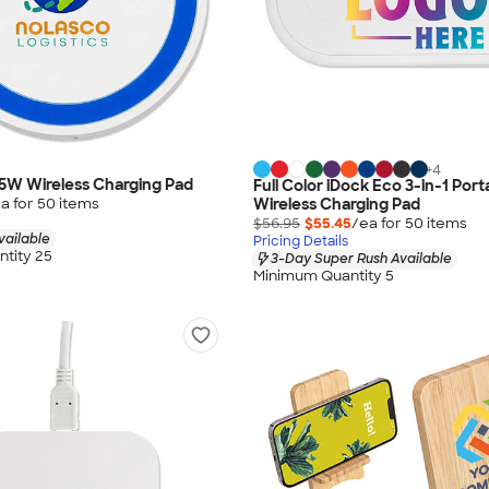
+
4
5W Wireless Charging Pad
Full Color iDock Eco 3-in-1 Port
a for
50
item
s
Wireless Charging Pad
$56.95
$55.45
/ea for
50
item
s
vailable
Pricing Details
tity 25
3-Day Super Rush Available
Minimum Quantity 5