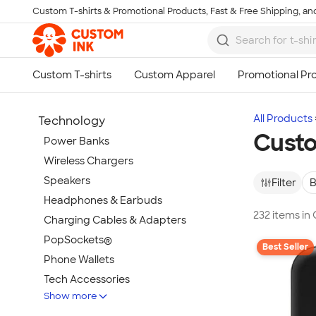
Custom T-shirts & Promotional Products, Fast & Free Shipping, and
Skip to main content
All Products
Technology
Custo
Power Banks
Wireless Chargers
Speakers
Filter
B
Headphones & Earbuds
232 items in
Charging Cables & Adapters
PopSockets®
Best Seller
Phone Wallets
Tech Accessories
Show more
Mouse Pads