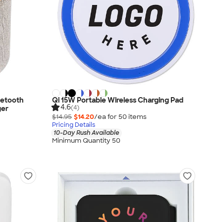
uetooth
Qi 15W Portable Wireless Charging Pad
4.6
(4)
ger
$14.95
$14.20
/ea for
50
item
s
Pricing Details
10-Day Rush Available
Minimum Quantity 50