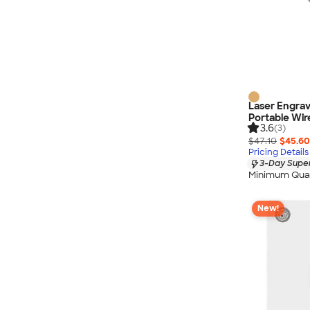
Laser Engra
Portable Wir
3.6
(3)
$47.10
$45.60
Pricing Details
3-Day Super
Minimum Quan
New!