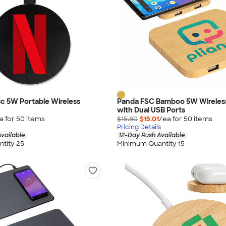
isc 5W Portable Wireless
Panda FSC Bamboo 5W Wireles
with Dual USB Ports
a for
50
item
s
$15.80
$15.01
/ea for
50
item
s
Pricing Details
vailable
12-Day Rush Available
tity 25
Minimum Quantity 15