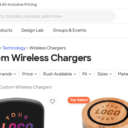
 All-Inclusive Pricing
Technology
Wireless Chargers
m Wireless Chargers
rands
Price
Rush Available
Fit
Sizes
Mate
 Custom Wireless Chargers
Top Rated