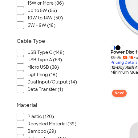
15W or More (86)
Up to 5W (56)
10W to 14W (50)
6W - 9W (18)
Cable Type
Power Disc 1
USB Type C (148)
$9.95
$9.45
/e
USB Type A (63)
Pricing Details
Micro USB (38)
12-Day Rush A
Minimum Quan
Lightning (18)
Dual Input/Output (14)
Data Transfer (1)
New!
Material
Plastic (120)
Recycled Material (39)
Bamboo (29)