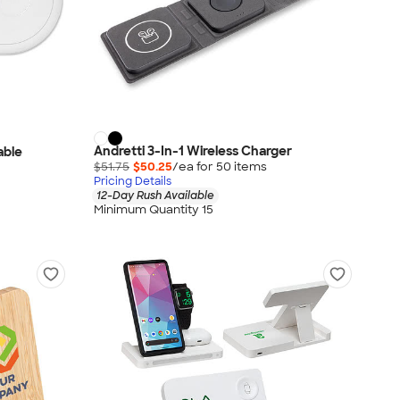
Andretti 3-In-1 Wireless Charger
able
$51.75
$50.25
/ea for
50
item
s
Pricing Details
12-Day Rush Available
Minimum Quantity 15