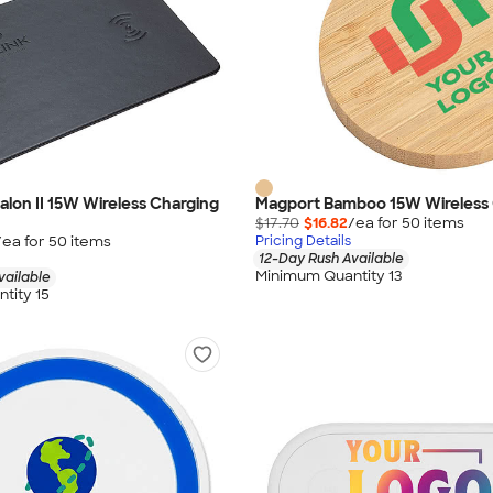
lon II 15W Wireless Charging
Magport Bamboo 15W Wireless
$17.70
$16.82
/ea for
50
item
s
/ea for
50
item
s
Pricing Details
12-Day Rush Available
Minimum Quantity 13
vailable
tity 15