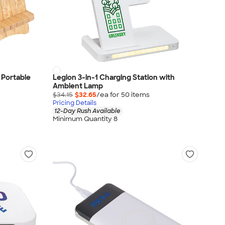
 Portable
Legion 3-in-1 Charging Station with
Ambient Lamp
$34.15
$32.65
/ea for
50
item
s
Pricing Details
12-Day Rush Available
Minimum Quantity 8