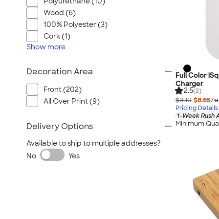
Polyurethane (10)
Wood (6)
100% Polyester (3)
Cork (1)
Show
more
Decoration Area
Full Color i
Charger
Front (202)
2.5
(2)
$9.10
$8.65
/e
All Over Print (9)
Pricing Details
1-Week Rush A
Minimum Quan
Delivery Options
Available to ship to multiple addresses?
No
Yes