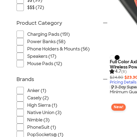
$$ (99)
$$$ (72)
Product Category
Charging Pads (151)
Power Banks (58)
Phone Holders & Mounts (56)
Speakers (17)
Full Color Ax
Mouse Pads (12)
Wireless Po
4.7
(8)
$24.80
$23.3
Brands
Pricing Details
3-Day Super
Anker (1)
Minimum Quan
Casely (2)
High Sierra (1)
New!
Native Union (3)
Nimble (3)
PhoneSuit (1)
PopSockets® (1)