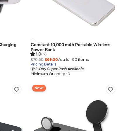
 Charging
Constant 10,000 mAh Portable Wireless
Power Bank
1.0
(6)
$70.50
$69.00
/ea for
50
item
s
Pricing Details
3-Day Super Rush Available
Minimum Quantity 10
New!