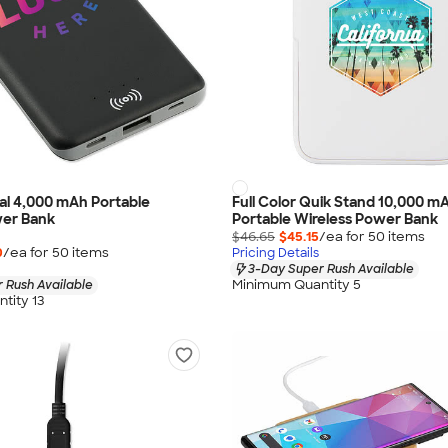
ial 4,000 mAh Portable
Full Color Quik Stand 10,000 m
wer Bank
Portable Wireless Power Bank
$46.65
$45.15
/ea for
50
item
s
0
/ea for
50
item
s
Pricing Details
3-Day Super Rush Available
Minimum Quantity 5
 Rush Available
tity 13