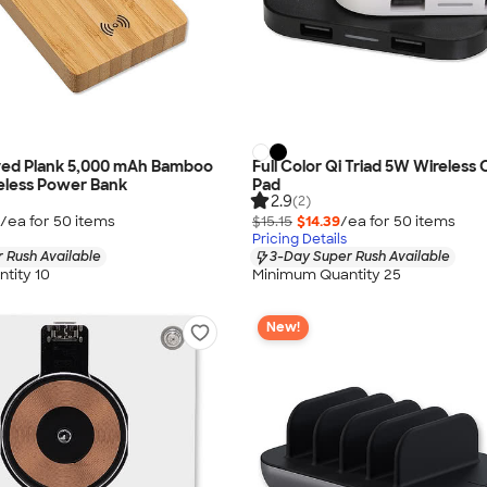
ved Plank 5,000 mAh Bamboo
Full Color Qi Triad 5W Wireless
eless Power Bank
Pad
2.9
(2)
/ea for
50
item
s
$15.15
$14.39
/ea for
50
item
s
Pricing Details
 Rush Available
3-Day Super Rush Available
tity 10
Minimum Quantity 25
New!