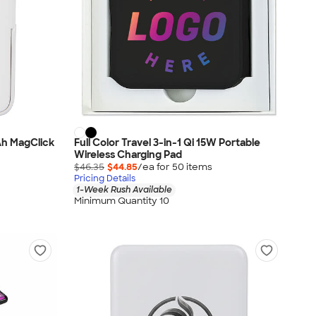
Ah MagClick
Full Color Travel 3-in-1 Qi 15W Portable
Wireless Charging Pad
$46.35
$44.85
/ea for
50
item
s
Pricing Details
1-Week Rush Available
Minimum Quantity 10