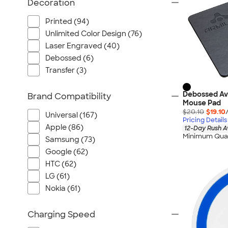
Decoration
Printed (94)
Unlimited Color Design (76)
Laser Engraved (40)
Debossed (6)
Transfer (3)
Debossed Ava
Brand Compatibility
Mouse Pad
$20.10
$19.10
Universal (167)
Pricing Details
Apple (86)
12-Day Rush A
Minimum Quan
Samsung (73)
Google (62)
HTC (62)
LG (61)
Nokia (61)
Charging Speed