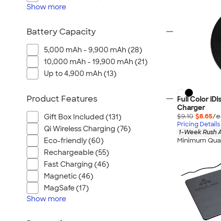
Show
more
Battery Capacity
5,000 mAh - 9,900 mAh (28)
10,000 mAh - 19,900 mAh (21)
Up to 4,900 mAh (13)
Product Features
Full Color iD
Charger
$9.10
$8.65
/e
Gift Box Included (131)
Pricing Details
Qi Wireless Charging (76)
1-Week Rush A
Minimum Quan
Eco-friendly (60)
Rechargeable (55)
Fast Charging (46)
Magnetic (46)
MagSafe (17)
Show
more