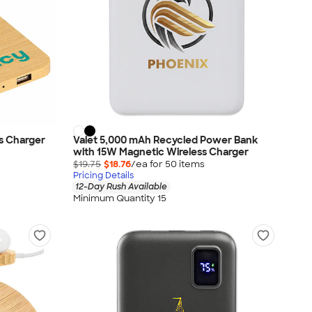
s Charger
Valet 5,000 mAh Recycled Power Bank
with 15W Magnetic Wireless Charger
$19.75
$18.76
/ea for
50
item
s
Pricing Details
12-Day Rush Available
Minimum Quantity 15