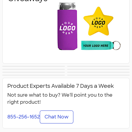
Banners
Tablecloths &
Canopy Tents
Flags
Lanyards & Badge
Tote Bags
Covers
Business Cards
Business Apparel
Holders
Product Experts Available 7 Days a Week
Not sure what to buy? We'll point you to the
right product!
855-256-1652
Chat Now