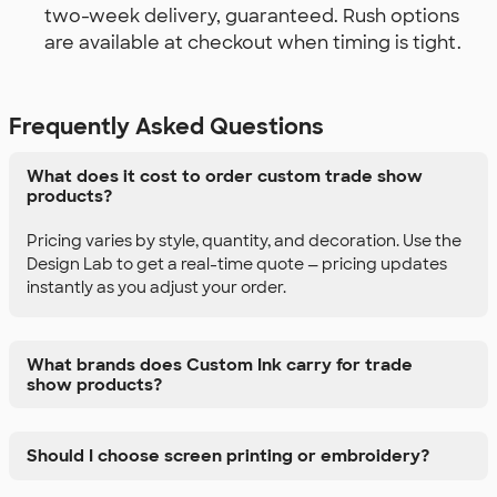
two-week delivery, guaranteed. Rush options
are available at checkout when timing is tight.
Frequently Asked Questions
What does it cost to order custom trade show
products?
Pricing varies by style, quantity, and decoration. Use the
Design Lab to get a real-time quote — pricing updates
instantly as you adjust your order.
What brands does Custom Ink carry for trade
show products?
Should I choose screen printing or embroidery?