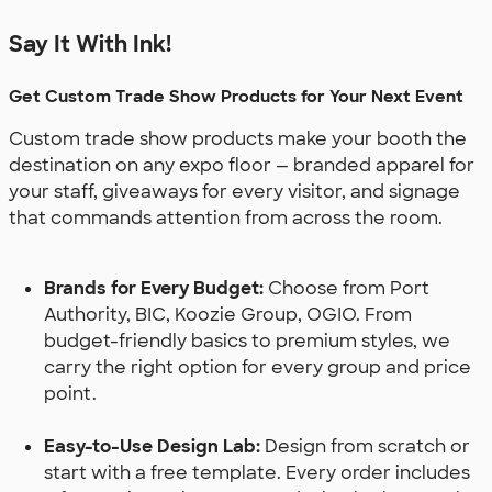
Say It With Ink!
Get Custom Trade Show Products for Your Next Event
Custom trade show products make your booth the
destination on any expo floor — branded apparel for
your staff, giveaways for every visitor, and signage
that commands attention from across the room.
Brands for Every Budget:
Choose from Port
Authority, BIC, Koozie Group, OGIO. From
budget-friendly basics to premium styles, we
carry the right option for every group and price
point.
Easy-to-Use Design Lab:
Design from scratch or
start with a free template. Every order includes