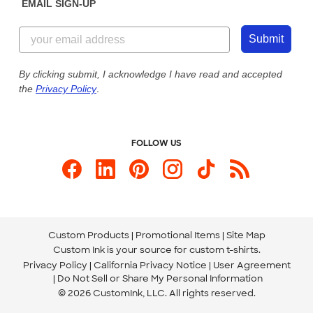
EMAIL SIGN-UP
Customer Reviews
Content Guidelines
855-256-1652
Customer Photos
Submit
Our Commitment to Accessibility
Live Chat Now
Custom Ink Blog
By clicking submit, I acknowledge I have read and accepted
the
Privacy Policy
.
Store Locations
Send us an Email
FOLLOW US
Custom Products
Promotional Items
Site Map
Custom Ink is your source for
custom t-shirts
.
Privacy Policy
California Privacy Notice
User Agreement
Do Not Sell or Share My Personal Information
© 2026 CustomInk, LLC. All rights reserved.