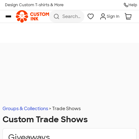
Design Custom T-shirts & More
Help
Skip to main content
Search
Sign In
for t-
shirts,
hoodies,
koozies,
and
more
Groups & Collections
Trade Shows
Custom Trade Shows
Giveaways