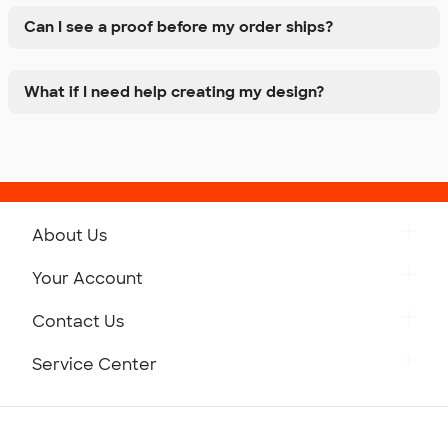
Can I see a proof before my order ships?
What if I need help creating my design?
About Us
Get to Know Custom Ink
Your Account
Careers
Retrieve a Saved Design
Contact Us
Press
Track Your Order
Monday-Friday: 8am - Midnight ET
Service Center
Partnerships
Place a Reorder
Saturday: 10am - 6pm ET
Help Center
Diversity & Belonging
Sunday: 10am - 6pm ET
Get a Quick Quote