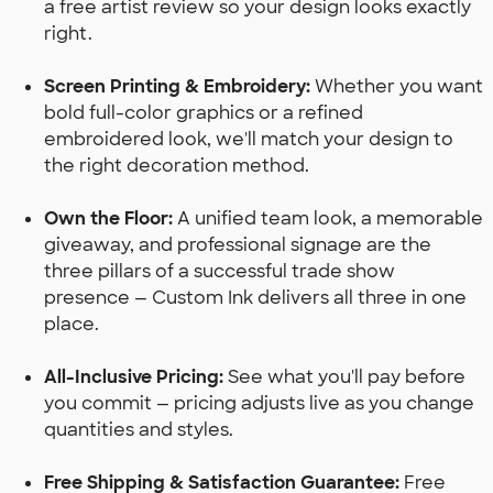
a free artist review so your design looks exactly
right.
Screen Printing & Embroidery:
Whether you want
bold full-color graphics or a refined
embroidered look, we'll match your design to
the right decoration method.
Own the Floor:
A unified team look, a memorable
giveaway, and professional signage are the
three pillars of a successful trade show
presence — Custom Ink delivers all three in one
place.
All-Inclusive Pricing:
See what you'll pay before
you commit — pricing adjusts live as you change
quantities and styles.
Free Shipping & Satisfaction Guarantee:
Free