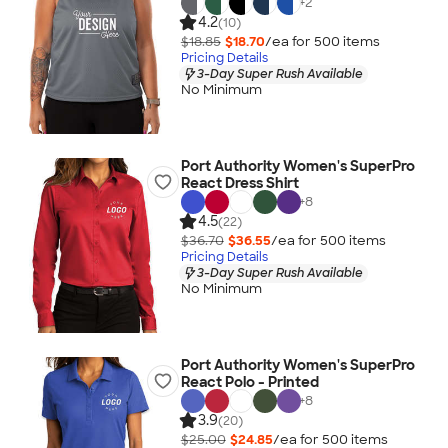
+
2
4.2
(10)
$18.85
$18.70
/ea for
500
item
s
Pricing Details
3-Day Super Rush Available
No Minimum
Port Authority Women's SuperPro
React Dress Shirt
+
8
4.5
(22)
$36.70
$36.55
/ea for
500
item
s
Pricing Details
3-Day Super Rush Available
No Minimum
Port Authority Women's SuperPro
React Polo - Printed
+
8
3.9
(20)
$25.00
$24.85
/ea for
500
item
s