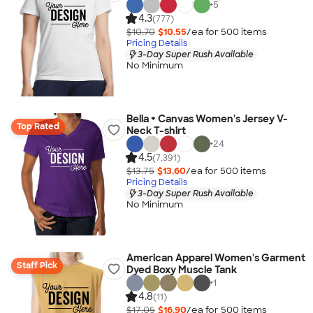
+
5
4.3
(777)
$10.70
$10.55
/ea for
500
item
s
Pricing Details
3-Day Super Rush Available
No Minimum
Bella + Canvas Women's Jersey V-
Top Rated
Neck T-shirt
+
24
4.5
(7,391)
$13.75
$13.60
/ea for
500
item
s
Pricing Details
3-Day Super Rush Available
No Minimum
American Apparel Women's Garment
Staff Pick
Dyed Boxy Muscle Tank
+
1
4.8
(11)
$17.05
$16.90
/ea for
500
item
s