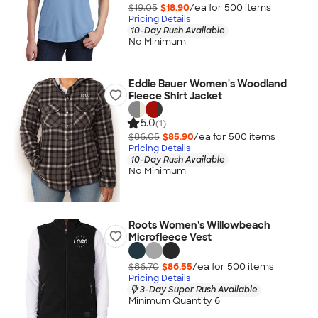
$19.05
$18.90
/ea for
500
item
s
Pricing Details
10-Day Rush Available
No Minimum
Eddie Bauer Women's Woodland
Fleece Shirt Jacket
5.0
(1)
$86.05
$85.90
/ea for
500
item
s
Pricing Details
10-Day Rush Available
No Minimum
Roots Women's Willowbeach
Microfleece Vest
$86.70
$86.55
/ea for
500
item
s
Pricing Details
3-Day Super Rush Available
Minimum Quantity 6