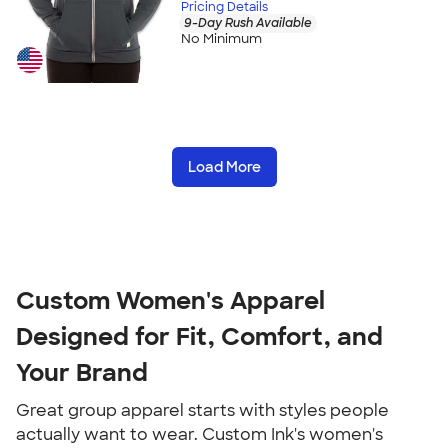
Pricing Details
9-Day Rush Available
No Minimum
Load More
Custom Women's Apparel 
Designed for Fit, Comfort, and 
Your Brand
Great group apparel starts with styles people 
actually want to wear. Custom Ink's women's 