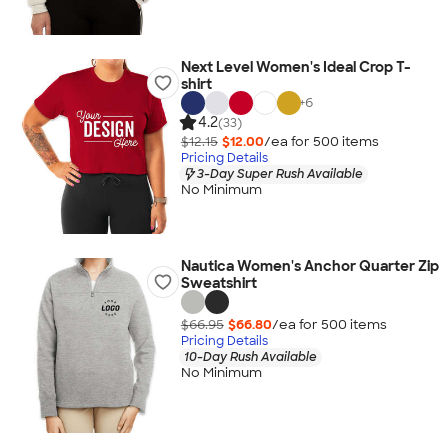
Next Level Women's Ideal Crop T-
shirt
+
6
4.2
(33)
$12.15
$12.00
/ea for
500
item
s
Pricing Details
3-Day Super Rush Available
No Minimum
Nautica Women's Anchor Quarter Zip
Sweatshirt
$66.95
$66.80
/ea for
500
item
s
Pricing Details
10-Day Rush Available
No Minimum