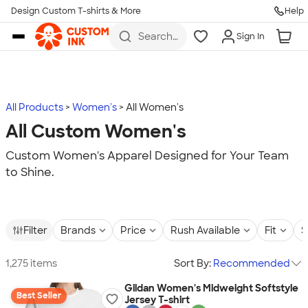
Design Custom T-shirts & More
Help
Skip to main content
Search
Sign In
for t-
shirts,
hoodies,
koozies,
and
more
All Products
Women's
All Women's
All Custom Women's
Custom Women's Apparel Designed for Your Team
to Shine.
Filter
Brands
Price
Rush Available
Fit
S
1,275 items
Sort By:
Recommended
Gildan Women's Midweight Softstyle
Best Seller
Jersey T-shirt