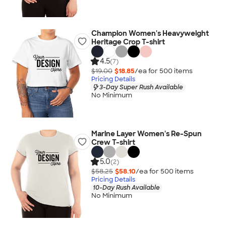
Champion Women's Heavyweight
Heritage Crop T-shirt
4.5
(7)
$19.00
$18.85
/ea for
500
item
s
Pricing Details
3-Day Super Rush Available
No Minimum
Marine Layer Women's Re-Spun
Crew T-shirt
5.0
(2)
$58.25
$58.10
/ea for
500
item
s
Pricing Details
10-Day Rush Available
No Minimum