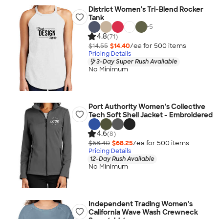
District Women's Tri-Blend Rocker
Tank
+
5
4.8
(71)
$14.55
$14.40
/ea for
500
item
s
Pricing Details
3-Day Super Rush Available
No Minimum
Port Authority Women's Collective
Tech Soft Shell Jacket - Embroidered
4.6
(8)
$68.40
$68.25
/ea for
500
item
s
Pricing Details
12-Day Rush Available
No Minimum
Independent Trading Women's
California Wave Wash Crewneck