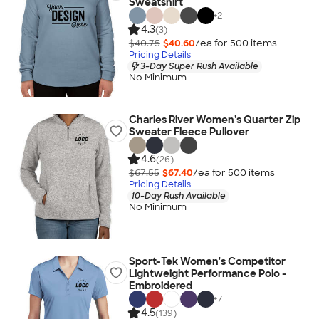
Sweatshirt
+
2
4.3
(3)
$40.75
$40.60
/ea for
500
item
s
Pricing Details
3-Day Super Rush Available
No Minimum
Charles River Women's Quarter Zip
Sweater Fleece Pullover
4.6
(26)
$67.55
$67.40
/ea for
500
item
s
Pricing Details
10-Day Rush Available
No Minimum
Sport-Tek Women's Competitor
Lightweight Performance Polo -
Embroidered
+
7
4.5
(139)