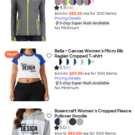
+
3
4.9
(58)
$63.50
$63.35
/ea for
500
item
s
Pricing Details
3-Day Super Rush Available
No Minimum
Bella + Canvas Women's Micro Rib
New!
Raglan Cropped T-shirt
+
3
2.1
(6)
$20.80
$20.65
/ea for
500
item
s
Pricing Details
3-Day Super Rush Available
No Minimum
Boxercraft Women’s Cropped Fleece
Pullover Hoodie
5.0
(1)
$53.15
$53.00
/ea for
500
item
s