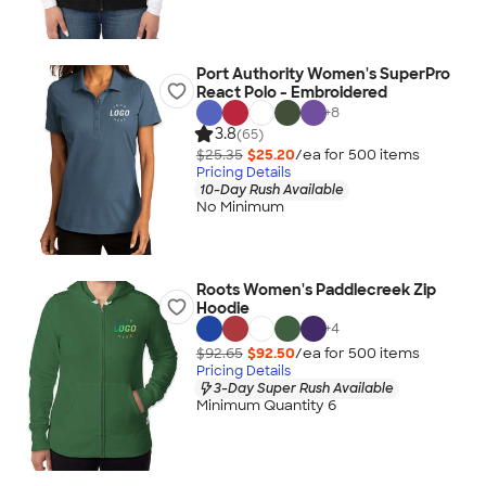
Port Authority Women's SuperPro
React Polo - Embroidered
+
8
3.8
(65)
$25.35
$25.20
/ea for
500
item
s
Pricing Details
10-Day Rush Available
No Minimum
Roots Women's Paddlecreek Zip
Hoodie
+
4
$92.65
$92.50
/ea for
500
item
s
Pricing Details
3-Day Super Rush Available
Minimum Quantity 6