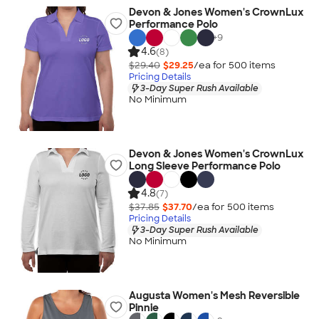
Devon & Jones Women's CrownLux
Performance Polo
+
9
4.6
(8)
$29.40
$29.25
/ea for
500
item
s
Pricing Details
3-Day Super Rush Available
No Minimum
Devon & Jones Women's CrownLux
Long Sleeve Performance Polo
4.8
(7)
$37.85
$37.70
/ea for
500
item
s
Pricing Details
3-Day Super Rush Available
No Minimum
Augusta Women's Mesh Reversible
Pinnie