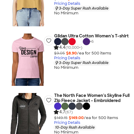
Pricing Details
3-Day Super Rush Available
No Minimum
Gildan Ultra Cotton Women's T-shirt
+
6
4.4
(10,000+)
$9.05
$8.90
/ea for
500
item
s
Pricing Details
3-Day Super Rush Available
No Minimum
The North Face Women's Skyline Full
Zip Fleece Jacket - Embroidered
4.7
(67)
$149.15
$149.00
/ea for
500
item
s
Pricing Details
10-Day Rush Available
No Minimum