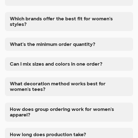
Which brands offer the best fit for women's
styles?
What's the minimum order quantity?
Can I mix sizes and colors in one order?
What decoration method works best for
women's tees?
How does group ordering work for women's
apparel?
How long does production take?