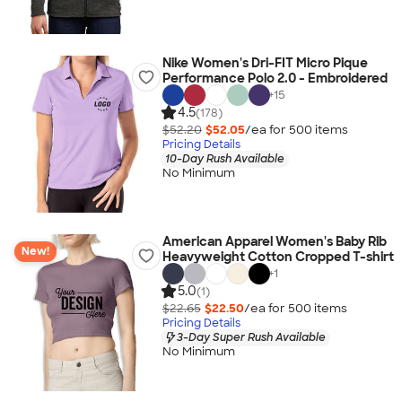
Nike Women's Dri-FIT Micro Pique
Performance Polo 2.0 - Embroidered
+
15
4.5
(178)
$52.20
$52.05
/ea for
500
item
s
Pricing Details
10-Day Rush Available
No Minimum
American Apparel Women's Baby Rib
New!
Heavyweight Cotton Cropped T-shirt
+
1
5.0
(1)
$22.65
$22.50
/ea for
500
item
s
Pricing Details
3-Day Super Rush Available
No Minimum