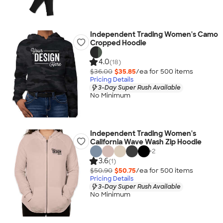
Independent Trading Women's Camo
Cropped Hoodie
4.0
(18)
$36.00
$35.85
/ea for
500
item
s
Pricing Details
3-Day Super Rush Available
No Minimum
Independent Trading Women's
California Wave Wash Zip Hoodie
+
2
3.6
(1)
$50.90
$50.75
/ea for
500
item
s
Pricing Details
3-Day Super Rush Available
No Minimum