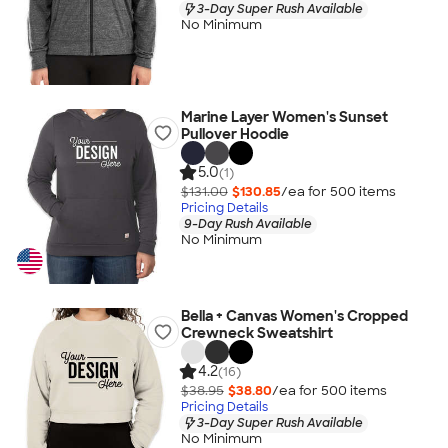
3-Day Super Rush Available
No Minimum
Marine Layer Women's Sunset
Pullover Hoodie
5.0
(1)
$131.00
$130.85
/ea for
500
item
s
Pricing Details
9-Day Rush Available
No Minimum
Bella + Canvas Women's Cropped
Crewneck Sweatshirt
4.2
(16)
$38.95
$38.80
/ea for
500
item
s
Pricing Details
3-Day Super Rush Available
No Minimum