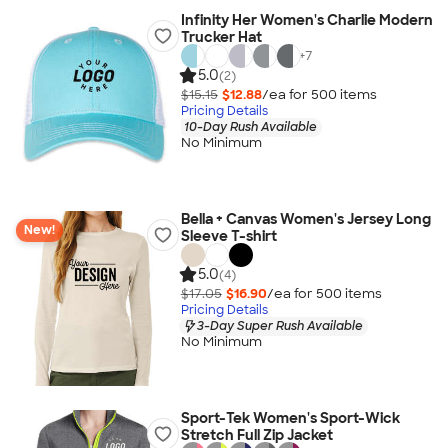
Infinity Her Women's Charlie Modern
Trucker Hat
+
7
5.0
(2)
$15.15
$12.88
/ea for
500
item
s
Pricing Details
10-Day Rush Available
No Minimum
Bella + Canvas Women's Jersey Long
New!
Sleeve T-shirt
5.0
(4)
$17.05
$16.90
/ea for
500
item
s
Pricing Details
3-Day Super Rush Available
No Minimum
Sport-Tek Women's Sport-Wick
Stretch Full Zip Jacket