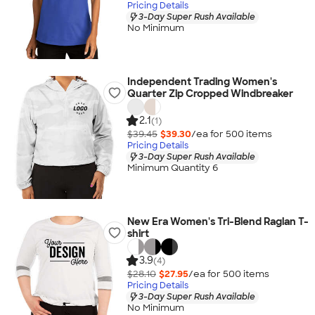
Pricing Details
3-Day Super Rush Available
No Minimum
Independent Trading Women's
Quarter Zip Cropped Windbreaker
2.1
(1)
$39.45
$39.30
/ea for
500
item
s
Pricing Details
3-Day Super Rush Available
Minimum Quantity 6
New Era Women's Tri-Blend Raglan T-
shirt
3.9
(4)
$28.10
$27.95
/ea for
500
item
s
Pricing Details
3-Day Super Rush Available
No Minimum