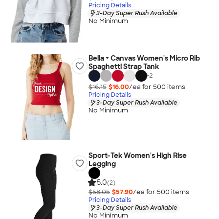
Pricing Details
3-Day Super Rush Available
No Minimum
Bella + Canvas Women's Micro Rib
Spaghetti Strap Tank
+
2
$16.15
$16.00
/ea for
500
item
s
Pricing Details
3-Day Super Rush Available
No Minimum
Sport-Tek Women's High Rise
Legging
5.0
(2)
$58.05
$57.90
/ea for
500
item
s
Pricing Details
3-Day Super Rush Available
No Minimum