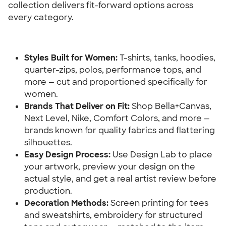
collection delivers fit-forward options across 
every category.
Styles Built for Women:
 T-shirts, tanks, hoodies, 
quarter-zips, polos, performance tops, and 
more — cut and proportioned specifically for 
women.
Brands That Deliver on Fit:
 Shop Bella+Canvas, 
Next Level, Nike, Comfort Colors, and more — 
brands known for quality fabrics and flattering 
silhouettes.
Easy Design Process:
 Use Design Lab to place 
your artwork, preview your design on the 
actual style, and get a real artist review before 
production.
Decoration Methods:
 Screen printing for tees 
and sweatshirts, embroidery for structured 