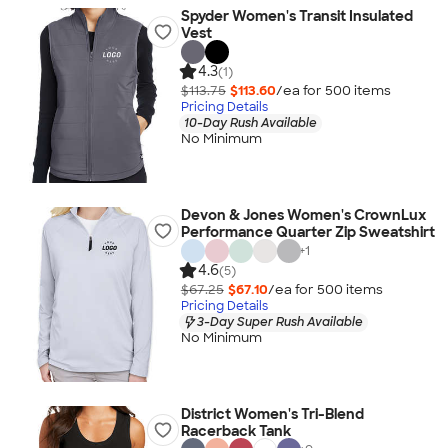
Spyder Women's Transit Insulated
Vest
4.3
(1)
$113.75
$113.60
/ea for
500
item
s
Pricing Details
10-Day Rush Available
No Minimum
Devon & Jones Women's CrownLux
Performance Quarter Zip Sweatshirt
+
1
4.6
(5)
$67.25
$67.10
/ea for
500
item
s
Pricing Details
3-Day Super Rush Available
No Minimum
District Women's Tri-Blend
Racerback Tank