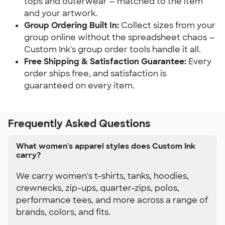
tops and outerwear — matched to the item 
and your artwork.
Group Ordering Built In:
 Collect sizes from your 
group online without the spreadsheet chaos — 
Custom Ink's group order tools handle it all.
Free Shipping & Satisfaction Guarantee:
 Every 
order ships free, and satisfaction is 
guaranteed on every item.
Frequently Asked Questions
What women's apparel styles does Custom Ink
carry?
We carry women's t-shirts, tanks, hoodies,
crewnecks, zip-ups, quarter-zips, polos,
performance tees, and more across a range of
brands, colors, and fits.