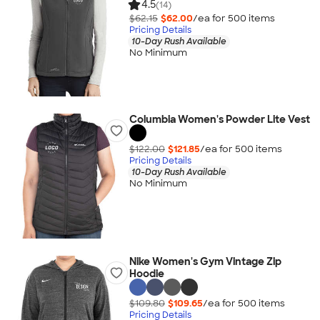
4.5
(14)
$62.15
$62.00
/ea for
500
item
s
Pricing Details
10-Day Rush Available
No Minimum
Columbia Women's Powder Lite Vest
$122.00
$121.85
/ea for
500
item
s
Pricing Details
10-Day Rush Available
No Minimum
Nike Women's Gym Vintage Zip
Hoodie
$109.80
$109.65
/ea for
500
item
s
Pricing Details