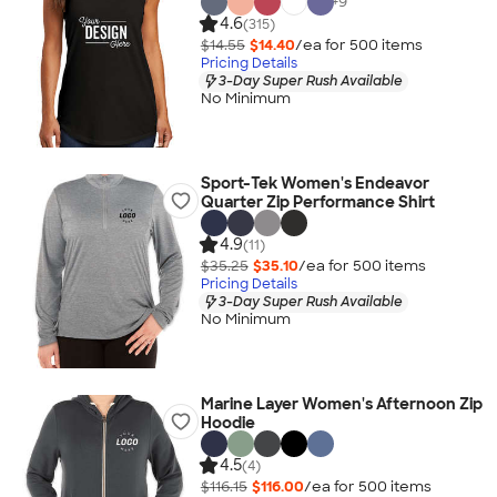
+
9
4.6
(315)
$14.55
$14.40
/ea for
500
item
s
Pricing Details
3-Day Super Rush Available
No Minimum
Sport-Tek Women's Endeavor
Quarter Zip Performance Shirt
4.9
(11)
$35.25
$35.10
/ea for
500
item
s
Pricing Details
3-Day Super Rush Available
No Minimum
Marine Layer Women's Afternoon Zip
Hoodie
4.5
(4)
$116.15
$116.00
/ea for
500
item
s