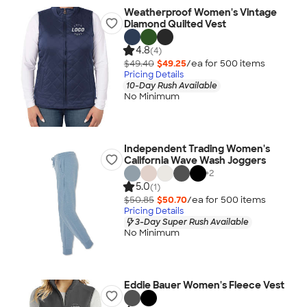
Weatherproof Women's Vintage
Diamond Quilted Vest
4.8
(4)
$49.40
$49.25
/ea for
500
item
s
Pricing Details
10-Day Rush Available
No Minimum
Independent Trading Women's
California Wave Wash Joggers
+
2
5.0
(1)
$50.85
$50.70
/ea for
500
item
s
Pricing Details
3-Day Super Rush Available
No Minimum
Eddie Bauer Women's Fleece Vest