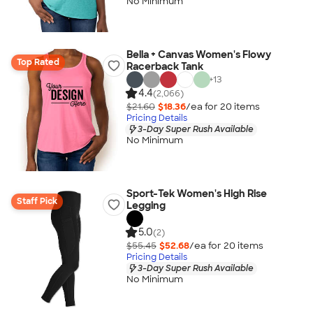
No Minimum
Bella + Canvas Women's Flowy
Top Rated
Racerback Tank
+
13
4.4
(2,066)
$21.60
$18.36
/ea for
20
item
s
Pricing Details
3-Day Super Rush Available
No Minimum
Sport-Tek Women's High Rise
Staff Pick
Legging
5.0
(2)
$55.45
$52.68
/ea for
20
item
s
Pricing Details
3-Day Super Rush Available
No Minimum