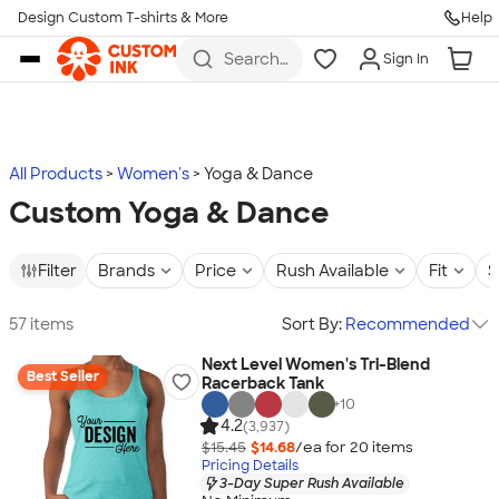
Design Custom T-shirts & More
Help
Skip to main content
Search
Sign In
for t-
shirts,
hoodies,
koozies,
and
more
All Products
Women's
Yoga & Dance
Custom Yoga & Dance
Filter
Brands
Price
Rush Available
Fit
S
57 items
Sort By:
Recommended
Next Level Women's Tri-Blend
Best Seller
Racerback Tank
+
10
4.2
(3,937)
$15.45
$14.68
/ea for
20
item
s
Pricing Details
3-Day Super Rush Available