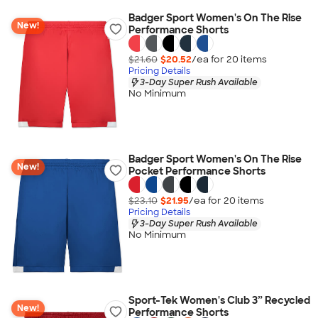
Badger Sport Women's On The Rise
New!
Performance Shorts
$21.60
$20.52
/ea for
20
item
s
Pricing Details
3-Day Super Rush Available
No Minimum
Badger Sport Women's On The Rise
New!
Pocket Performance Shorts
$23.10
$21.95
/ea for
20
item
s
Pricing Details
3-Day Super Rush Available
No Minimum
Sport-Tek Women's Club 3” Recycled
New!
Performance Shorts