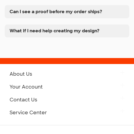
Can I see a proof before my order ships?
What if I need help creating my design?
About Us
Get to Know Custom Ink
Your Account
Careers
Retrieve a Saved Design
Contact Us
Press
Track Your Order
Monday-Friday: 8am - Midnight ET
Service Center
Partnerships
Place a Reorder
Saturday: 10am - 6pm ET
Help Center
Diversity & Belonging
Sunday: 10am - 6pm ET
Get a Quick Quote