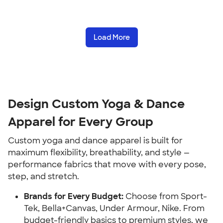
Load More
Design Custom Yoga & Dance
Apparel for Every Group
Custom yoga and dance apparel is built for
maximum flexibility, breathability, and style —
performance fabrics that move with every pose,
step, and stretch.
Brands for Every Budget:
Choose from Sport-
Tek, Bella+Canvas, Under Armour, Nike. From
budget-friendly basics to premium styles, we