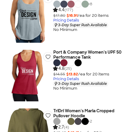
+
8
4.4
(177)
$17.80
$16.91
/ea for
20
item
s
Pricing Details
3-Day Super Rush Available
No Minimum
Port & Company Women's UPF 50
Performance Tank
4.8
(25)
$14.55
$13.82
/ea for
20
item
s
Pricing Details
3-Day Super Rush Available
No Minimum
TriDri Women's Maria Cropped
Pullover Hoodie
+
2
2.7
(4)