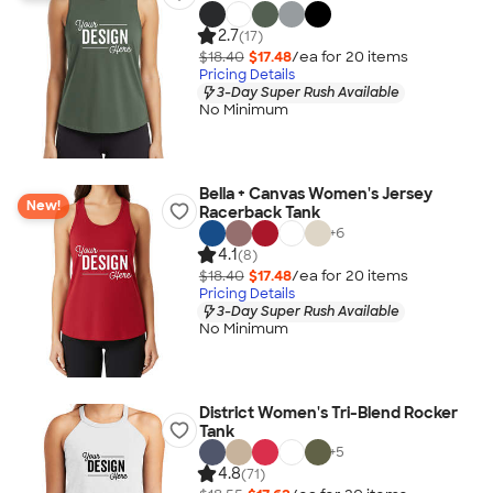
2.7
(17)
$18.40
$17.48
/ea for
20
item
s
Pricing Details
3-Day Super Rush Available
No Minimum
Bella + Canvas Women's Jersey
New!
Racerback Tank
+
6
4.1
(8)
$18.40
$17.48
/ea for
20
item
s
Pricing Details
3-Day Super Rush Available
No Minimum
District Women's Tri-Blend Rocker
Tank
+
5
4.8
(71)