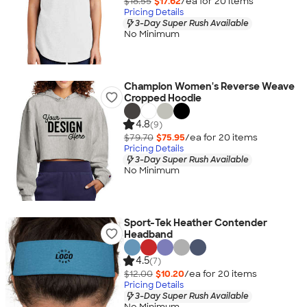
$18.55
$17.62
/ea for
20
item
s
Pricing Details
3-Day Super Rush Available
No Minimum
Champion Women's Reverse Weave
Cropped Hoodie
4.8
(9)
$79.70
$75.95
/ea for
20
item
s
Pricing Details
3-Day Super Rush Available
No Minimum
Sport-Tek Heather Contender
Headband
4.5
(7)
$12.00
$10.20
/ea for
20
item
s
Pricing Details
3-Day Super Rush Available
No Minimum