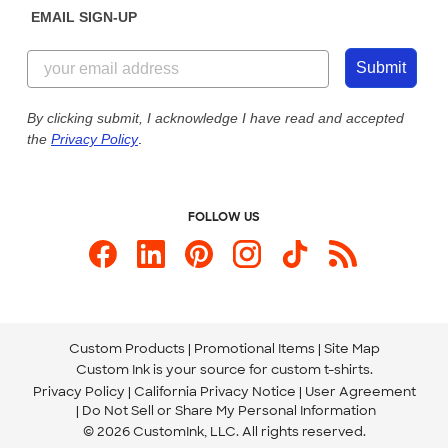
EMAIL SIGN-UP
Customer Reviews
Content Guidelines
844-221-2538
Customer Photos
Submit
Our Commitment to Accessibility
Live Chat Now
Custom Ink Blog
By clicking submit, I acknowledge I have read and accepted
the
Privacy Policy
.
Store Locations
Send us an Email
FOLLOW US
Custom Products
Promotional Items
Site Map
Custom Ink is your source for
custom t-shirts
.
Privacy Policy
California Privacy Notice
User Agreement
Do Not Sell or Share My Personal Information
© 2026 CustomInk, LLC. All rights reserved.