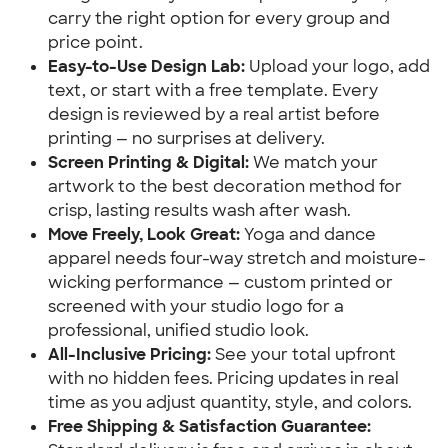
carry the right option for every group and
price point.
Easy-to-Use Design Lab:
Upload your logo, add
text, or start with a free template. Every
design is reviewed by a real artist before
printing — no surprises at delivery.
Screen Printing & Digital:
We match your
artwork to the best decoration method for
crisp, lasting results wash after wash.
Move Freely, Look Great:
Yoga and dance
apparel needs four-way stretch and moisture-
wicking performance — custom printed or
screened with your studio logo for a
professional, unified studio look.
All-Inclusive Pricing:
See your total upfront
with no hidden fees. Pricing updates in real
time as you adjust quantity, style, and colors.
Free Shipping & Satisfaction Guarantee: