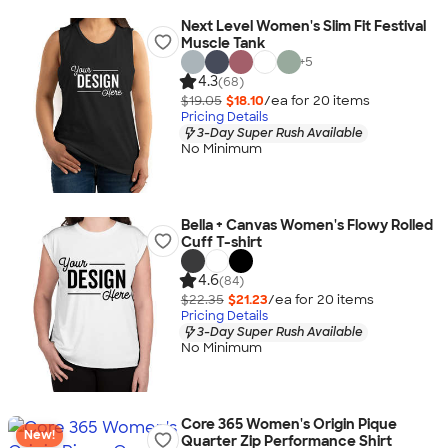
Next Level Women's Slim Fit Festival
Muscle Tank
+
5
4.3
(68)
$19.05
$18.10
/ea for
20
item
s
Pricing Details
3-Day Super Rush Available
No Minimum
Bella + Canvas Women's Flowy Rolled
Cuff T-shirt
4.6
(84)
$22.35
$21.23
/ea for
20
item
s
Pricing Details
3-Day Super Rush Available
No Minimum
Core 365 Women's Origin Pique
New!
Quarter Zip Performance Shirt