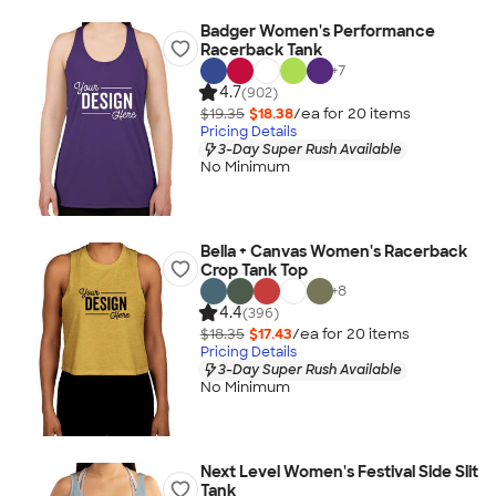
Badger Women's Performance
Racerback Tank
+
7
4.7
(902)
$19.35
$18.38
/ea for
20
item
s
Pricing Details
3-Day Super Rush Available
No Minimum
Bella + Canvas Women's Racerback
Crop Tank Top
+
8
4.4
(396)
$18.35
$17.43
/ea for
20
item
s
Pricing Details
3-Day Super Rush Available
No Minimum
Next Level Women's Festival Side Slit
Tank