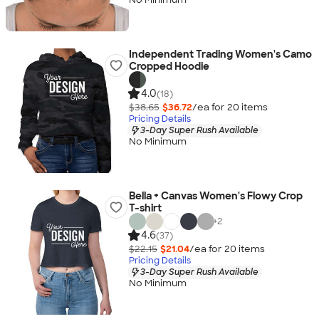
Independent Trading Women's Camo
Cropped Hoodie
4.0
(18)
$38.65
$36.72
/ea for
20
item
s
Pricing Details
3-Day Super Rush Available
No Minimum
Bella + Canvas Women's Flowy Crop
T-shirt
+
2
4.6
(37)
$22.15
$21.04
/ea for
20
item
s
Pricing Details
3-Day Super Rush Available
No Minimum