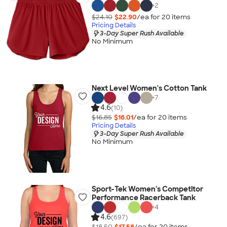
+
2
$24.10
$22.90
/ea for
20
item
s
Pricing Details
3-Day Super Rush Available
No Minimum
Next Level Women's Cotton Tank
+
7
4.6
(10)
$16.85
$16.01
/ea for
20
item
s
Pricing Details
3-Day Super Rush Available
No Minimum
Sport-Tek Women's Competitor
Performance Racerback Tank
+
4
4.6
(697)
$18.50
$17.58
/ea for
20
item
s