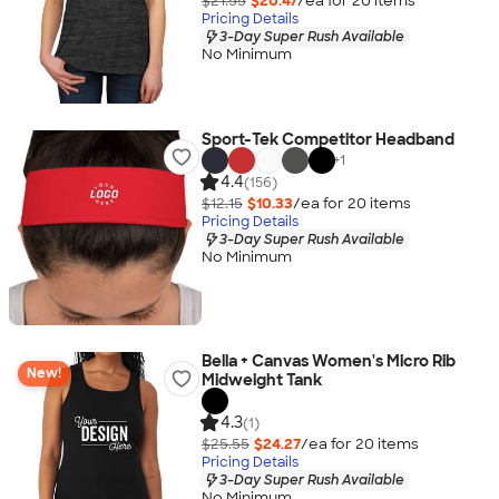
$21.55
$20.47
/ea for
20
item
s
Pricing Details
3-Day Super Rush Available
No Minimum
Sport-Tek Competitor Headband
+
1
4.4
(156)
$12.15
$10.33
/ea for
20
item
s
Pricing Details
3-Day Super Rush Available
No Minimum
Bella + Canvas Women's Micro Rib
New!
Midweight Tank
4.3
(1)
$25.55
$24.27
/ea for
20
item
s
Pricing Details
3-Day Super Rush Available
No Minimum