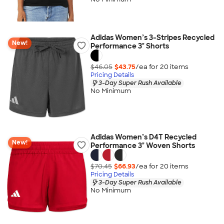
Adidas Women’s 3-Stripes Recycled
New!
Performance 3" Shorts
$46.05
$43.75
/ea for
20
item
s
Pricing Details
3-Day Super Rush Available
No Minimum
Adidas Women’s D4T Recycled
New!
Performance 3" Woven Shorts
$70.45
$66.93
/ea for
20
item
s
Pricing Details
3-Day Super Rush Available
No Minimum