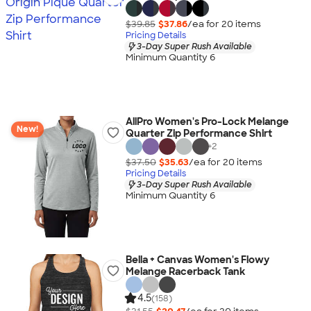
$39.85
$37.86
/ea for
20
item
s
Pricing Details
3-Day Super Rush Available
Minimum Quantity 6
AllPro Women's Pro-Lock Melange
New!
Quarter Zip Performance Shirt
+
2
$37.50
$35.63
/ea for
20
item
s
Pricing Details
3-Day Super Rush Available
Minimum Quantity 6
Bella + Canvas Women's Flowy
Melange Racerback Tank
4.5
(158)