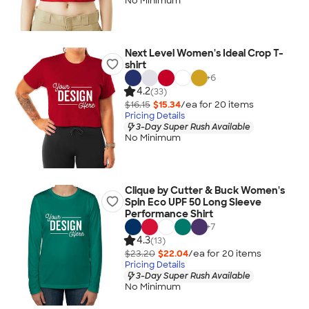
No Minimum
Next Level Women's Ideal Crop T-
shirt
+
6
4.2
(33)
$16.15
$15.34
/ea for
20
item
s
Pricing Details
3-Day Super Rush Available
No Minimum
Clique by Cutter & Buck Women's
Spin Eco UPF 50 Long Sleeve
Performance Shirt
+
7
4.3
(13)
$23.20
$22.04
/ea for
20
item
s
Pricing Details
3-Day Super Rush Available
No Minimum