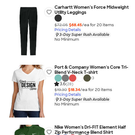
Carhartt Women's Force Midweight
Utility Leggings
$72.05
$68.45
/ea for
20
item
s
Pricing Details
3-Day Super Rush Available
No Minimum
Port & Company Women's Core Tri-
Blend V-Neck T-shirt
+
3
3.6
(28)
$19.30
$18.34
/ea for
20
item
s
Pricing Details
3-Day Super Rush Available
No Minimum
Nike Women's Dri-FIT Element Half
Zip Performance Blend Shirt