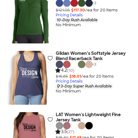
+
3
$121.05
$117.30
/ea for
20
item
s
Pricing Details
10-Day Rush Available
No Minimum
Gildan Women’s Softstyle Jersey
Blend Racerback Tank
+
3
4.2
(10)
$16.85
$16.01
/ea for
20
item
s
Pricing Details
3-Day Super Rush Available
No Minimum
LAT Women's Lightweight Fine
Jersey Tank
3.5
(27)
$18.40
$17.48
/ea for
20
item
s