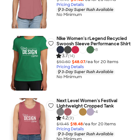
Pricing Details
3-Day Super Rush Available
No Minimum
Nike Women's rLegend Recycled
Swoosh Sleeve Performance Shirt
+
8
3.7
(14)
$50.60
$48.07
/ea for
20
item
s
Pricing Details
3-Day Super Rush Available
No Minimum
Next Level Women's Festival
Lightweight Cropped Tank
+
4
4.2
(9)
$19.45
$18.48
/ea for
20
item
s
Pricing Details
3-Day Super Rush Available
No Minimum