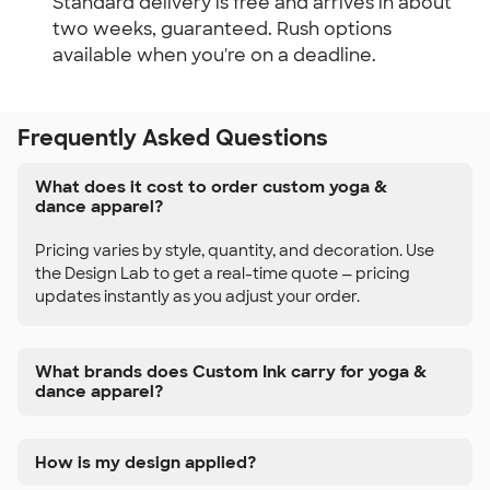
Standard delivery is free and arrives in about
two weeks, guaranteed. Rush options
available when you're on a deadline.
Frequently Asked Questions
What does it cost to order custom yoga &
dance apparel?
Pricing varies by style, quantity, and decoration. Use
the Design Lab to get a real-time quote — pricing
updates instantly as you adjust your order.
What brands does Custom Ink carry for yoga &
dance apparel?
How is my design applied?