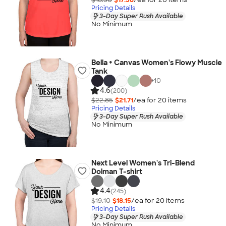
Pricing Details
3-Day Super Rush Available
No Minimum
Bella + Canvas Women's Flowy Muscle
Tank
+
10
4.6
(200)
$22.85
$21.71
/ea for
20
item
s
Pricing Details
3-Day Super Rush Available
No Minimum
Next Level Women's Tri-Blend
Dolman T-shirt
4.4
(245)
$19.10
$18.15
/ea for
20
item
s
Pricing Details
3-Day Super Rush Available
No Minimum