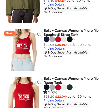
$45.40
$43.13
/ea for
20
item
s
Pricing Details
3-Day Super Rush Available
No Minimum
Bella + Canvas Women's Micro Rib
New!
Spaghetti Strap Tank
+
2
$22.05
$20.95
/ea for
20
item
s
Pricing Details
3-Day Super Rush Available
No Minimum
Bella + Canvas Women's Micro Rib
Racer Tank
+
6
4.8
(6)
$23.20
$22.04
/ea for
20
item
s
Pricing Details
3-Day Super Rush Available