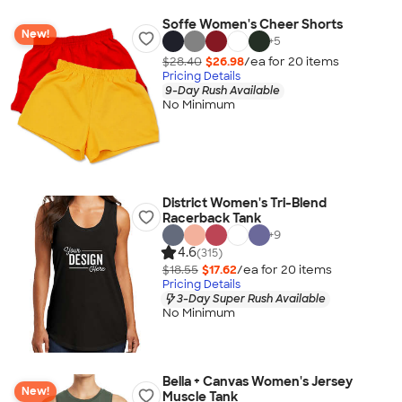
Soffe Women's Cheer Shorts
New!
+
5
$28.40
$26.98
/ea for
20
item
s
Pricing Details
9-Day Rush Available
No Minimum
District Women's Tri-Blend
Racerback Tank
+
9
4.6
(315)
$18.55
$17.62
/ea for
20
item
s
Pricing Details
3-Day Super Rush Available
No Minimum
Bella + Canvas Women's Jersey
New!
Muscle Tank