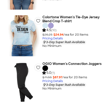
Colortone Women's Tie-Dye Jersey
Blend Crop T-shirt
4.5
(10)
$26.25
$24.94
/ea for
20
item
s
Pricing Details
3-Day Super Rush Available
No Minimum
OGIO Women's Connection Joggers
5.0
(1)
$71.55
$67.97
/ea for
20
item
s
Pricing Details
3-Day Super Rush Available
No Minimum