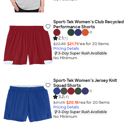
Sport-Tek Women’s Club Recycled
Performance Shorts
+
8
2.1
(1)
$22.85
$21.71
/ea for
20
item
s
Pricing Details
3-Day Super Rush Available
No Minimum
Sport-Tek Women’s Jersey Knit
Squad Shorts
+
5
3.2
(4)
$21.25
$20.19
/ea for
20
item
s
Pricing Details
3-Day Super Rush Available
No Minimum