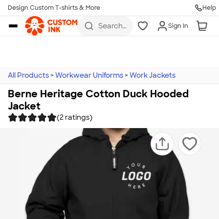
Design Custom T-shirts & More
Help
Skip to main content
Search
Sign In
for t-
shirts,
hoodies,
koozies,
and
more
All Products
>
Workwear Uniforms
>
Work Jackets
Berne Heritage Cotton Duck Hooded
Jacket
(2 ratings)