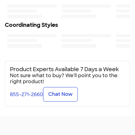
Length sits slightly above hip
Fit
Relaxed fit: loose fit on body, chest, & arms
Fit & Sizing Guide
Coordinating Styles
Minimum Quantity
1
Product Experts Available 7 Days a Week
Not sure what to buy? We'll point you to the
right product!
Chat Now
855-271-2660