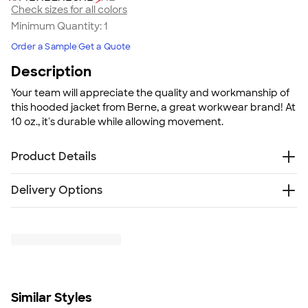
Check sizes for all colors
Minimum Quantity:
1
Order a Sample
Get a Quote
Description
Your team will appreciate the quality and workmanship of
this hooded jacket from Berne, a great workwear brand! At
10 oz., it's durable while allowing movement.
Product Details
10 oz., heavy duty cotton duck
Delivery Options
Heavyweight quilt-lined taffeta liner
Water-repellent finish
Free
Delivery — Get it by Fri. Aug 21
Two front patch pockets
Rush Delivery — Get it as soon as Tue. Aug 18
Three inside pockets
SHIP TO MULTIPLE ADDRESSES
- Flat rate shipping is
Heavy-duty brass zipper
$9.95 per US address
Three-piece insulated hood with drawstring
Learn More
Pleated action back
Similar Styles
Pleated elbows