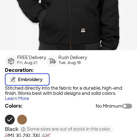
FREE Delivery
Rush Delivery
Fri, Aug 21
Tue, Aug 18
Decoration:
Embroidery
Stitched directly into the fabric for a durable, high-end
finish. Works best with bold designs and solid colors.
Learn More
Colors:
No Minimum
Black
Some sizes are out of stock in this color.
S
M
L
XL
2XL
3XL
4XL