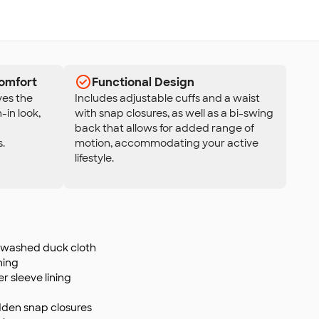
omfort
Functional Design
es the
Includes adjustable cuffs and a waist
-in look,
with snap closures, as well as a bi-swing
back that allows for added range of
.
motion, accommodating your active
lifestyle.
 washed duck cloth
ning
ter sleeve lining
idden snap closures