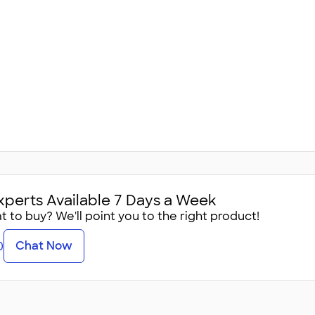
xperts Available 7 Days a Week
 to buy? We'll point you to the right product!
Chat Now
0