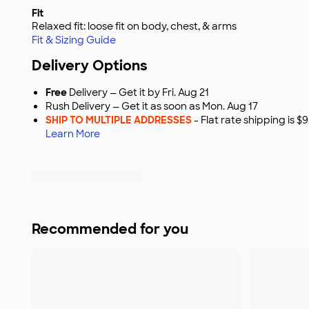
Fit
Relaxed fit: loose fit on body, chest, & arms
Fit & Sizing Guide
Delivery Options
Free
Delivery — Get it by Fri. Aug 21
Rush Delivery — Get it as soon as Mon. Aug 17
SHIP TO MULTIPLE ADDRESSES
- Flat rate shipping is 
Learn More
Recommended for you