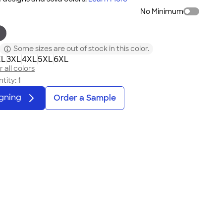
No Minimum
Some sizes are out of stock in this color.
XL
3XL
4XL
5XL
6XL
 all colors
tity:
1
igning
Order a Sample