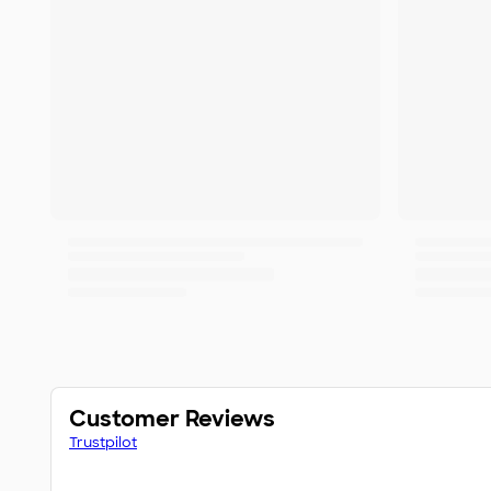
Customer Reviews
Trustpilot