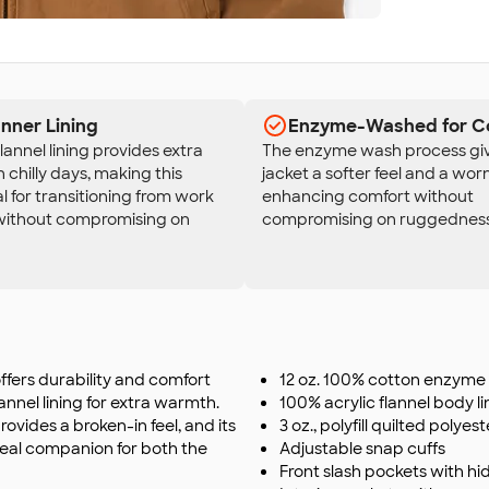
Inner Lining
Enzyme-Washed for C
flannel lining provides extra
The enzyme wash process giv
chilly days, making this
jacket a softer feel and a worn
al for transitioning from work
enhancing comfort without
 without compromising on
compromising on ruggedness
fers durability and comfort
12 oz. 100% cotton enzyme
nnel lining for extra warmth.
100% acrylic flannel body li
ovides a broken-in feel, and its
3 oz., polyfill quilted polyes
 ideal companion for both the
Adjustable snap cuffs
Front slash pockets with h