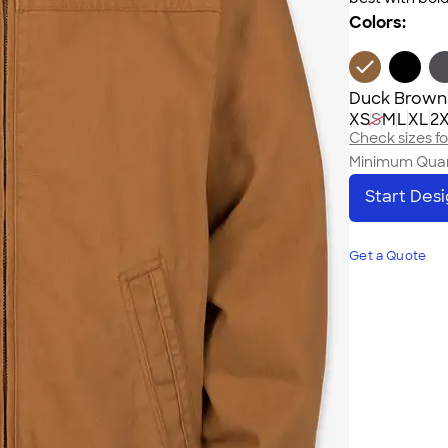
Colors:
Duck Brown
XS
S
M
L
XL
2
Check sizes for
Minimum Quan
Start Des
Get a Quote