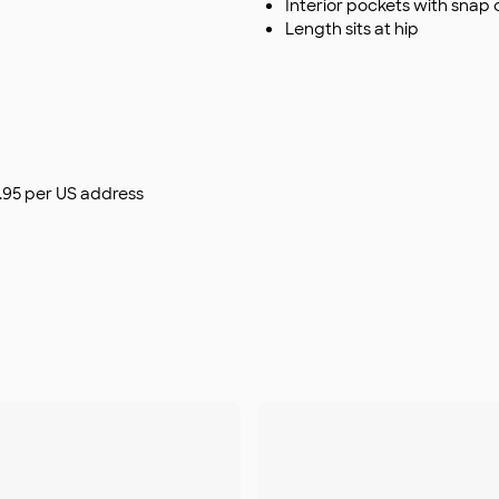
Interior pockets with snap 
Length sits at hip
$9.95 per US address