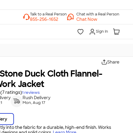
Chat with a Real Person
Chat Now
Sign In
Share
Stone Duck Cloth Flannel-
Work Jacket
(7 ratings)
1
reviews
ivery
Rush Delivery
21
Mon, Aug 17
dery
tly into the fabric for a durable, high-end finish. Works
 designs and solid colors.
Learn More