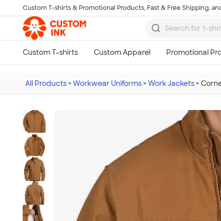
Custom T-shirts & Promotional Products, Fast & Free Shipping, and
Skip to main content
All Products
>
Workwear Uniforms
>
Work Jackets
>
Corne