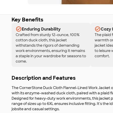
Key Benefits
Enduring Durability
Cozy 
Crafted from sturdy 12-ounce, 100%
The plaid 
cotton duck cloth, this jacket
warmth on 
withstands the rigors of demanding
jacket ide
work environments, ensuring it remains
to leisure
a staple in your wardrobe for seasons to
comfort.
come.
Description and Features
The CornerStone Duck Cloth Flannel-Lined Work Jacket of
with its enzyme-washed duck cloth, paired with a plaid fla
Designed for heavy-duty work environments, this jacket pr
range of sizes up to 6XL ensures inclusive fitting. It's the
jobsite and casual settings.