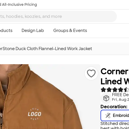
 All-Inclusive Pricing
rStone Duck Cloth Flannel-Lined Work Jacket
Corner
Lined 
FREE Del
Fri, Aug 
Decoration:
Embroi
Stitched direc
best with bold