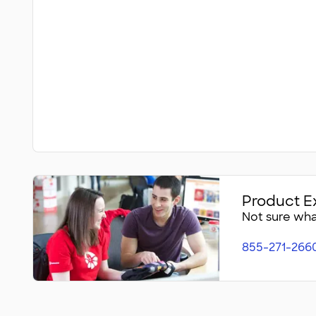
Product E
Not sure what
855-271-266