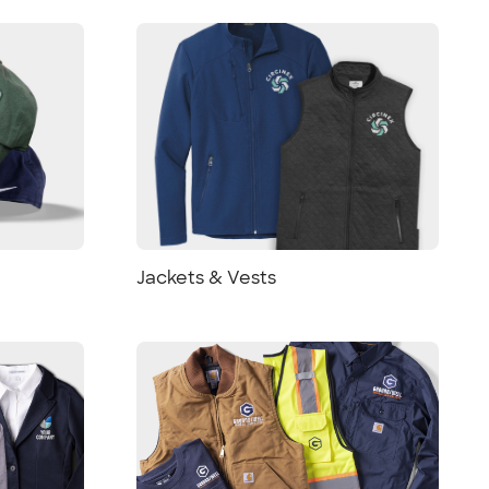
Jackets & Vests