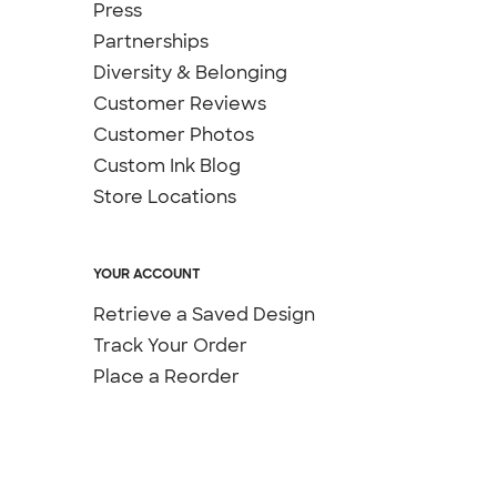
Press
Partnerships
Diversity & Belonging
Customer Reviews
Customer Photos
Custom Ink Blog
Store Locations
YOUR ACCOUNT
Retrieve a Saved Design
Track Your Order
Place a Reorder