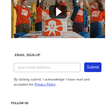
EMAIL SIGN-UP
Submit
By clicking submit, I acknowledge I have read and
accepted the
Privacy Policy
.
FOLLOW US