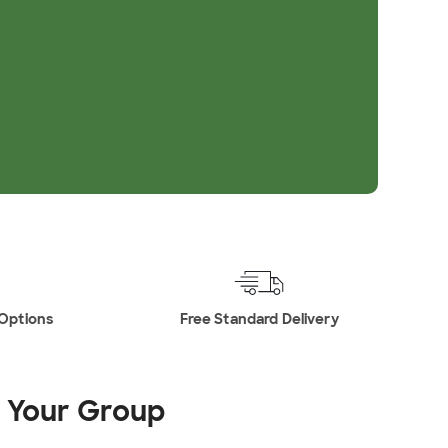
 Options
Free Standard Delivery
r Your Group