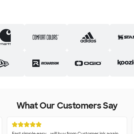
What Our Customers Say
Fast simple easy - will buy from Customer ink again