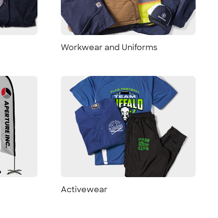
Workwear and Uniforms
Activewear