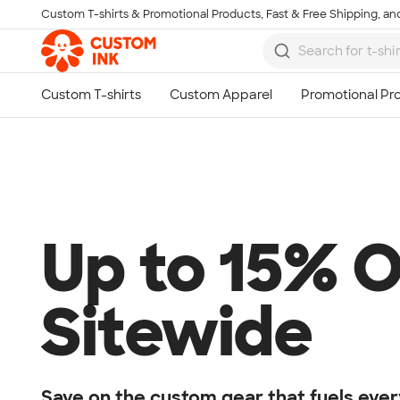
Custom T-shirts & Promotional Products, Fast & Free Shipping, and
Skip to main content
Up to 15% O
Sitewide
Save on the custom gear that fuels ever