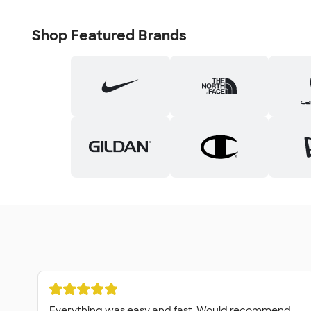
Shop Featured Brands
Everything was easy and fast. Would recommend.