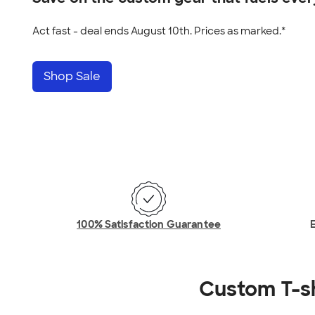
Act fast - deal ends August 10th. Prices as marked.*
Shop Sale
100% Satisfaction Guarantee
E
Custom T-s