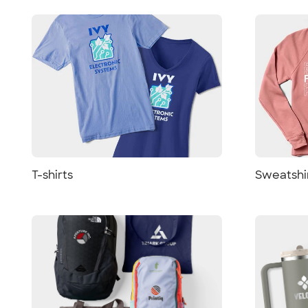
T-shirts
Sweatshi