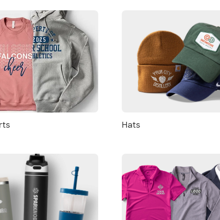
rts
Hats