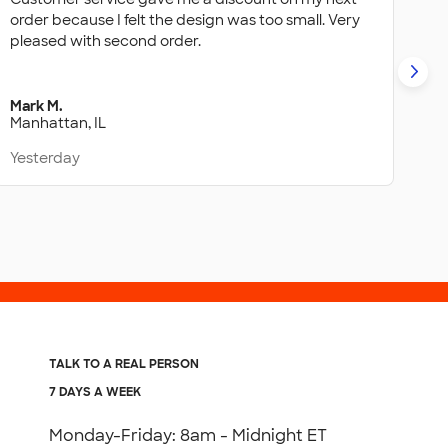
order because I felt the design was too small. Very
Hi
pleased with second order.
wa
ba
Mark M.
Ale
Manhattan, IL
Ba
Yesterday
Ye
TALK TO A REAL PERSON
7 DAYS A WEEK
Monday-Friday: 8am - Midnight ET