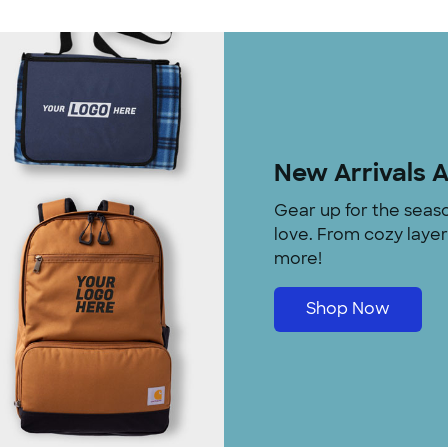
New Arrivals 
Gear up for the seas
love. From cozy laye
more!
Shop Now