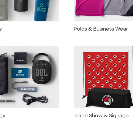
e
Polos & Business Wear
gy
Trade Show & Signage