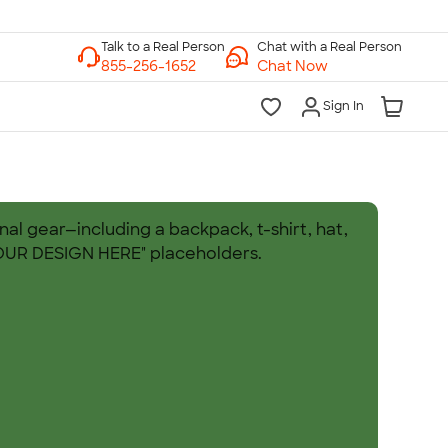
Chat with a Real Person
Chat Now
Sign In