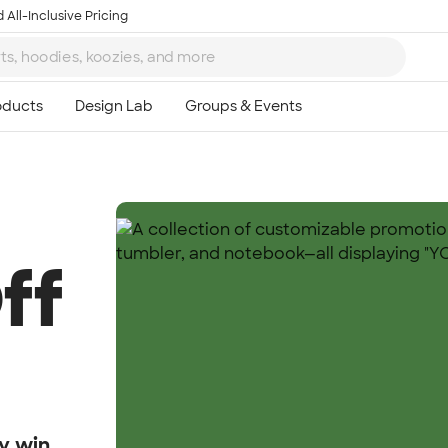
 All-Inclusive Pricing
ff
y win.