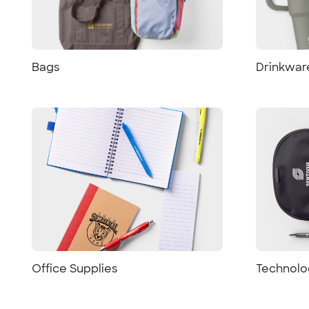
Bags
Drinkwar
Office Supplies
Technolo