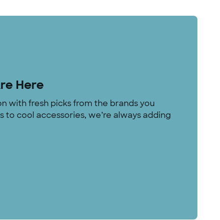
Are Here
on with fresh picks from the brands you
rs to cool accessories, we’re always adding