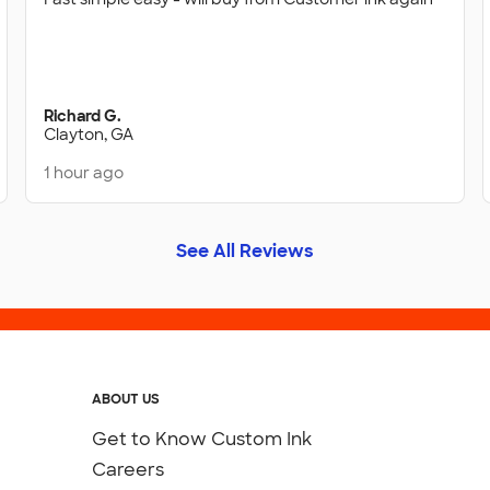
Richard G.
Clayton, GA
1 hour ago
See All Reviews
ABOUT US
Get to Know Custom Ink
Careers