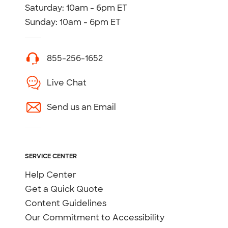
Saturday: 10am - 6pm ET
Sunday: 10am - 6pm ET
855-256-1652
Live Chat
Send us an Email
SERVICE CENTER
Help Center
Get a Quick Quote
Content Guidelines
Our Commitment to Accessibility