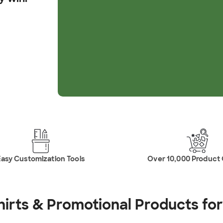
asy Customization Tools
Over 10,000 Product
hirts & Promotional
Products fo