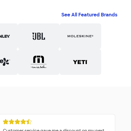
See All Featured Brands
Customer service gave me a discount on my next
Fa