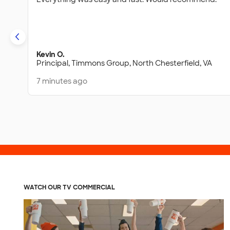
Kevin O.
Principal,
Timmons Group,
North Chesterfield, VA
7 minutes ago
WATCH OUR TV COMMERCIAL