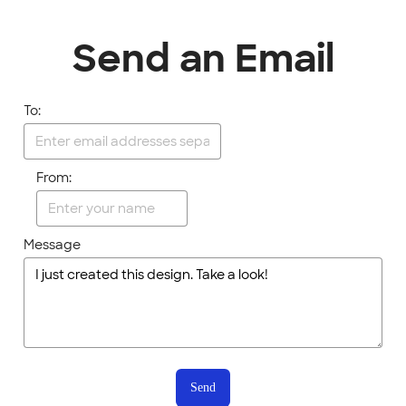
Send an Email
To:
From:
Message
Send