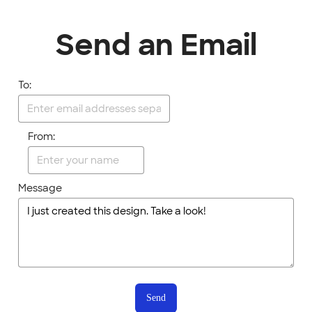
Send an Email
To:
From:
Message
Send