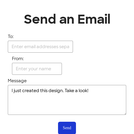
Send an Email
To:
From:
Message
Send