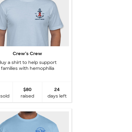
Crew’s Crew
Buy a shirt to help support
families with hemophilia
$80
24
 sold
raised
days left