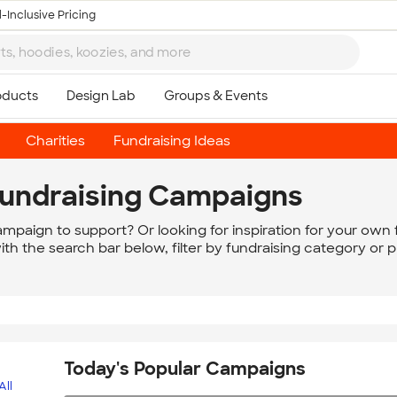
-Inclusive Pricing
Charities
Fundraising Ideas
Fundraising Campaigns
campaign to support? Or looking for inspiration for your own f
h the search bar below, filter by fundraising category or 
Today's Popular Campaigns
All