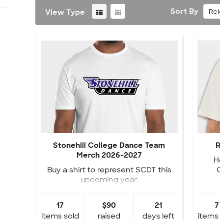
Sort By
Re
View Type
Stonehill College Dance Team
R
Merch 2026-2027
H
Buy a shirt to represent SCDT this
upcoming year.
17
$90
21
7
items sold
raised
days left
items