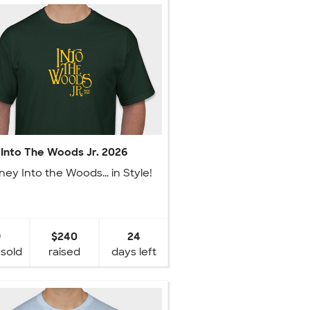
Into The Woods Jr. 2026
ney Into the Woods... in Style!
9
$240
24
 sold
raised
days left