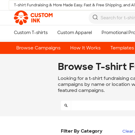
T-shirt Fundraising & More Made Easy. Fast & Free Shipping, and All
Skip to main content
Browse Campaigns
How It Works
Templates
Browse T-shirt 
Looking for a t-shirt fundraising 
campaigns by name or location wit
featured campaigns.
Filter By Category
Clear 