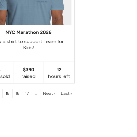
NYC Marathon 2026
 a shirt to support Team for
Kids!
5
$390
12
 sold
raised
hours left
15
16
17
…
Next ›
Last »