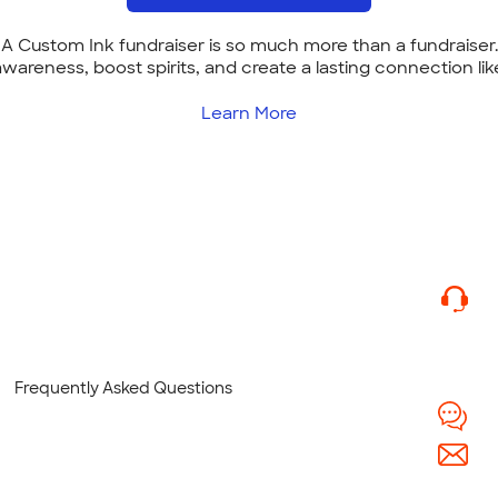
A Custom Ink fundraiser is so much more than a fundraiser.
 awareness, boost spirits, and create a lasting connection lik
Learn More
Frequently Asked Questions