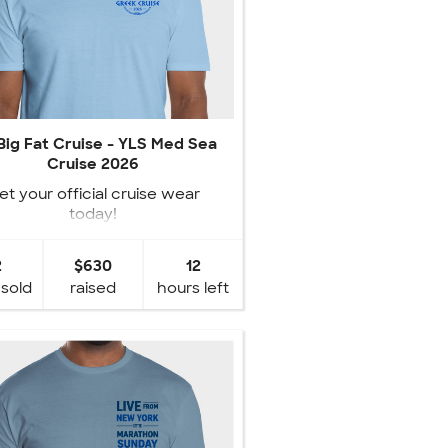
Big Fat Cruise - YLS Med Sea
Cruise 2026
et your official cruise wear
today!
2
$630
12
 sold
raised
hours left