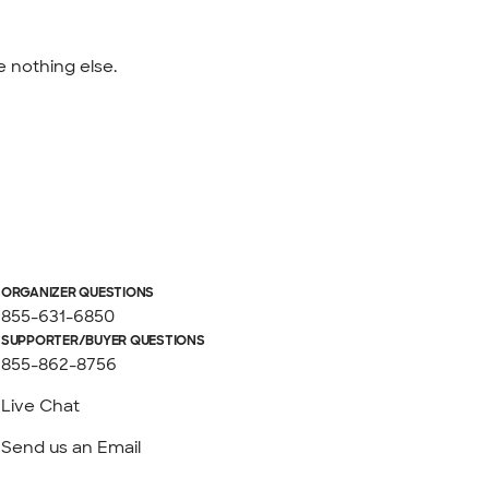
e nothing else.
ORGANIZER QUESTIONS
855-631-6850
SUPPORTER/BUYER QUESTIONS
855-862-8756
Live Chat
Send us an Email