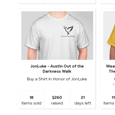
JonLuke - Austin Out of the
Wear
Darkness Walk
The
Buy a Shirt in Honor of JonLuke
s
fund
18
$260
21
11
items sold
raised
days left
items