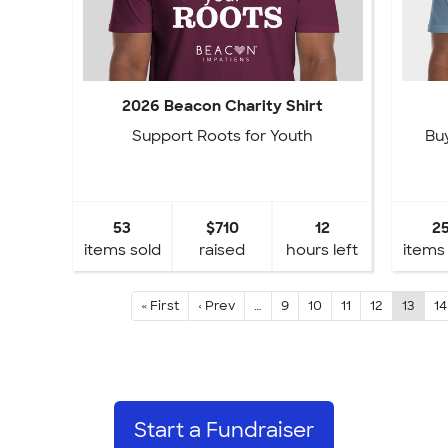
2026 Beacon Charity Shirt
Support Roots for Youth
Buy
53
$710
12
2
items sold
raised
hours left
items
« First
‹ Prev
…
9
10
11
12
13
14
Start a Fundraiser