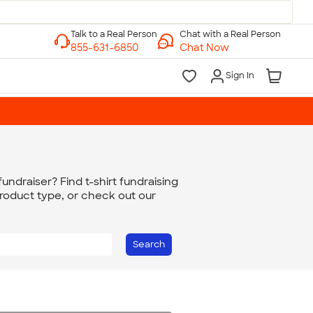
Chat with a Real Person
Chat Now
Sign In
undraiser? Find t-shirt fundraising
product type, or check out our
Search