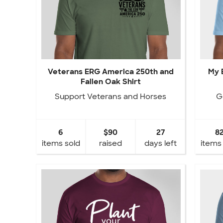
Veterans ERG America 250th and
My 
Fallen Oak Shirt
Support Veterans and Horses
G
6
$90
27
8
items sold
raised
days left
items