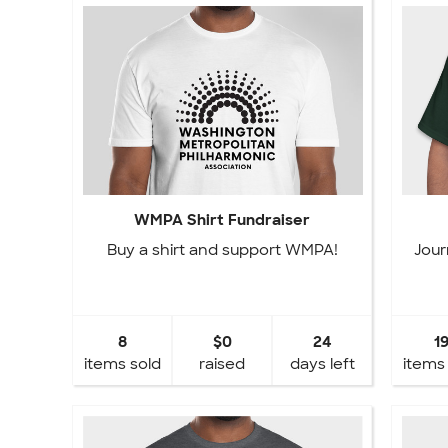
WMPA Shirt Fundraiser
Buy a shirt and support WMPA!
Jour
8
$0
24
1
items sold
raised
days left
items