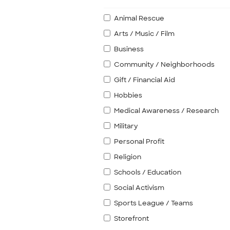
Animal Rescue
Arts / Music / Film
Business
Community / Neighborhoods
Gift / Financial Aid
Hobbies
Medical Awareness / Research
Military
Personal Profit
Religion
Schools / Education
Social Activism
Sports League / Teams
Storefront