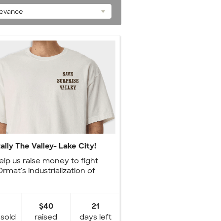
levance
ally The Valley- Lake City!
elp us raise money to fight
Ormat's industrialization of
Surprise Valley.
$40
21
 sold
raised
days left