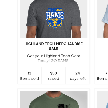
HIGHLAND TECH MERCHANDISE
SALE
Get your Highland Tech Gear
Today! GO RAMS!
13
$50
24
7
items sold
raised
days left
items