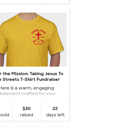
 the Mission: Taking Jesus To
 Streets T-Shirt Fundraiser
Here is a warm, engaging
tatement crafted for your
raiser statement: ✝️ Wear the
Mission, Sh...
$30
22
 sold
raised
days left