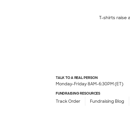
T-shirts raise
TALK TO A REAL PERSON
Monday-Friday 8AM-6:30PM (ET)
FUNDRAISING RESOURCES
Track Order
Fundraising Blog