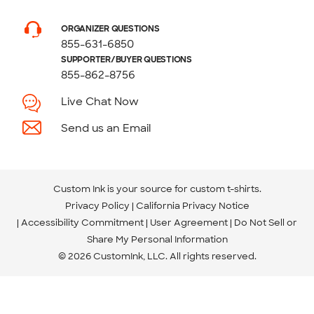
ORGANIZER QUESTIONS
855-631-6850
SUPPORTER/BUYER QUESTIONS
855-862-8756
Live Chat Now
Send us an Email
Custom Ink is your source for
custom t-shirts
.
Privacy Policy
California Privacy Notice
Accessibility Commitment
User Agreement
Do Not Sell or
Share My Personal Information
© 2026 CustomInk, LLC. All rights reserved.