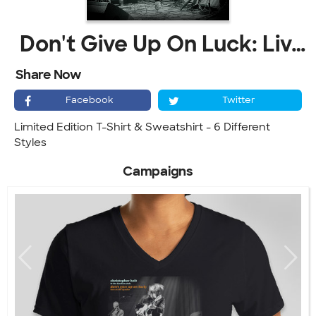
Don't Give Up On Luck: Live At The Kessler
Share Now
Facebook
Twitter
Limited Edition T-Shirt & Sweatshirt - 6 Different
Styles
Campaigns