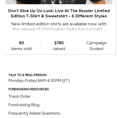
Don't Give Up On Luck: Live At The Kessler Limited
Edition T-Shirt & Sweatshirt - 6 Different Styles
New limited edition shirts are available now with
the release of Christopher Holt's live concert ...
80
$780
Campaign
items sold
raised
Ended
TALK TO A REAL PERSON
Monday-Friday 8AM-6:30PM (ET)
FUNDRAISING RESOURCES
Track Order
Fundraising Blog
Frequently Asked Questions