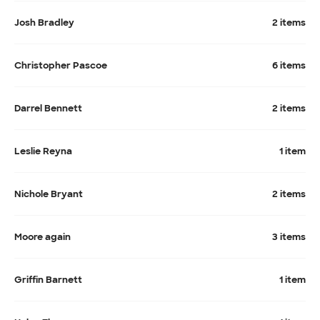
Josh Bradley
2 items
Christopher Pascoe
6 items
Darrel Bennett
2 items
Leslie Reyna
1 item
Nichole Bryant
2 items
Moore again
3 items
Griffin Barnett
1 item