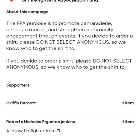
for
Firefighters Association Fund
.
About this campaign
The FFA purpose is to promote camaraderie,
enhance morale, and strengthen community
engagement through events. If you decide to order a
shirt, please DO NOT SELECT ANONYMOUS, so we
know who to get the shirt to.
If you decide to order a shirt, please DO NOT SELECT
ANONYMOUS, so we know who to get the shirt to.
Supporters
Griffin Barnett
1 item
Roberto Nicholas Figueroa jenkins
1 item
A fellow firefighter from FL