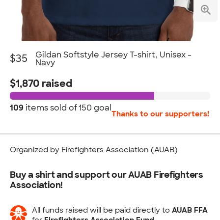
Gildan Softstyle Jersey T-shirt, Unisex -
$35
Navy
$1,870 raised
109
items sold of
150 goal
Thanks to our supporters!
Organized by Firefighters Association (AUAB)
Buy a shirt and support our AUAB Firefighters
Association!
All funds raised will be paid directly to
AUAB FFA