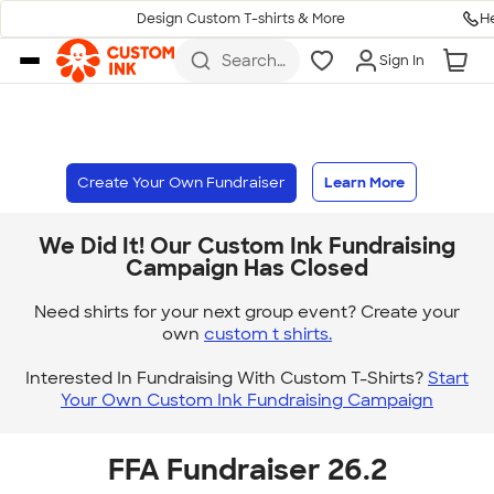
H
Design Custom T-shirts & More
Skip to main content
Search
Sign In
for t-
shirts,
hoodies,
koozies,
and
more
Create Your Own Fundraiser
Learn More
We Did It! Our Custom Ink Fundraising
Campaign Has Closed
Need shirts for your next group event? Create your
own
custom t shirts.
Interested In Fundraising With Custom T-Shirts?
Start
Your Own Custom Ink Fundraising Campaign
FFA Fundraiser 26.2