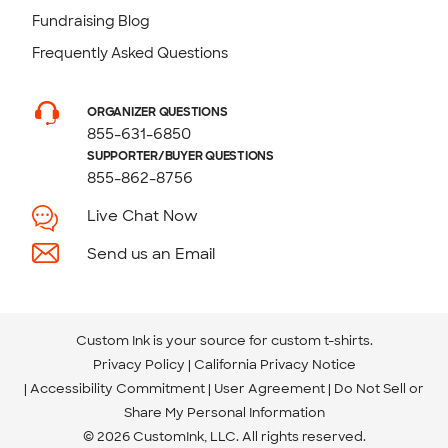
Fundraising Blog
Frequently Asked Questions
ORGANIZER QUESTIONS
855-631-6850
SUPPORTER/BUYER QUESTIONS
855-862-8756
Live Chat Now
Send us an Email
Custom Ink is your source for
custom t-shirts
.
Privacy Policy
California Privacy Notice
Accessibility Commitment
User Agreement
Do Not Sell or
Share My Personal Information
© 2026 CustomInk, LLC. All rights reserved.