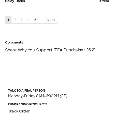
Haley Theus
1 item
1
2
3
4
5
…
Next ›
Comments
Share Why You Support "FFA Fundraiser 26.2"
TALK TO A REAL PERSON
Monday-Friday 8AM-6:30PM (ET)
FUNDRAISING RESOURCES
Track Order