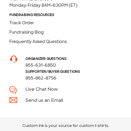
Monday-Friday 8AM-6:30PM (ET)
FUNDRAISING RESOURCES
Track Order
Fundraising Blog
Frequently Asked Questions
ORGANIZER QUESTIONS
855-631-6850
SUPPORTER/BUYER QUESTIONS
855-862-8756
Live Chat Now
Send us an Email
Custom Ink is your source for
custom t-shirts
.