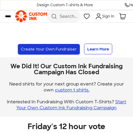
H
Design Custom T-shirts & More
Skip to main content
Search
Sign In
for t-
shirts,
hoodies,
koozies,
and
more
Create Your Own Fundraiser
Learn More
We Did It! Our Custom Ink Fundraising
Campaign Has Closed
Need shirts for your next group event? Create your
own
custom t shirts.
Interested In Fundraising With Custom T-Shirts?
Start
Your Own Custom Ink Fundraising Campaign
Friday's 12 hour vote