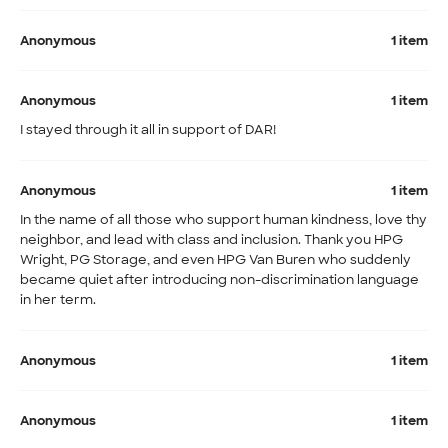
Anonymous
1 item
Anonymous
1 item
I stayed through it all in support of DAR!
Anonymous
1 item
In the name of all those who support human kindness, love thy
neighbor, and lead with class and inclusion. Thank you HPG
Wright, PG Storage, and even HPG Van Buren who suddenly
became quiet after introducing non-discrimination language
in her term.
Anonymous
1 item
Anonymous
1 item