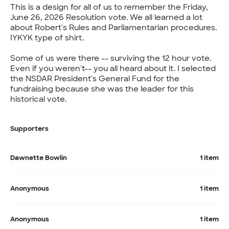
This is a design for all of us to remember the Friday,
June 26, 2026 Resolution vote. We all learned a lot
about Robert's Rules and Parliamentarian procedures.
IYKYK type of shirt.
Some of us were there -- surviving the 12 hour vote.
Even if you weren't-- you all heard about it. I selected
the NSDAR President's General Fund for the
fundraising because she was the leader for this
historical vote.
Supporters
Dawnette Bowlin
1 item
Anonymous
1 item
Anonymous
1 item