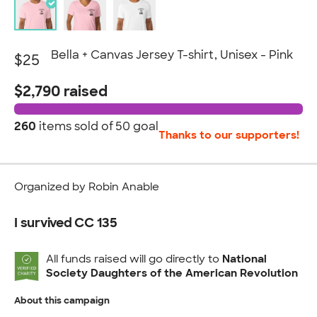
Bella + Canvas Jersey T-shirt, Unisex - Pink
$25
$2,790 raised
260
items sold of
50 goal
Thanks to our supporters!
Organized by Robin Anable
I survived CC 135
All funds raised will go directly to
National
Society Daughters of the American Revolution
About this campaign