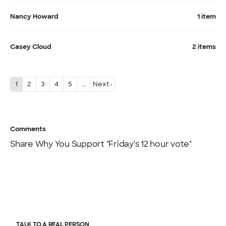
Nancy Howard
1 item
Casey Cloud
2 items
1
2
3
4
5
…
Next ›
Comments
Share Why You Support "Friday's 12 hour vote"
TALK TO A REAL PERSON