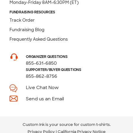
Monday-Friday 8AM-6:30PM (ET)
FUNDRAISING RESOURCES
Track Order
Fundraising Blog
Frequently Asked Questions
ORGANIZER QUESTIONS
855-631-6850
SUPPORTER/BUYER QUESTIONS
855-862-8756
Live Chat Now
Send us an Email
Custom Ink is your source for
custom t-shirts
.
Privacy Policy
California Privacy Notice