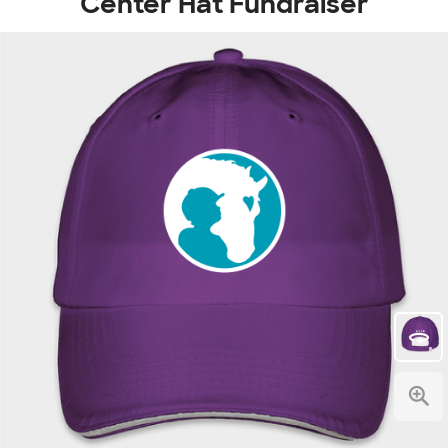
Center Hat Fundraiser