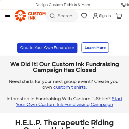
H
Design Custom T-shirts & More
Skip to main content
Search
Sign In
for t-
shirts,
hoodies,
koozies,
and
more
Create Your Own Fundraiser
Learn More
We Did It! Our Custom Ink Fundraising
Campaign Has Closed
Need shirts for your next group event? Create your
own
custom t shirts.
Interested In Fundraising With Custom T-Shirts?
Start
Your Own Custom Ink Fundraising Campaign
H.E.L.P. Therapeutic Riding