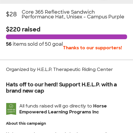
Core 365 Reflective Sandwich
$28
Performance Hat, Unisex - Campus Purple
$220 raised
56
items sold of
50 goal
Thanks to our supporters!
Organized by H.E.L.P. Therapeutic Riding Center
Hats off to our herd! Support H.E.L.P. with a
brand new cap
All funds raised will go directly to
Horse
Empowered Learning Programs Inc
About this campaign