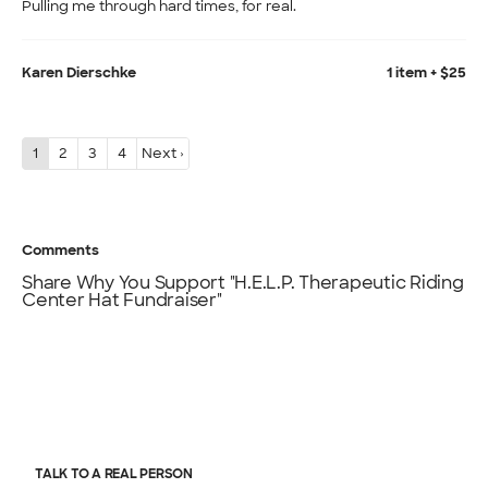
Pulling me through hard times, for real.
Karen Dierschke
1 item + $25
1
2
3
4
Next ›
Comments
Share Why You Support "H.E.L.P. Therapeutic Riding
Center Hat Fundraiser"
TALK TO A REAL PERSON