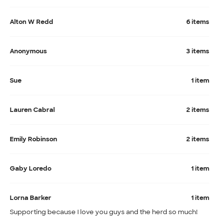
Alton W Redd
6 items
Anonymous
3 items
Sue
1 item
Lauren Cabral
2 items
Emily Robinson
2 items
Gaby Loredo
1 item
Lorna Barker
1 item
Supporting because I love you guys and the herd so much!