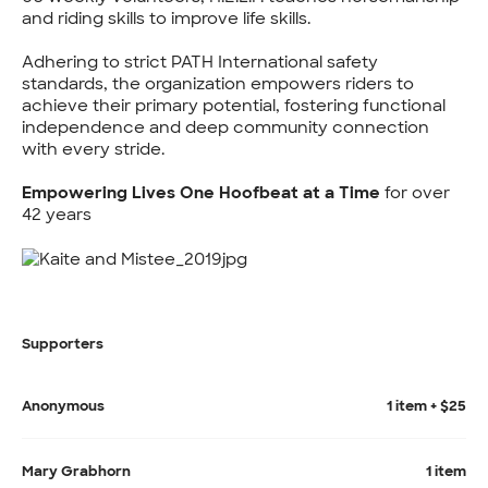
and riding skills to improve life skills.
Adhering to strict PATH International safety
standards, the organization empowers riders to
achieve their primary potential, fostering functional
independence and deep community connection
with every stride.
Empowering Lives One Hoofbeat at a Time
for over
42 years
Supporters
Anonymous
1 item + $25
Mary Grabhorn
1 item