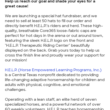
Help us reach our goal and shade your eyes for a
great cause!
We are launching a special hat fundraiser, and we
need to sell at least 50 hats to fill our order and
directly benefit H.E.L.P.’s riders and herd. These high-
quality, breathable Core365 loose-fabric caps are
perfect for hot days in the arena or out around town,
featuring the sleek H.E.L.P. logo on the front and
"H.E.L.P. Therapeutic Riding Center" beautifully
displayed on the back. Grab yours today to help us
cross the finish line and proudly wear your support for
our mission!
H.E.L.P. (Horse Empowered Learning Programs, Inc.)
is a Central Texas nonprofit dedicated to providing
life-changing adaptive horsemanship for children and
adults with physical, cognitive, and emotional
challenges.
Operating with a lean staff, an elite herd of seven
specialized horses, and a powerful network of over
60 weekly volunteers, H.E.L.P. teaches horsemanship