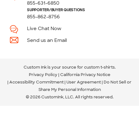
855-631-6850
SUPPORTER/BUYER QUESTIONS
855-862-8756
Live Chat Now
Send us an Email
Custom Ink is your source for
custom t-shirts
.
Privacy Policy
California Privacy Notice
Accessibility Commitment
User Agreement
Do Not Sell or
Share My Personal Information
© 2026 CustomInk, LLC. All rights reserved.