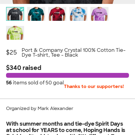
Port & Company Crystal 100% Cotton Tie-
$25
Dye T-shirt, Tee - Black
$340 raised
56
items sold of
50 goal
Thanks to our supporters!
Organized by Mark Alexander
With summer months and tie-dye Spirit Days
at school for YEARS to come, Hoping Hands is