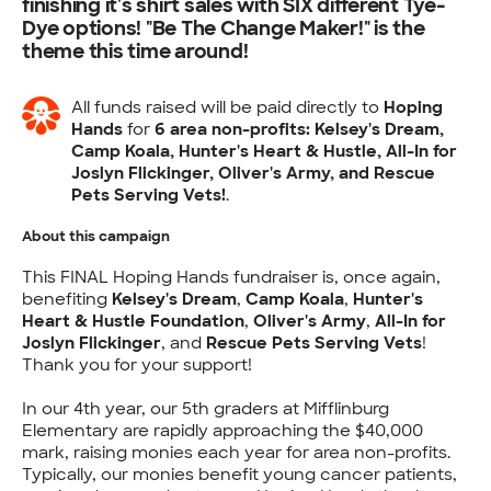
finishing it's shirt sales with SIX different Tye-
Dye options! "Be The Change Maker!" is the
theme this time around!
All funds raised will be paid directly to
Hoping
Hands
for
6 area non-profits: Kelsey's Dream,
Camp Koala, Hunter's Heart & Hustle, All-In for
Joslyn Flickinger, Oliver's Army, and Rescue
Pets Serving Vets!
.
About this campaign
This FINAL Hoping Hands fundraiser is, once again,
benefiting
Kelsey's Dream
,
Camp Koala
,
Hunter's
Heart & Hustle Foundation
,
Oliver's Army
,
All-In for
Joslyn Flickinger
, and
Rescue Pets Serving Vets
!
Thank you for your support!
In our 4th year, our 5th graders at Mifflinburg
Elementary are rapidly approaching the $40,000
mark, raising monies each year for area non-profits.
Typically, our monies benefit young cancer patients,