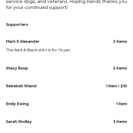
service dogs, and veterans. Hoping Hands thanks you
for your continued support!
Supporters
Mark E Alexander
2 items
The Red & Black shirt is for Oryan
Stacy Boop
2 items
Rebekah Wiand
1 item + $10
Emily Ewing
1 item
Sarah Sholley
3 items