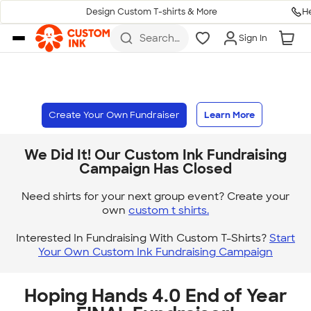
H
Design Custom T-shirts & More
Skip to main content
Search
Sign In
for t-
shirts,
hoodies,
koozies,
and
more
Create Your Own Fundraiser
Learn More
We Did It! Our Custom Ink Fundraising
Campaign Has Closed
Need shirts for your next group event? Create your
own
custom t shirts.
Interested In Fundraising With Custom T-Shirts?
Start
Your Own Custom Ink Fundraising Campaign
Hoping Hands 4.0 End of Year