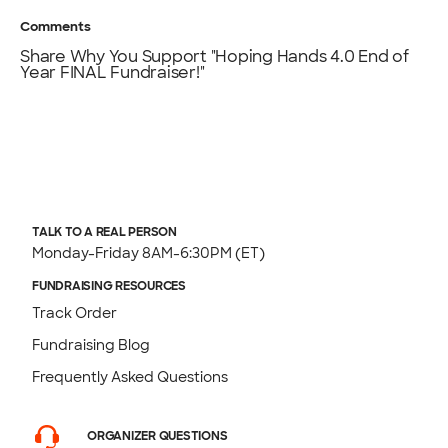
Comments
Share Why You Support "Hoping Hands 4.0 End of
Year FINAL Fundraiser!"
TALK TO A REAL PERSON
Monday-Friday 8AM-6:30PM (ET)
FUNDRAISING RESOURCES
Track Order
Fundraising Blog
Frequently Asked Questions
ORGANIZER QUESTIONS