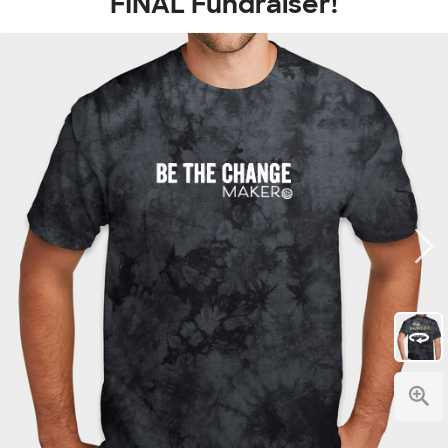
FINAL Fundraiser!