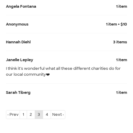
Angela Fontana
1 item
Anonymous
1 item + $10
Hannah Diehl
3 items
Janelle Lepley
1 item
I think it’s wonderful what all these different charities do for
our local community❤️
Sarah Tiberg
1 item
‹ Prev
1
2
3
4
Next ›