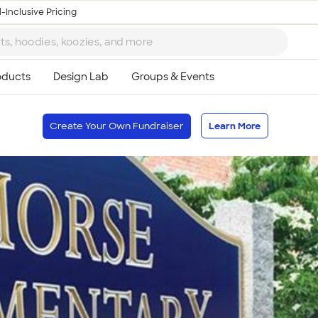
-Inclusive Pricing
Create Your Own Fundraiser
Learn More