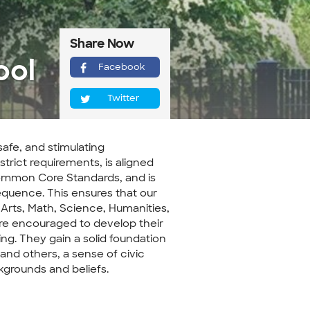
Share Now
ool
Facebook
Twitter
safe, and stimulating
trict requirements, is aligned
ommon Core Standards, and is
quence. This ensures that our
 Arts, Math, Science, Humanities,
are encouraged to develop their
king. They gain a solid foundation
and others, a sense of civic
ckgrounds and beliefs.