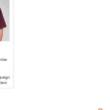
ride
paign
ded