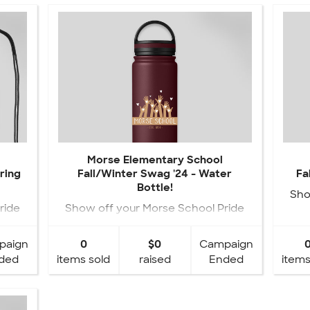
Morse Elementary School
ring
Fall/Winter Swag '24 - Water
Fa
Bottle!
Sho
ride
Show off your Morse School Pride
with your NEW Fall Swag!
paign
0
$0
Campaign
ded
items sold
raised
Ended
items