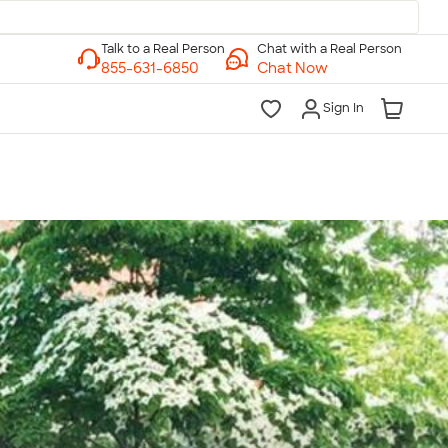
Chat with a Real Person
Chat Now
Sign In