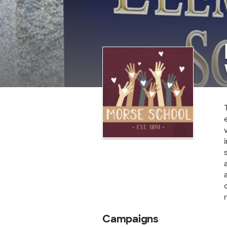
Campaigns