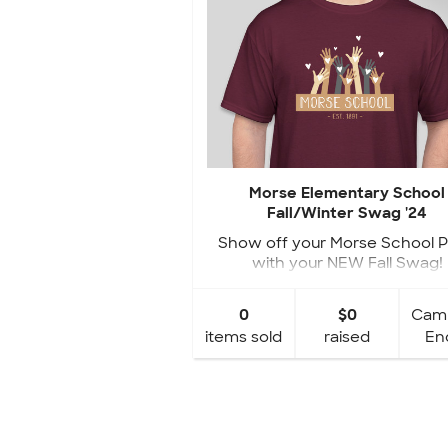
Morse Elementary School
Fall/Winter Swag '24
Show off your Morse School P
with your NEW Fall Swag!
0
$0
Cam
items sold
raised
En