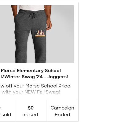
Morse Elementary School
ll/Winter Swag '24 - Joggers!
w off your Morse School Pride
with your NEW Fall Swag!
0
$0
Campaign
 sold
raised
Ended