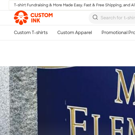
T-shirt Fundraising & More Made Easy. Fast & Free Shipping, and All
Skip to main content