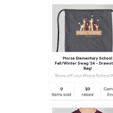
Morse Elementary School
Fall/Winter Swag '24 - Drawst
Bag!
Show off your Morse School P
with your NEW Fall Swag!
0
$0
Cam
items sold
raised
En