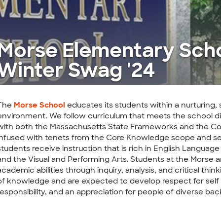
Morse Elementary Sch
Winter Swag '24
The
Morse School
educates its students within a nurturing, 
environment. We follow curriculum that meets the school dis
with both the Massachusetts State Frameworks and the C
infused with tenets from the Core Knowledge scope and se
students receive instruction that is rich in English Language
and the Visual and Performing Arts. Students at the Morse 
academic abilities through inquiry, analysis, and critical thin
of knowledge and are expected to develop respect for self 
responsibility, and an appreciation for people of diverse ba