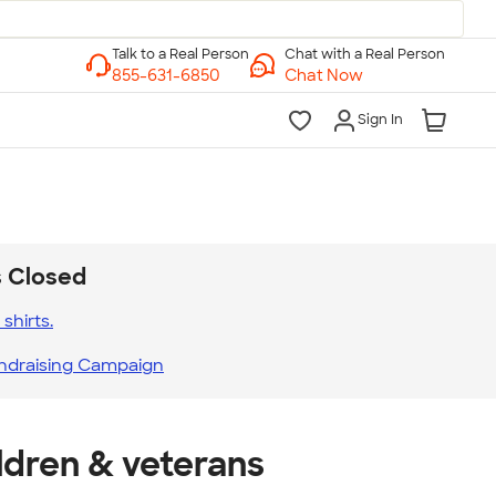
Chat with a Real Person
Chat Now
Sign In
s Closed
shirts.
ndraising Campaign
ldren & veterans