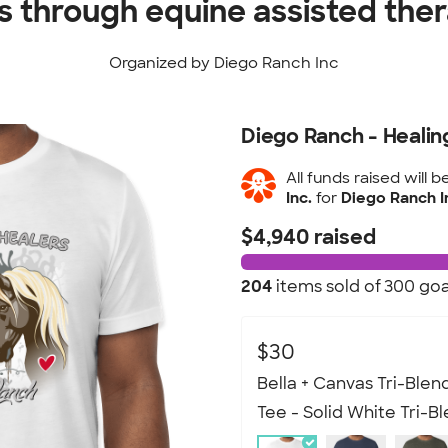
es through equine assisted the
Organized by Diego Ranch Inc
Diego Ranch - Healin
All funds raised will b
Inc.
for
Diego Ranch 
$4,940 raised
204
items sold of
300 goa
$30
Bella + Canvas Tri-Blend
Tee - Solid White Tri-B