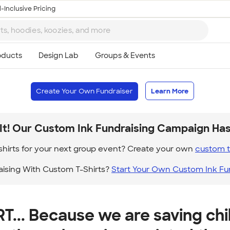
-Inclusive Pricing
Create Your Own Fundraiser
Learn More
It! Our Custom Ink Fundraising Campaign Ha
hirts for your next group event? Create your own
custom t 
aising With Custom T-Shirts?
Start Your Own Custom Ink Fu
T... Because we are saving chi