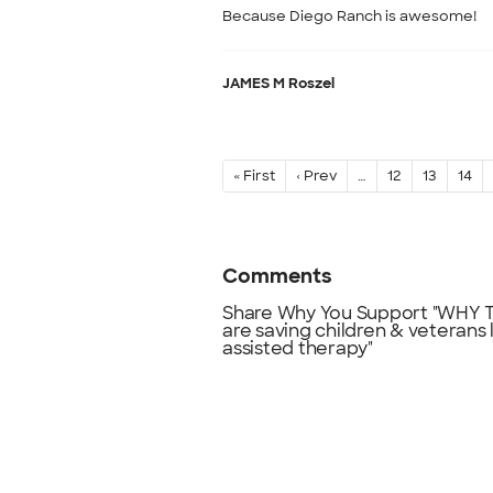
Because Diego Ranch is awesome!
JAMES M Roszel
« First
‹ Prev
…
12
13
14
Comments
Share Why You Support "WHY TH
are saving children & veterans 
assisted therapy"