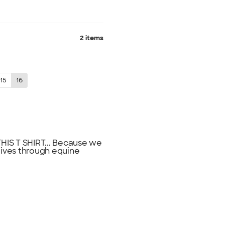
2 items
15
16
IS T SHIRT... Because we
lives through equine