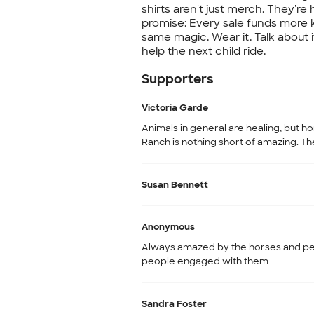
shirts aren't just merch. They're 
promise: Every sale funds more ki
same magic. Wear it. Talk about i
help the next child ride.
Supporters
Victoria Garde
Animals in general are healing, but ho
Ranch is nothing short of amazing. Th
Susan Bennett
Anonymous
Always amazed by the horses and pea
people engaged with them
Sandra Foster