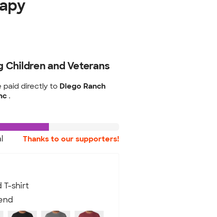
rapy
g Children and Veterans
e paid directly to
Diego Ranch
Inc
.
l
Thanks to our supporters!
 T-shirt
lend