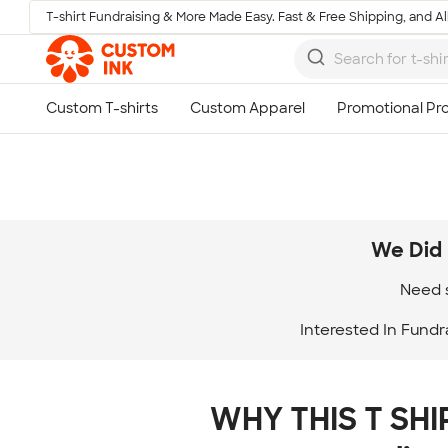
T-shirt Fundraising & More Made Easy. Fast & Free Shipping, and All
Skip to main content
We Did 
Need s
Interested In Fundr
WHY THIS T SHIR