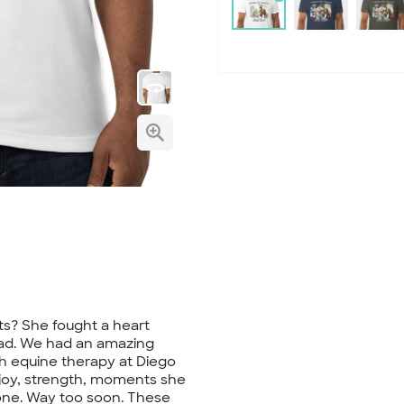
irts? She fought a heart
had. We had an amazing
h equine therapy at Diego
joy, strength, moments she
one. Way too soon. These