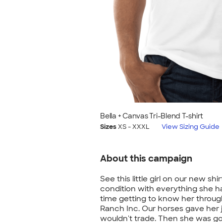
Bella + Canvas Tri-Blend T-shirt
Sizes
XS - XXXL
View Sizing Guide
About this campaign
See this little girl on our new sh
condition with everything she 
time getting to know her throug
Ranch Inc. Our horses gave her 
wouldn't trade. Then she was g