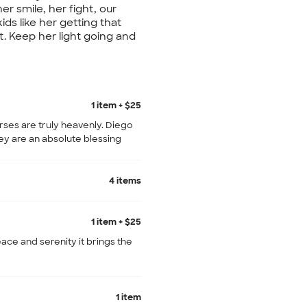
her smile, her fight, our
ds like her getting that
t. Keep her light going and
1 item + $25
rses are truly heavenly. Diego
ey are an absolute blessing
4 items
1 item + $25
ce and serenity it brings the
1 item