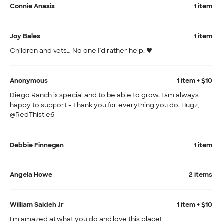
Connie Anasis
1 item
Joy Bales
1 item
Children and vets… No one I’d rather help. ♥️
Anonymous
1 item + $10
Diego Ranch is special and to be able to grow. I am always
happy to support - Thank you for everything you do. Hugz,
@RedThistle6
Debbie Finnegan
1 item
Angela Howe
2 items
William Saideh Jr
1 item + $10
I'm amazed at what you do and love this place!