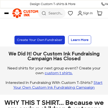
H
Design Custom T-shirts & More
Skip to main content
Search
Sign In
for t-
shirts,
hoodies,
koozies,
and
more
Create Your Own Fundraiser
Learn More
We Did It! Our Custom Ink Fundraising
Campaign Has Closed
Need shirts for your next group event? Create your
own
custom t shirts.
Interested In Fundraising With Custom T-Shirts?
Start
Your Own Custom Ink Fundraising Campaign
WHY THIS T SHIRT... Because we