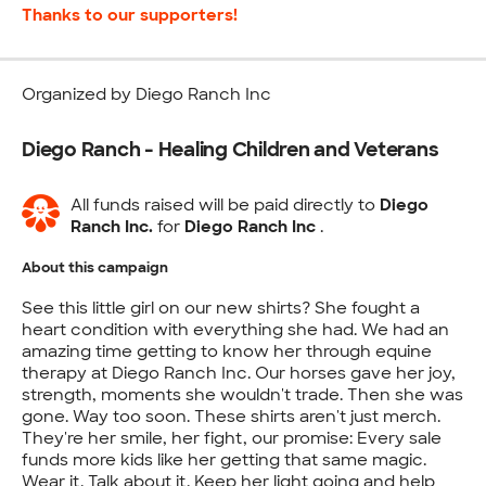
Thanks to our supporters!
Organized by Diego Ranch Inc
Diego Ranch - Healing Children and Veterans
All funds raised will be paid directly to
Diego
Ranch Inc.
for
Diego Ranch Inc
.
About this campaign
See this little girl on our new shirts? She fought a
heart condition with everything she had. We had an
amazing time getting to know her through equine
therapy at Diego Ranch Inc. Our horses gave her joy,
strength, moments she wouldn't trade. Then she was
gone. Way too soon. These shirts aren't just merch.
They're her smile, her fight, our promise: Every sale
funds more kids like her getting that same magic.
Wear it. Talk about it. Keep her light going and help