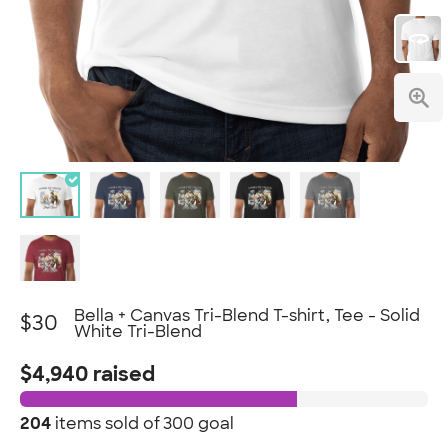
Bella + Canvas Tri-Blend T-shirt, Tee - Solid
$30
White Tri-Blend
$4,940 raised
204
items sold of
300 goal