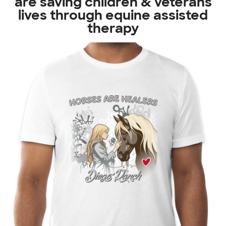
are saving children & veterans
lives through equine assisted
therapy