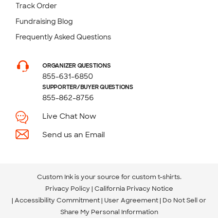
Track Order
Fundraising Blog
Frequently Asked Questions
ORGANIZER QUESTIONS
855-631-6850
SUPPORTER/BUYER QUESTIONS
855-862-8756
Live Chat Now
Send us an Email
Custom Ink is your source for
custom t-shirts
.
Privacy Policy
California Privacy Notice
Accessibility Commitment
User Agreement
Do Not Sell or
Share My Personal Information