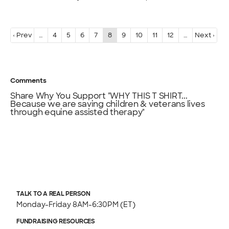
‹ Prev
…
4
5
6
7
8
9
10
11
12
…
Next ›
Comments
Share Why You Support "WHY THIS T SHIRT...
Because we are saving children & veterans lives
through equine assisted therapy"
TALK TO A REAL PERSON
Monday-Friday 8AM-6:30PM (ET)
FUNDRAISING RESOURCES