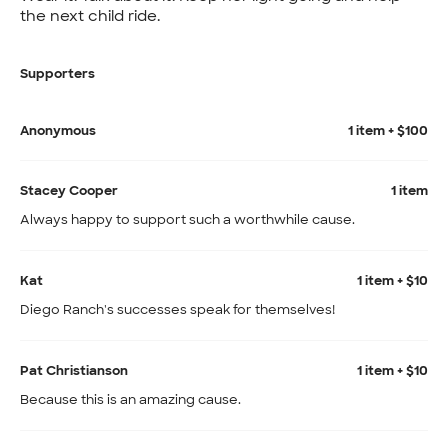
the next child ride.
Supporters
Anonymous
1 item + $100
Stacey Cooper
1 item
Always happy to support such a worthwhile cause.
Kat
1 item + $10
Diego Ranch's successes speak for themselves!
Pat Christianson
1 item + $10
Because this is an amazing cause.