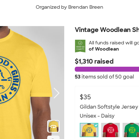
Organized by Brendan Breen
Vintage Woodlean Sh
All funds raised will g
of Woodlean
$1,310 raised
53
items sold of
50 goal
$35
Gildan Softstyle Jersey 
Unisex - Daisy