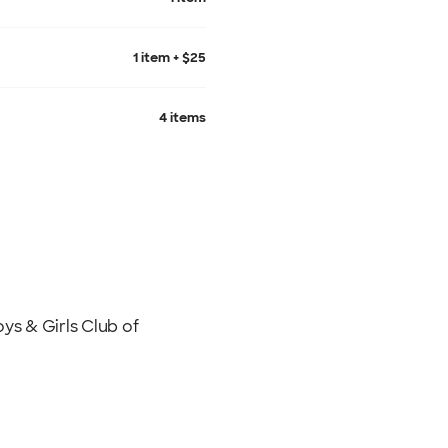
1 item + $25
4 items
s & Girls Club of