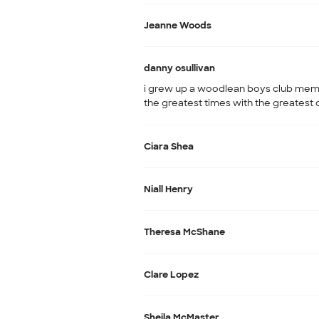
Jeanne Woods
danny osullivan
i grew up a woodlean boys club mem
the greatest times with the greatest 
Ciara Shea
Niall Henry
Theresa McShane
Clare Lopez
Sheila McMaster