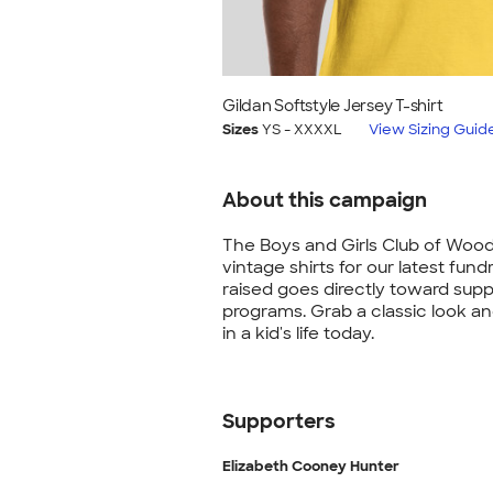
Gildan Softstyle Jersey T-shirt
Sizes
YS - XXXXL
View Sizing Guid
About this campaign
The Boys and Girls Club of Wood
vintage shirts for our latest fundr
raised goes directly toward supp
programs. Grab a classic look a
in a kid's life today.
Supporters
Elizabeth Cooney Hunter