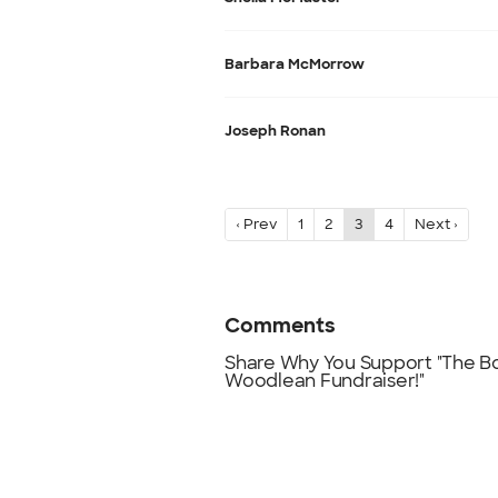
Barbara McMorrow
Joseph Ronan
‹ Prev
1
2
3
4
Next ›
Comments
Share Why You Support "The Boy
Woodlean Fundraiser!"