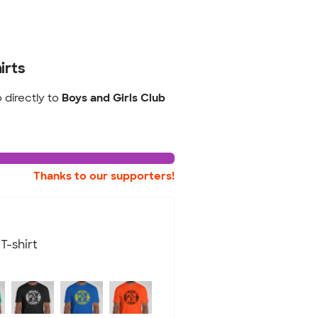
irts
o directly to
Boys and Girls Club
Thanks to our supporters!
T-shirt