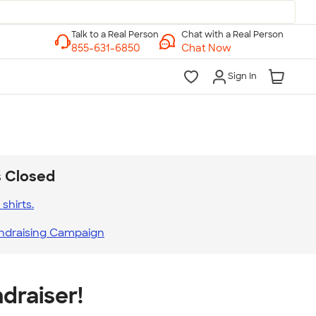
Chat with a Real Person
Chat Now
Sign In
s Closed
shirts.
ndraising Campaign
draiser!