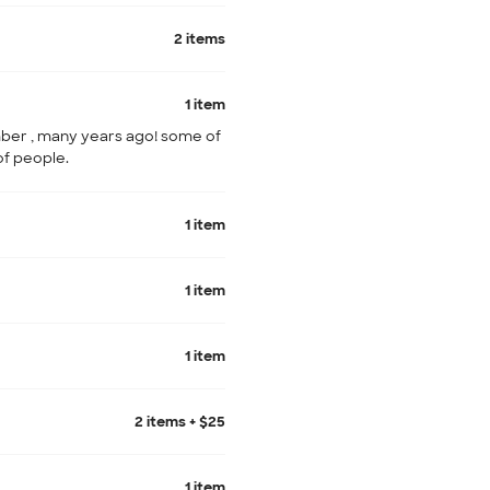
2 items
1 item
ber , many years ago! some of
of people.
1 item
1 item
1 item
2 items + $25
1 item