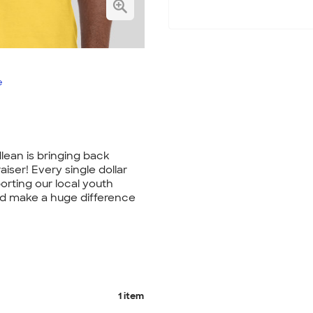
e
lean is bringing back
aiser! Every single dollar
orting our local youth
nd make a huge difference
1 item