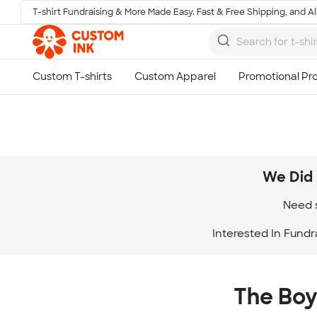
T-shirt Fundraising & More Made Easy. Fast & Free Shipping, and All
Skip to main content
We Did 
Need s
Interested In Fundr
The Boy