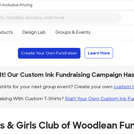
-Inclusive Pricing
Create Your Own Fundraiser
Learn More
It! Our Custom Ink Fundraising Campaign Ha
hirts for your next group event? Create your own
custom t 
aising With Custom T-Shirts?
Start Your Own Custom Ink Fu
s & Girls Club of Woodlean Fun