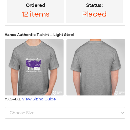
Ordered
Status:
12 items
Placed
Hanes Authentic T-shirt — Light Steel
YXS-4XL
View Sizing Guide