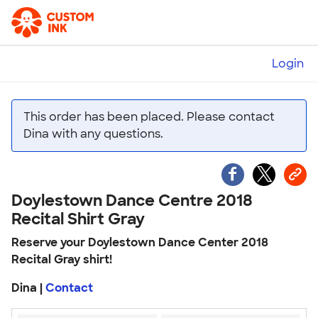
Login
This order has been placed. Please contact
Dina with any questions.
Doylestown Dance Centre 2018
Recital Shirt Gray
Reserve your Doylestown Dance Center 2018
Recital Gray shirt!
Dina |
Contact