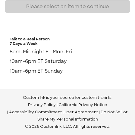
Talk to a Real Person
7 Days a Week
8am-Midnight ET Mon-Fri
10am-6pm ET Saturday
10am-6pm ET Sunday
Custom Ink is your source for
custom t-shirts
.
Privacy Policy
California Privacy Notice
Accessibility Commitment
User Agreement
Do Not Sell or
Share My Personal Information
© 2026 CustomInk, LLC. All rights reserved.