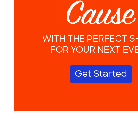
WITH THE PERFECT S
FOR YOUR NEXT EV
Get Started