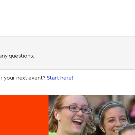
any questions.
or your next event?
Start here!