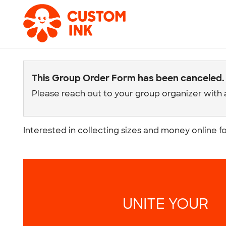
This Group Order Form has been canceled.
Please reach out to your group organizer with 
Interested in collecting sizes and money online f
UNITE YOUR