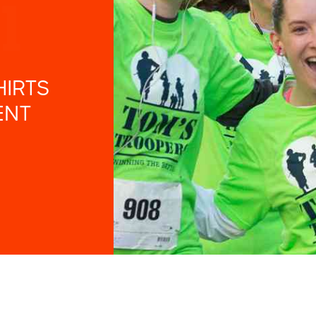
HIRTS
ENT