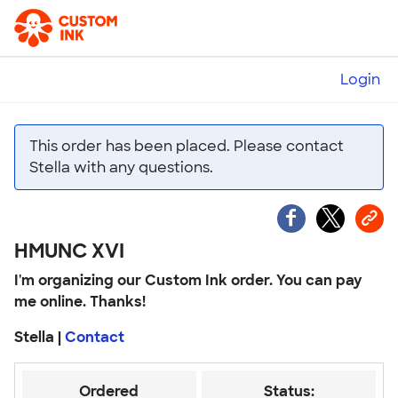
Login
This order has been placed. Please contact
Stella with any questions.
HMUNC XVI
I'm organizing our Custom Ink order. You can pay
me online. Thanks!
Stella |
Contact
Ordered
Status: