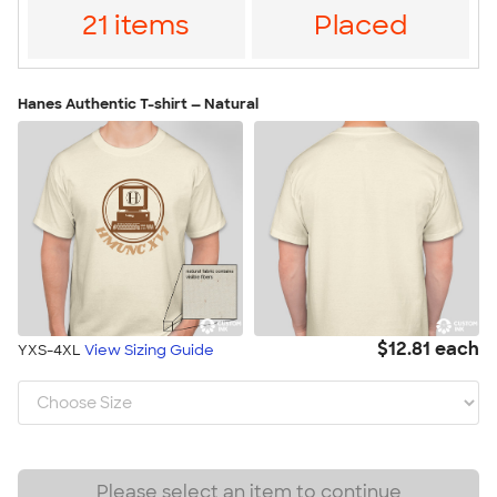
21 items
Placed
Hanes Authentic T-shirt — Natural
$12.81 each
YXS-4XL
View Sizing Guide