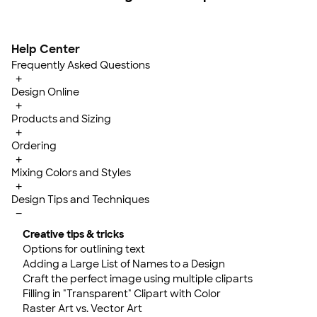
Help Center
Frequently Asked Questions
+
Design Online
+
Products and Sizing
+
Ordering
+
Mixing Colors and Styles
+
Design Tips and Techniques
−
Creative tips & tricks
Options for outlining text
Adding a Large List of Names to a Design
Craft the perfect image using multiple cliparts
Filling in "Transparent" Clipart with Color
Raster Art vs. Vector Art