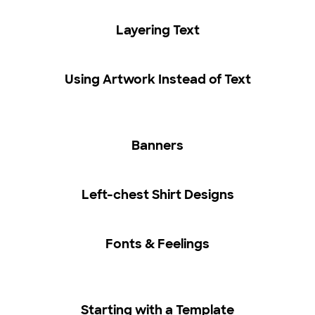
Layering Text
Using Artwork Instead of Text
Banners
Left-chest Shirt Designs
Fonts & Feelings
Starting with a Template