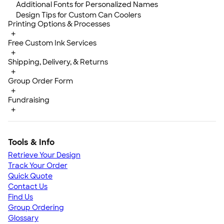
Additional Fonts for Personalized Names
Design Tips for Custom Can Coolers
Printing Options & Processes
+
Free Custom Ink Services
+
Shipping, Delivery, & Returns
+
Group Order Form
+
Fundraising
+
Tools & Info
Retrieve Your Design
Track Your Order
Quick Quote
Contact Us
Find Us
Group Ordering
Glossary