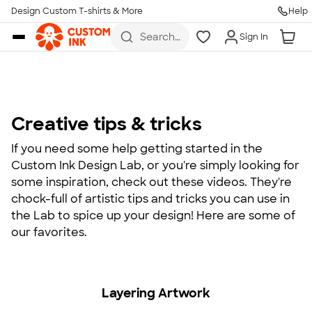
Design Custom T-shirts & More
Help
Skip to main content
Search
Sign In
for t-
shirts,
hoodies,
koozies,
and
more
Creative tips & tricks
If you need some help getting started in the
Custom Ink Design Lab, or you're simply looking for
some inspiration, check out these videos. They're
chock-full of artistic tips and tricks you can use in
the Lab to spice up your design! Here are some of
our favorites.
Layering Artwork