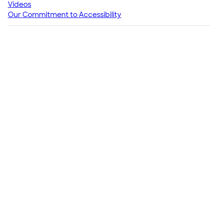
Videos
Our Commitment to Accessibility