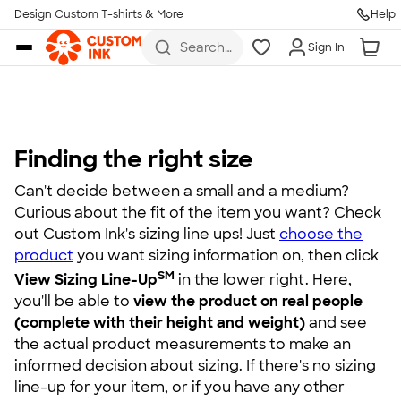
Design Custom T-shirts & More
Help
Skip to main content
Search
Sign In
for t-
shirts,
hoodies,
koozies,
and
more
Finding the right size
Can't decide between a small and a medium?
Curious about the fit of the item you want? Check
out Custom Ink's sizing line ups! Just
choose the
product
you want sizing information on, then click
SM
View Sizing Line-Up
in the lower right. Here,
you'll be able to
view the product on real people
(complete with their height and weight)
and see
the actual product measurements to make an
informed decision about sizing. If there's no sizing
line-up for your item, or if you have any other