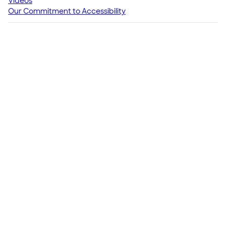
Videos
Our Commitment to Accessibility