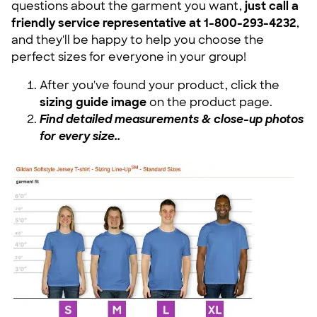
questions about the garment you want,
just call a
friendly service representative at 1-800-293-4232
,
and they'll be happy to help you choose the
perfect sizes for everyone in your group!
After you've found your product, click the
sizing guide image
on the product page.
Find detailed measurements & close-up photos
for every size.
.