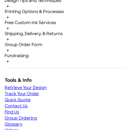
Design Tips and Techniques
+
Printing Options & Processes
+
Free Custom Ink Services
+
Shipping, Delivery, & Returns
+
Group Order Form
+
Fundraising
+
Tools & Info
Retrieve Your Design
Track Your Order
Quick Quote
Contact Us
Find Us
Group Ordering
Glossary