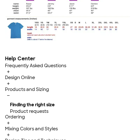
Help Center
Frequently Asked Questions
+
Design Online
+
Products and Sizing
−
Finding the right size
Product requests
Ordering
+
Mixing Colors and Styles
+