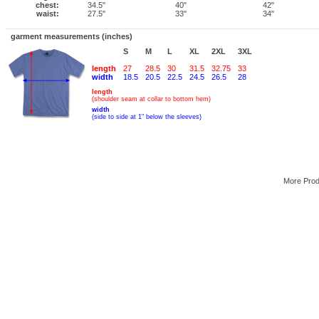
chest:
34.5"
40"
42"
waist:
27.5"
33"
34"
garment measurements (inches)
S
M
L
XL
2XL
3XL
length
27
28.5
30
31.5
32.75
33
width
18.5
20.5
22.5
24.5
26.5
28
length
(shoulder seam at collar to bottom hem)
width
(side to side at 1" below the sleeves)
More Pro