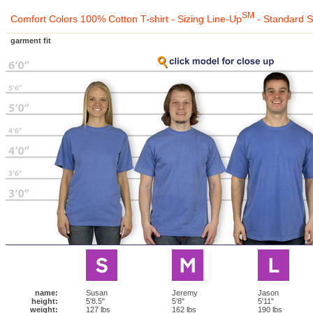
SM
Comfort Colors 100% Cotton T-shirt - Sizing Line-Up
- Standard S
garment fit
name:
Susan
Jeremy
Jason
height:
5'8.5"
5'8"
5'11"
weight:
127 lbs
162 lbs
190 lbs