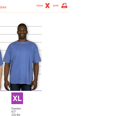
close
print
izes
Damien
6'2"
210 lbs