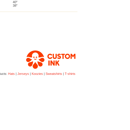
40"
38"
ducts:
Hats
|
Jerseys
|
Koozies
|
Sweatshirts
|
T-shirts