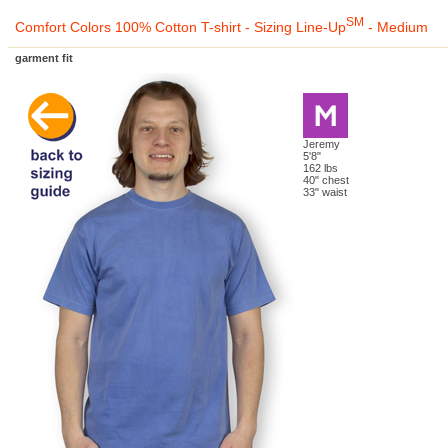
SM
Comfort Colors 100% Cotton T-shirt - Sizing Line-Up
- Medium
garment fit
Jeremy
5'8"
162 lbs
40" chest
33" waist