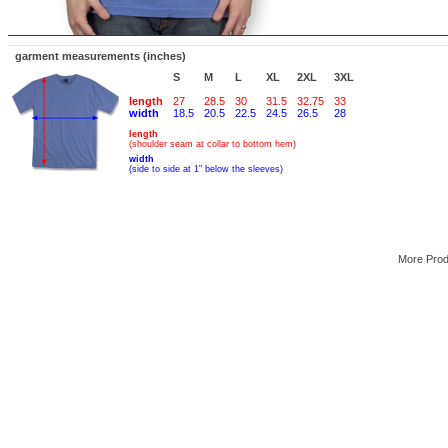
garment measurements (inches)
S
M
L
XL
2XL
3XL
length
27
28.5
30
31.5
32.75
33
width
18.5
20.5
22.5
24.5
26.5
28
length
(shoulder seam at collar to bottom hem)
width
(side to side at 1" below the sleeves)
More Pro