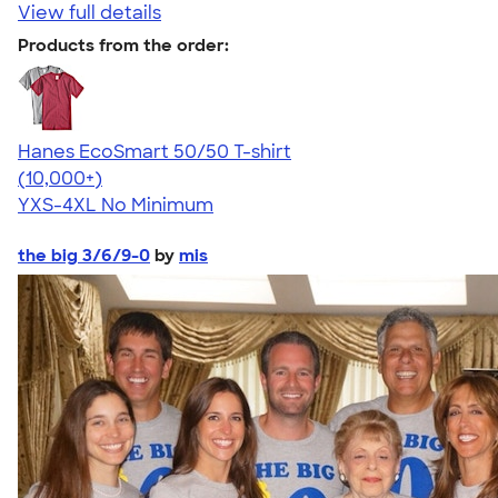
View full details
Products from the order:
Hanes EcoSmart 50/50 T-shirt
4.50
15523
(10,000+)
YXS-4XL
No Minimum
the big 3/6/9-0
by
mis