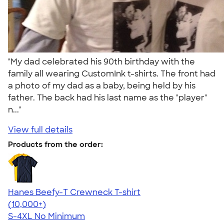
"My dad celebrated his 90th birthday with the
family all wearing CustomInk t-shirts. The front had
a photo of my dad as a baby, being held by his
father. The back had his last name as the "player"
n..."
View full details
Products from the order:
Hanes Beefy-T Crewneck T-shirt
4.65
33533
(10,000+)
S-4XL
No Minimum