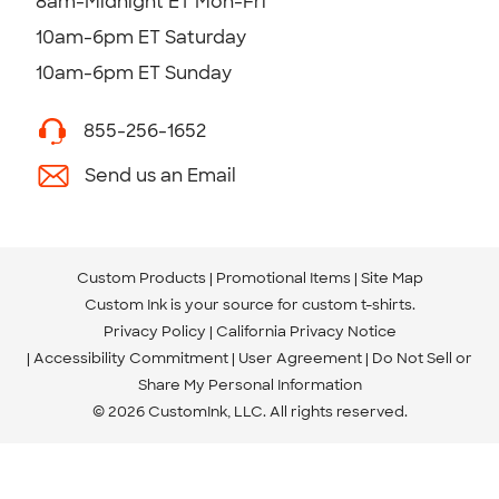
8am-Midnight ET Mon-Fri
10am-6pm ET Saturday
10am-6pm ET Sunday
855-256-1652
Send us an Email
Custom Products
Promotional Items
Site Map
Custom Ink is your source for
custom t-shirts
.
Privacy Policy
California Privacy Notice
Accessibility Commitment
User Agreement
Do Not Sell or
Share My Personal Information
© 2026 CustomInk, LLC. All rights reserved.