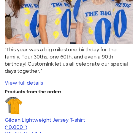
"This year was a big milestone birthday for the
family. Four 30ths, one 60th, and even a 90th
birthday! CustomInk let us all celebrate our special
days together."
View full details
Products from the order:
Gildan Lightweight Jersey T-shirt
4.57
11526
(10,000+)