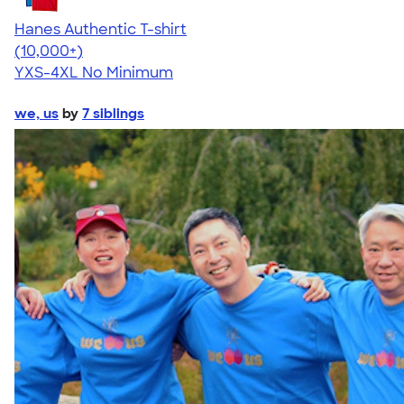
Hanes Authentic T-shirt
4.46
98171
(10,000+)
YXS-4XL
No Minimum
we, us
by
7 siblings