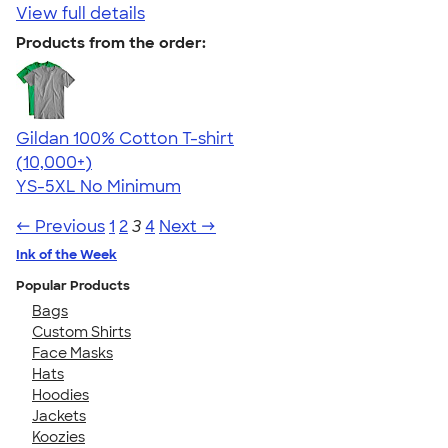
View full details
Products from the order:
Gildan 100% Cotton T-shirt
4.63
71535
(10,000+)
YS-5XL
No Minimum
← Previous
1
2
3
4
Next →
Ink of the Week
Popular Products
Bags
Custom Shirts
Face Masks
Hats
Hoodies
Jackets
Koozies