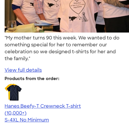
"My mother turns 90 this week. We wanted to do
something special for her to remember our
celebration so we designed t-shirts for her and
the family."
View full details
Products from the order:
Hanes Beefy-T Crewneck T-shirt
4.65
33533
(10,000+)
S-4XL
No Minimum