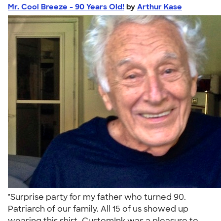
Mr. Cool Breeze - 90 Years Old!
by
Arthur Kase
"Surprise party for my father who turned 90.
Patriarch of our family. All 15 of us showed up
wearing this shirt. CustomInk was a pleasure to