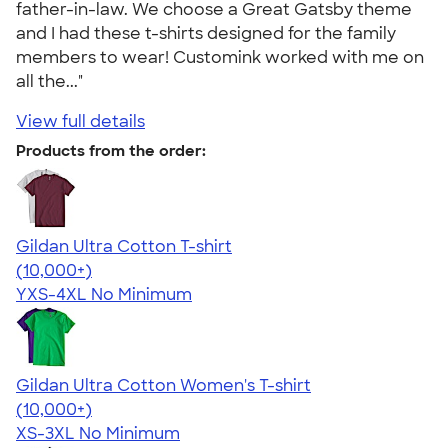
father-in-law. We choose a Great Gatsby theme
and I had these t-shirts designed for the family
members to wear! Customink worked with me on
all the..."
View full details
Products from the order:
Gildan Ultra Cotton T-shirt
4.64
304307
(10,000+)
YXS-4XL
No Minimum
Gildan Ultra Cotton Women's T-shirt
4.41
22578
(10,000+)
XS-3XL
No Minimum