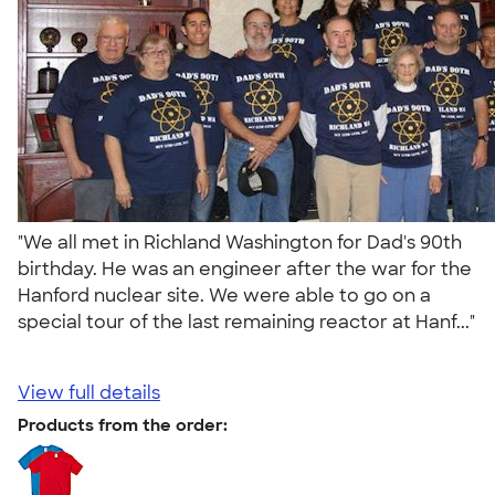
"We all met in Richland Washington for Dad's 90th
birthday. He was an engineer after the war for the
Hanford nuclear site. We were able to go on a
special tour of the last remaining reactor at Hanf..."
View full details
Products from the order: