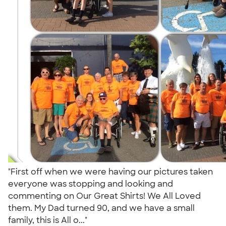
"First off when we were having our pictures taken
everyone was stopping and looking and
commenting on Our Great Shirts! We All Loved
them. My Dad turned 90, and we have a small
family, this is All o..."