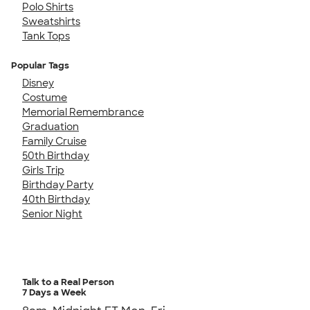
Polo Shirts
Sweatshirts
Tank Tops
Popular Tags
Disney
Costume
Memorial Remembrance
Graduation
Family Cruise
50th Birthday
Girls Trip
Birthday Party
40th Birthday
Senior Night
Talk to a Real Person
7 Days a Week