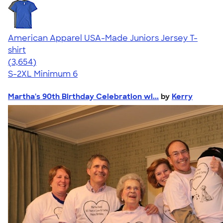
American Apparel USA-Made Juniors Jersey T-
shirt
4.40
3654
(3,654)
S-2XL
Minimum 6
Martha's 90th Birthday Celebration wi...
by
Kerry