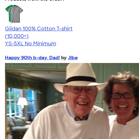
Gildan 100% Cotton T-shirt
4.63
71535
(10,000+)
YS-5XL
No Minimum
Happy 90th b-day, Dad!
by
Jibe