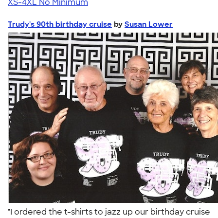
XS-4XL
No Minimum
Trudy's 90th birthday cruise
by
Susan Lower
"I ordered the t-shirts to jazz up our birthday cruise