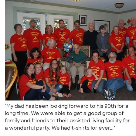
"My dad has been looking forward to his 90th for a
long time. We were able to get a good group of
family and friends to their assisted living facility for
a wonderful party. We had t-shirts for ever..."