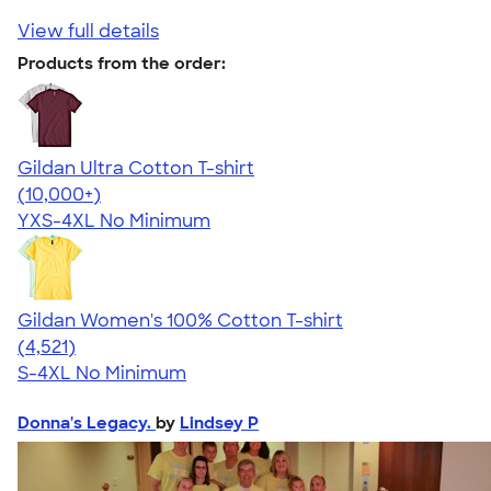
View full details
Products from the order:
Gildan Ultra Cotton T-shirt
4.64
304307
(10,000+)
YXS-4XL
No Minimum
Gildan Women's 100% Cotton T-shirt
4.44
4521
(4,521)
S-4XL
No Minimum
Donna's Legacy.
by
Lindsey P