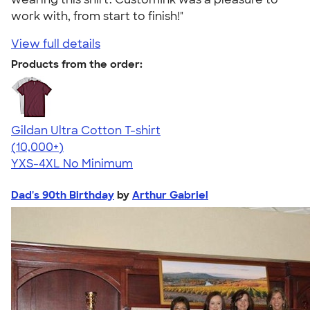
work with, from start to finish!"
View full details
Products from the order:
Gildan Ultra Cotton T-shirt
4.64
304307
(10,000+)
YXS-4XL
No Minimum
Dad's 90th Birthday
by
Arthur Gabriel