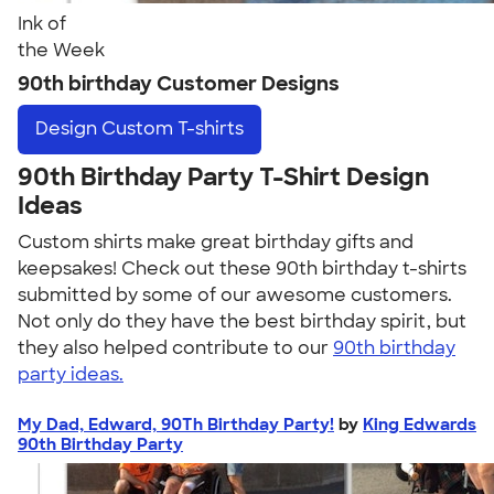
Ink of
the Week
90th birthday Customer Designs
Design
Custom T-shirts
90th Birthday Party T-Shirt Design
Ideas
Custom shirts make great birthday gifts and
keepsakes! Check out these 90th birthday t-shirts
submitted by some of our awesome customers.
Not only do they have the best birthday spirit, but
they also helped contribute to our
90th birthday
party ideas.
My Dad, Edward, 90Th Birthday Party!
by
King Edwards
90th Birthday Party