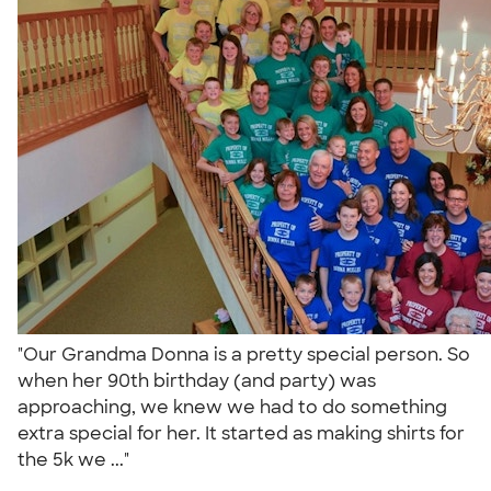
"Our Grandma Donna is a pretty special person. So
when her 90th birthday (and party) was
approaching, we knew we had to do something
extra special for her. It started as making shirts for
the 5k we ..."