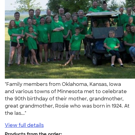
"Family members from Oklahoma, Kansas, Iowa
and various towns of Minnesota met to celebrate
the 90th birthday of their mother, grandmother,
great grandmother, Rosie who was born in 1924. At
the las..."
View full details
Products from the order: