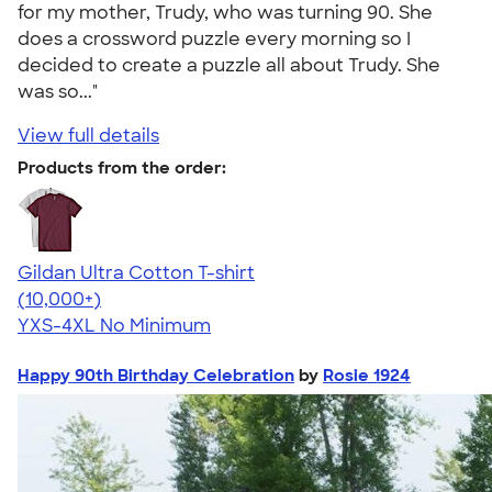
for my mother, Trudy, who was turning 90. She
does a crossword puzzle every morning so I
decided to create a puzzle all about Trudy. She
was so..."
View full details
Products from the order:
Gildan Ultra Cotton T-shirt
4.64
304307
(10,000+)
YXS-4XL
No Minimum
Happy 90th Birthday Celebration
by
Rosie 1924