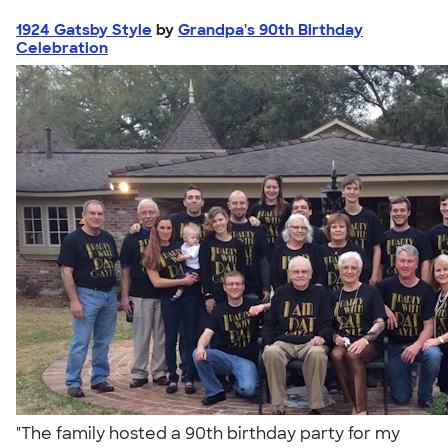
1924 Gatsby Style
by
Grandpa's 90th Birthday
Celebration
"The family hosted a 90th birthday party for my