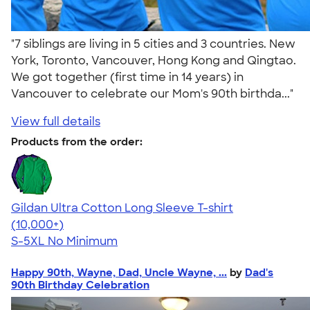
"7 siblings are living in 5 cities and 3 countries. New
York, Toronto, Vancouver, Hong Kong and Qingtao.
We got together (first time in 14 years) in
Vancouver to celebrate our Mom's 90th birthda..."
View full details
Products from the order:
Gildan Ultra Cotton Long Sleeve T-shirt
4.62
38962
(10,000+)
S-5XL
No Minimum
Happy 90th, Wayne, Dad, Uncle Wayne, ...
by
Dad's
90th Birthday Celebration