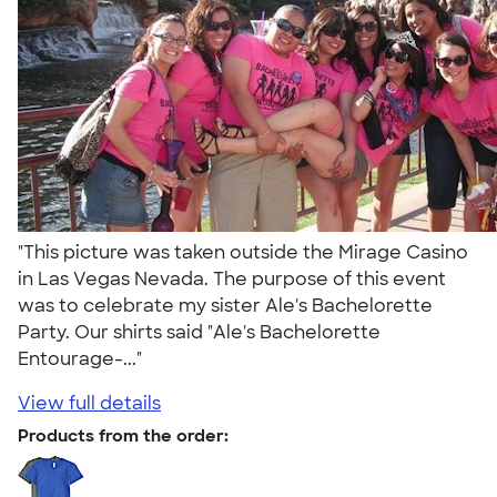
"This picture was taken outside the Mirage Casino
in Las Vegas Nevada. The purpose of this event
was to celebrate my sister Ale's Bachelorette
Party. Our shirts said "Ale's Bachelorette
Entourage-..."
View full details
Products from the order: