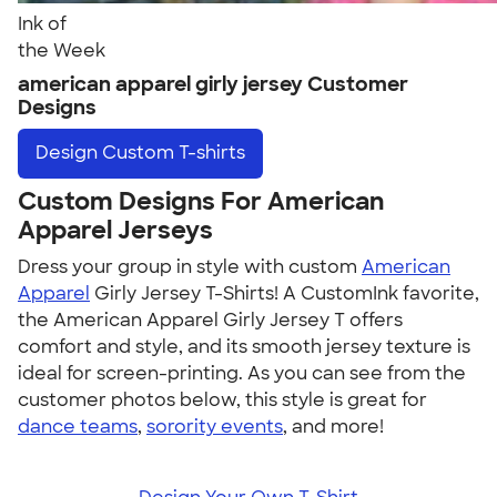
Ink of
the Week
american apparel girly jersey Customer
Designs
Design
Custom T-shirts
Custom Designs For American
Apparel Jerseys
Dress your group in style with custom
American
Apparel
Girly Jersey T-Shirts! A CustomInk favorite,
the American Apparel Girly Jersey T offers
comfort and style, and its smooth jersey texture is
ideal for screen-printing. As you can see from the
customer photos below, this style is great for
dance teams
,
sorority events
, and more!