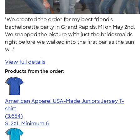
"We created the order for my best friend's
bachelorette party in Grand Rapids, MI on May 2nd.
We snapped the picture with just the bridesmaids
right before we walked into the first bar as the sun
w..."
View full details
Products from the order:
American Apparel USA-Made Juniors Jersey T-
shirt
4.40
3654
(3,654)
S-2XL
Minimum 6