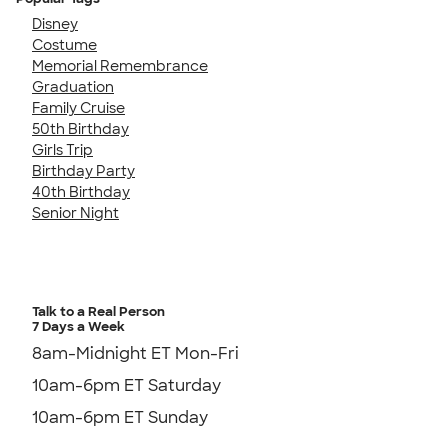
Disney
Costume
Memorial Remembrance
Graduation
Family Cruise
50th Birthday
Girls Trip
Birthday Party
40th Birthday
Senior Night
Talk to a Real Person
7 Days a Week
8am-Midnight ET Mon-Fri
10am-6pm ET Saturday
10am-6pm ET Sunday