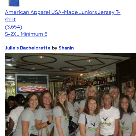
American Apparel USA-Made Juniors Jersey T-
shirt
4.40
3654
(3,654)
S-2XL
Minimum 6
Julie's Bachelorette
by
Shanin