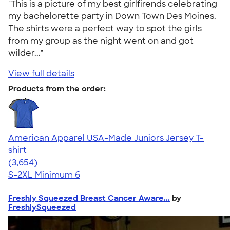
"This is a picture of my best girlfirends celebrating
my bachelorette party in Down Town Des Moines.
The shirts were a perfect way to spot the girls
from my group as the night went on and got
wilder..."
View full details
Products from the order:
American Apparel USA-Made Juniors Jersey T-
shirt
4.40
3654
(3,654)
S-2XL
Minimum 6
Freshly Squeezed Breast Cancer Aware...
by
FreshlySqueezed