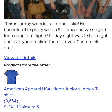
"This is for my wonderful friend, Julie! Her
bachelorette party was in St. Louis and we stayed
for a couple of nights! Friday night was t-shirt night
and everyone rocked them!! Loved CustomInk
an..."
View full details
Products from the order:
American Apparel USA-Made Juniors Jersey T-
shirt
4.40
3654
(3,654)
S-2XL
Minimum 6