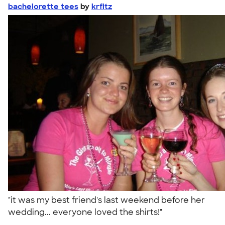
bachelorette tees
by
krfitz
"it was my best friend's last weekend before her
wedding... everyone loved the shirts!"