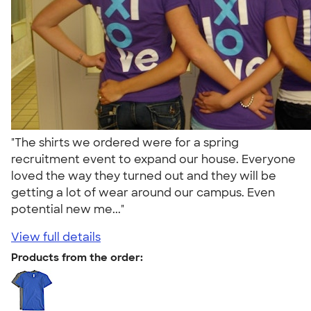
"The shirts we ordered were for a spring
recruitment event to expand our house. Everyone
loved the way they turned out and they will be
getting a lot of wear around our campus. Even
potential new me..."
View full details
Products from the order: