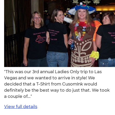
"This was our 3rd annual Ladies Only trip to Las
Vegas and we wanted to arrive in style! We
decided that a T-Shirt from CusomInk would
definitely be the best way to do just that. We took
a couple of..."
View full details