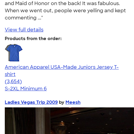
and Maid of Honor on the back! It was fabulous.
When we went out, people were yelling and kept
commenting ..."
View full details
Products from the order:
American Apparel USA-Made Juniors Jersey T-
shirt
4.40
3654
(3,654)
S-2XL
Minimum 6
Ladies Vegas Trip 2009
by
Meesh