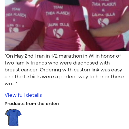
"On May 2nd I ran in 1/2 marathon in WI in honor of
two family friends who were diagnosed with
breast cancer. Ordering with customlink was easy
and the t-shirts were a perfect way to honor these
wo..."
View full details
Products from the order: