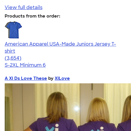
View full details
Products from the order:
American Apparel USA-Made Juniors Jersey T-
shirt
4.40
3654
(3,654)
S-2XL
Minimum 6
A Xi Ds Love These
by
XiLove