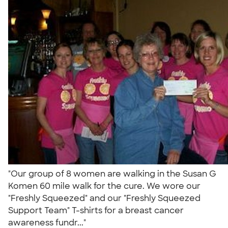
"Our group of 8 women are walking in the Susan G
Komen 60 mile walk for the cure. We wore our
"Freshly Squeezed" and our "Freshly Squeezed
Support Team" T-shirts for a breast cancer
awareness fundr..."