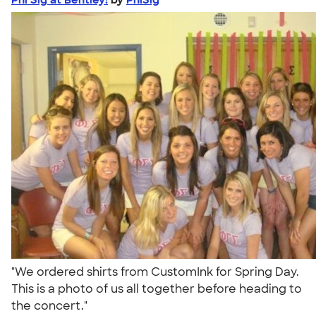
"We ordered shirts from CustomInk for Spring Day.
This is a photo of us all together before heading to
the concert."