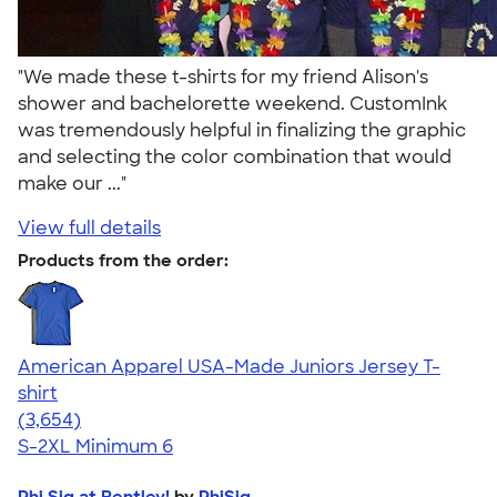
"We made these t-shirts for my friend Alison's
shower and bachelorette weekend. CustomInk
was tremendously helpful in finalizing the graphic
and selecting the color combination that would
make our ..."
View full details
Products from the order:
American Apparel USA-Made Juniors Jersey T-
shirt
4.40
3654
(3,654)
S-2XL
Minimum 6
Phi Sig at Bentley!
by
PhiSig