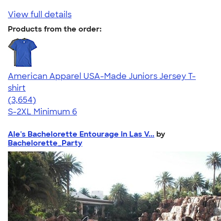
View full details
Products from the order:
American Apparel USA-Made Juniors Jersey T-
shirt
4.40
3654
(3,654)
S-2XL
Minimum 6
Ale's Bachelorette Entourage in Las V...
by
Bachelorette_Party