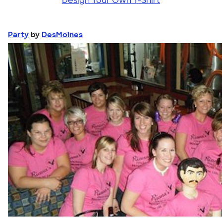
Design Your Own T-Shirt
Party
by
DesMoines