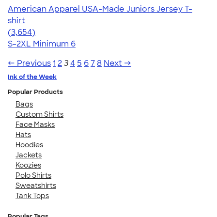
American Apparel USA-Made Juniors Jersey T-
shirt
4.40
3654
(3,654)
S-2XL
Minimum 6
← Previous
1
2
3
4
5
6
7
8
Next →
Ink of the Week
Popular Products
Bags
Custom Shirts
Face Masks
Hats
Hoodies
Jackets
Koozies
Polo Shirts
Sweatshirts
Tank Tops
Popular Tags