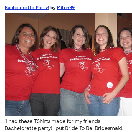
Bachelorette Party!
by
Mitch99
"I had these TShirts made for my friends
Bachelorette party! I put Bride To Be, Bridesmaid,