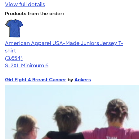
View full details
Products from the order:
American Apparel USA-Made Juniors Jersey T-
shirt
4.40
3654
(3,654)
S-2XL
Minimum 6
Girl Fight 4 Breast Cancer
by
Ackers