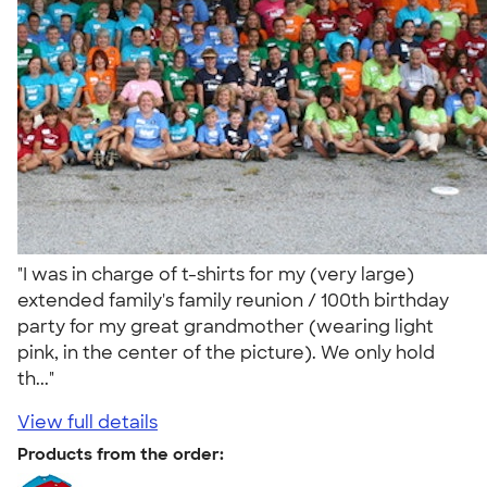
"I was in charge of t-shirts for my (very large)
extended family's family reunion / 100th birthday
party for my great grandmother (wearing light
pink, in the center of the picture). We only hold
th..."
View full details
Products from the order: