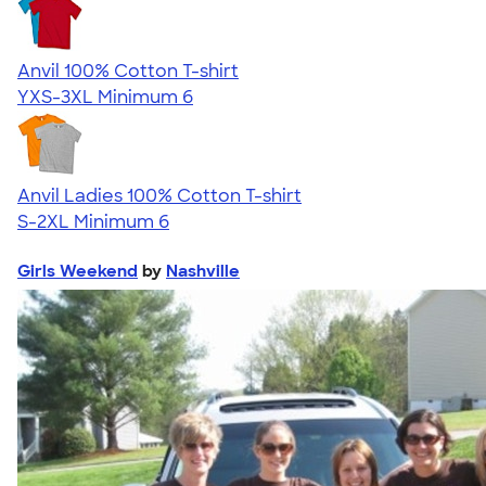
Anvil 100% Cotton T-shirt
YXS-3XL
Minimum 6
Anvil Ladies 100% Cotton T-shirt
S-2XL
Minimum 6
Girls Weekend
by
Nashville