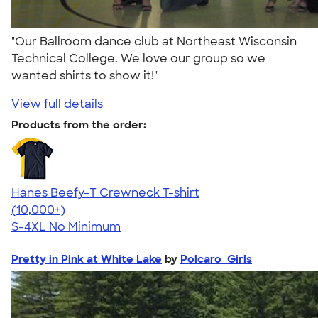
"Our Ballroom dance club at Northeast Wisconsin
Technical College. We love our group so we
wanted shirts to show it!"
View full details
Products from the order:
Hanes Beefy-T Crewneck T-shirt
4.65
33526
(10,000+)
S-4XL
No Minimum
Pretty in Pink at White Lake
by
Polcaro_Girls