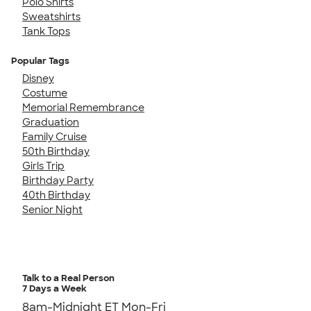
Polo Shirts
Sweatshirts
Tank Tops
Popular Tags
Disney
Costume
Memorial Remembrance
Graduation
Family Cruise
50th Birthday
Girls Trip
Birthday Party
40th Birthday
Senior Night
Talk to a Real Person
7 Days a Week
8am-Midnight ET Mon-Fri