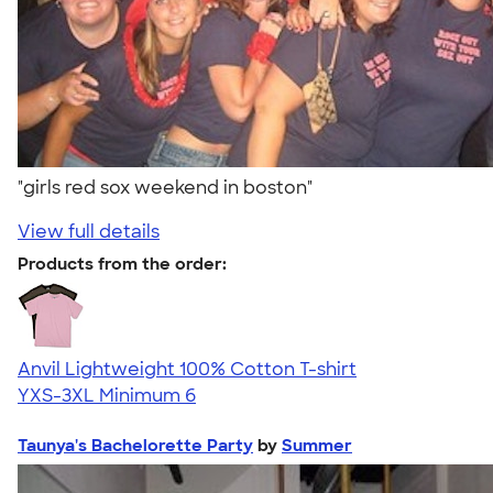
"girls red sox weekend in boston"
View full details
Products from the order:
Anvil Lightweight 100% Cotton T-shirt
YXS-3XL
Minimum 6
Taunya's Bachelorette Party
by
Summer