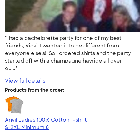
"I had a bachelorette party for one of my best
friends, Vicki. I wanted it to be different from
everyone else's!! So I ordered shirts and the party
started off with a champagne hayride all over
ou..."
View full details
Products from the order:
Anvil Ladies 100% Cotton T-shirt
S-2XL
Minimum 6