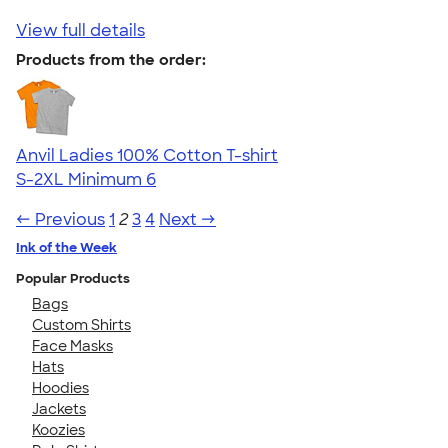
View full details
Products from the order:
Anvil Ladies 100% Cotton T-shirt
S-2XL
Minimum 6
← Previous
1
2
3
4
Next →
Ink of the Week
Popular Products
Bags
Custom Shirts
Face Masks
Hats
Hoodies
Jackets
Koozies