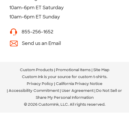
10am-6pm ET Saturday
10am-6pm ET Sunday
855-256-1652
Send us an Email
Custom Products
Promotional Items
Site Map
Custom Ink is your source for
custom t-shirts
.
Privacy Policy
California Privacy Notice
Accessibility Commitment
User Agreement
Do Not Sell or
Share My Personal Information
© 2026 CustomInk, LLC. All rights reserved.