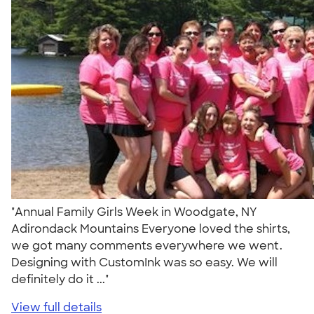
"Annual Family Girls Week in Woodgate, NY
Adirondack Mountains Everyone loved the shirts,
we got many comments everywhere we went.
Designing with CustomInk was so easy. We will
definitely do it ..."
View full details