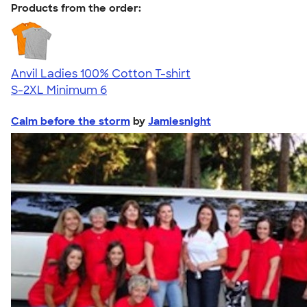
Products from the order:
Anvil Ladies 100% Cotton T-shirt
S-2XL
Minimum 6
Calm before the storm
by
Jamiesnight