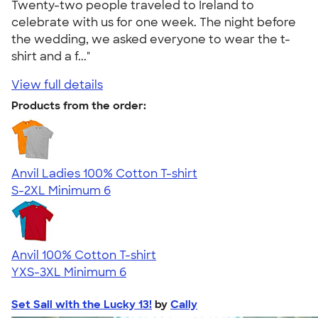
Twenty-two people traveled to Ireland to
celebrate with us for one week. The night before
the wedding, we asked everyone to wear the t-
shirt and a f..."
View full details
Products from the order:
Anvil Ladies 100% Cotton T-shirt
S-2XL
Minimum 6
Anvil 100% Cotton T-shirt
YXS-3XL
Minimum 6
Set Sail with the Lucky 13!
by
Cally