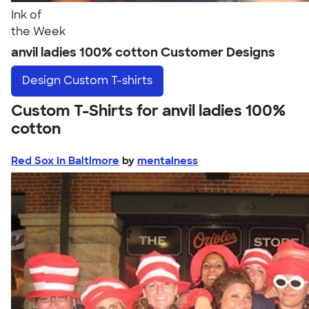
Ink of
the Week
anvil ladies 100% cotton Customer Designs
Design
Custom T-shirts
Custom T-Shirts for anvil ladies 100%
cotton
Red Sox in Baltimore
by
mentalness