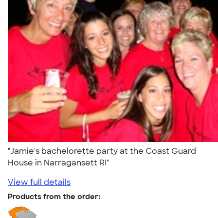
"Jamie's bachelorette party at the Coast Guard
House in Narragansett RI"
View full details
Products from the order: