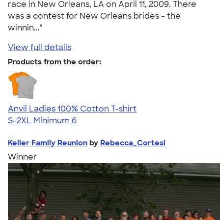
race in New Orleans, LA on April 11, 2009. There
was a contest for New Orleans brides - the
winnin..."
View full details
Products from the order:
Anvil Ladies 100% Cotton T-shirt
S-2XL
Minimum 6
Keller Family Reunion
by
Rebecca_Cortesi
Winner