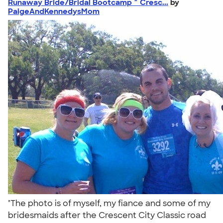
Runaway Bride/Bridal Bootcamp ~ Cresc...
by
PaigeAndKennedysMom
"The photo is of myself, my fiance and some of my
bridesmaids after the Crescent City Classic road