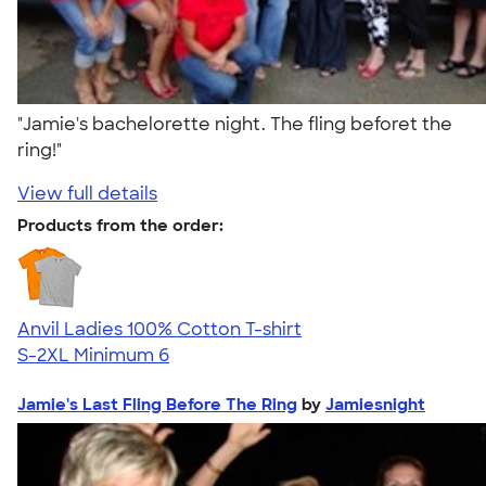
"Jamie's bachelorette night. The fling beforet the
ring!"
View full details
Products from the order:
Anvil Ladies 100% Cotton T-shirt
S-2XL
Minimum 6
Jamie's Last Fling Before The Ring
by
Jamiesnight